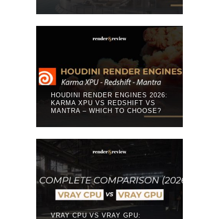
HOUDINI RENDER ENGINES 2026:
KARMA XPU VS REDSHIFT VS
MANTRA – WHICH TO CHOOSE?
VRAY CPU VS VRAY GPU: