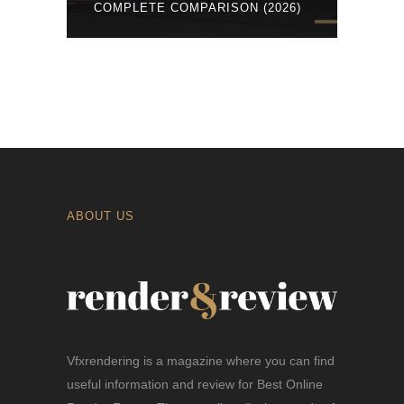
COMPLETE COMPARISON (2026)
ABOUT US
Vfxrendering is a magazine where you can find
useful information and review for Best Online