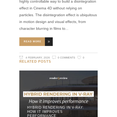
highly controllable way to build a disintegration
effect in Cinema 4D without relying on
particles. The disintegration effect is ubiquitous
in motion design and visual effects, from
character blurring in films to
READ MORE
4 FEBRUARY, 2026
0 COMMENTS
0
RELATED POSTS
HYBRID RENDERING IN V-RAY:
HOW IT IMPROVES
PERFORMANCE