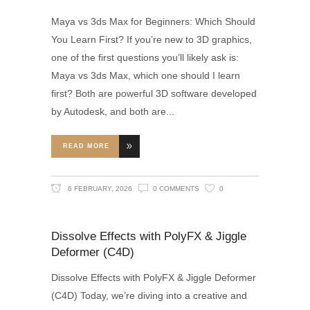
Maya vs 3ds Max for Beginners: Which Should
You Learn First? If you’re new to 3D graphics,
one of the first questions you’ll likely ask is:
Maya vs 3ds Max, which one should I learn
first? Both are powerful 3D software developed
by Autodesk, and both are
READ MORE
6 FEBRUARY, 2026
0 COMMENTS
0
Dissolve Effects with PolyFX & Jiggle
Deformer (C4D)
Dissolve Effects with PolyFX & Jiggle Deformer
(C4D) Today, we’re diving into a creative and