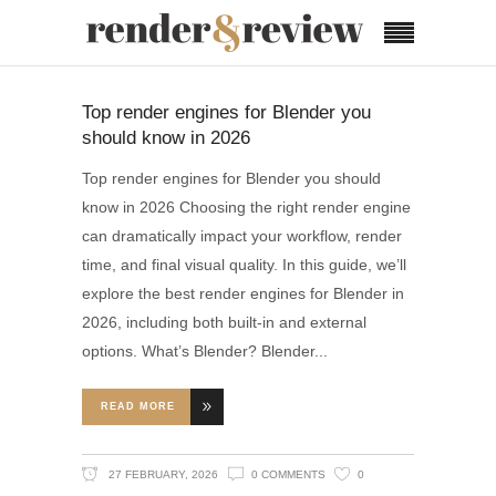
Top render engines for Blender you
should know in 2026
Top render engines for Blender you should
know in 2026 Choosing the right render engine
can dramatically impact your workflow, render
time, and final visual quality. In this guide, we’ll
explore the best render engines for Blender in
2026, including both built-in and external
options. What’s Blender? Blender
READ MORE
27 FEBRUARY, 2026
0 COMMENTS
0