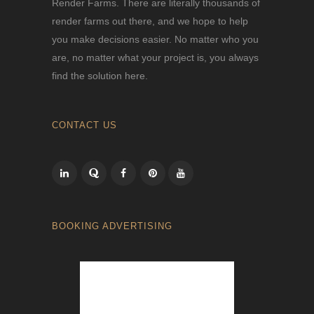
Render Farms. There are literally thousands of
render farms out there, and we hope to help
you make decisions easier. No matter who you
are, no matter what your project is, you always
find the solution here.
CONTACT US
BOOKING ADVERTISING