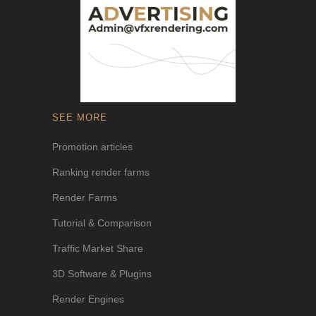
SEE MORE
Promotion articles
Ranking render farms
Render Farms
Tutorial & Comparison
Traffic Market Share
3D Software & Plugins
Render Engines