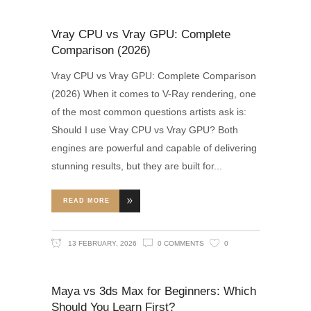
Vray CPU vs Vray GPU: Complete
Comparison (2026)
Vray CPU vs Vray GPU: Complete Comparison
(2026) When it comes to V-Ray rendering, one
of the most common questions artists ask is:
Should I use Vray CPU vs Vray GPU? Both
engines are powerful and capable of delivering
stunning results, but they are built for
READ MORE
13 FEBRUARY, 2026
0 COMMENTS
0
Maya vs 3ds Max for Beginners: Which
Should You Learn First?