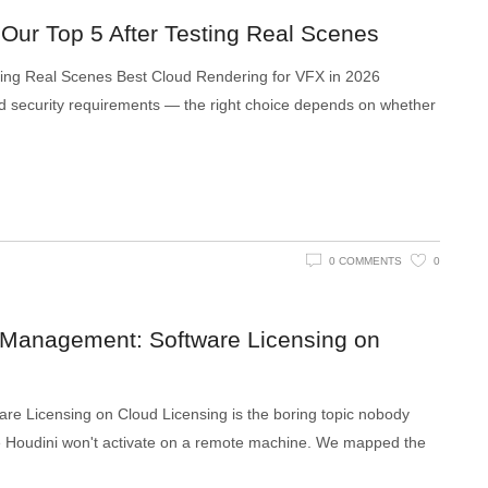
 Our Top 5 After Testing Real Scenes
ting Real Scenes Best Cloud Rendering for VFX in 2026
d security requirements — the right choice depends on whether
0 COMMENTS
0
 Management: Software Licensing on
e Licensing on Cloud Licensing is the boring topic nobody
use Houdini won't activate on a remote machine. We mapped the