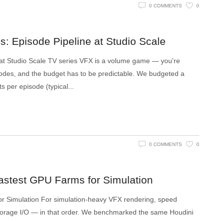
0 COMMENTS
0
: Episode Pipeline at Studio Scale
 at Studio Scale TV series VFX is a volume game — you're
des, and the budget has to be predictable. We budgeted a
s per episode (typical
0 COMMENTS
0
astest GPU Farms for Simulation
r Simulation For simulation-heavy VFX rendering, speed
torage I/O — in that order. We benchmarked the same Houdini