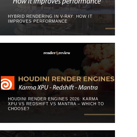
HYBRID RENDERING IN V-RAY: HOW IT
IMPROVES PERFORMANCE
HOUDINI RENDER ENGINES 2026: KARMA
XPU VS REDSHIFT VS MANTRA – WHICH TO
CHOOSE?