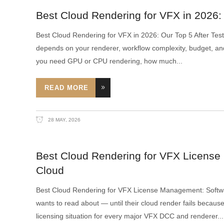
Best Cloud Rendering for VFX in 2026:
Best Cloud Rendering for VFX in 2026: Our Top 5 After Tes
depends on your renderer, workflow complexity, budget, an
you need GPU or CPU rendering, how much
READ MORE
28 MAY, 2026
Best Cloud Rendering for VFX License
Cloud
Best Cloud Rendering for VFX License Management: Softwar
wants to read about — until their cloud render fails beca
licensing situation for every major VFX DCC and renderer