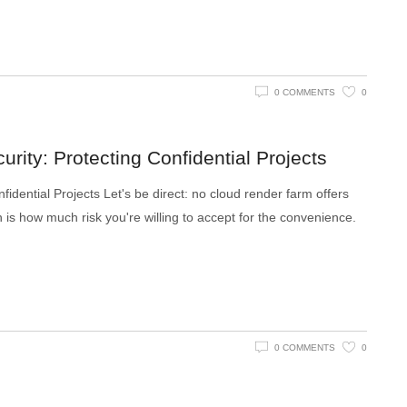
0 COMMENTS
0
rity: Protecting Confidential Projects
idential Projects Let's be direct: no cloud render farm offers
is how much risk you're willing to accept for the convenience.
0 COMMENTS
0