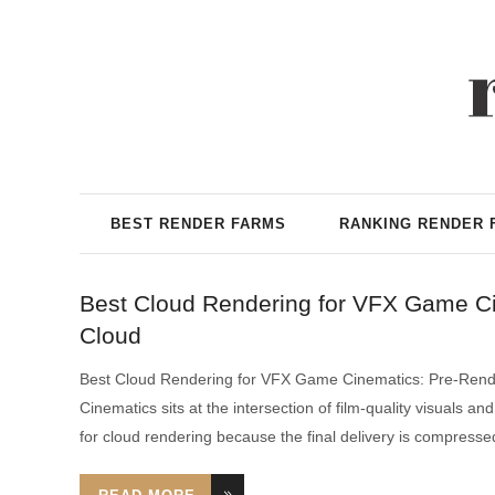
BEST RENDER FARMS
RANKING RENDER 
Best Cloud Rendering for VFX Game C
Cloud
Best Cloud Rendering for VFX Game Cinematics: Pre-Ren
Cinematics sits at the intersection of film-quality visuals 
for cloud rendering because the final delivery is compress