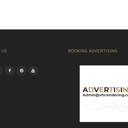
 US
BOOKING ADVERTISING