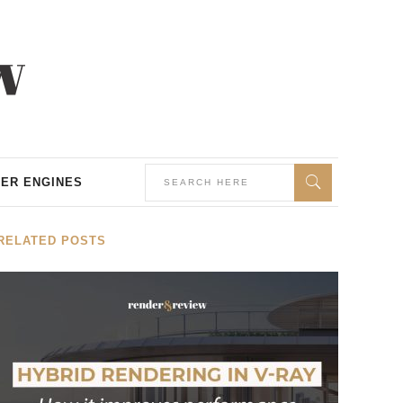
ER ENGINES
RELATED POSTS