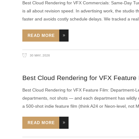
Best Cloud Rendering for VFX Commercials: Same-Day Tu
is all about revision speed. In advertising work, the studio
faster and avoids costly schedule delays. We tracked a real
READ MORE
30 MAY, 2026
Best Cloud Rendering for VFX Feature
Best Cloud Rendering for VFX Feature Film: Department-L
departments, not shots — and each department has wildly d
a 500-shot indie feature film (think A24 or Neon-level, not
READ MORE