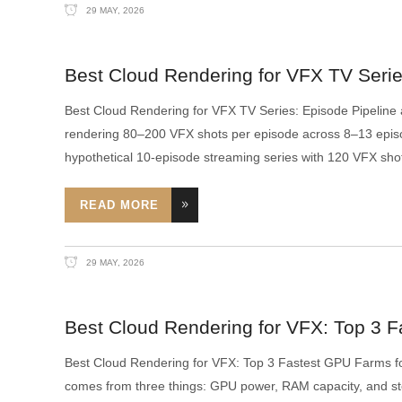
29 MAY, 2026
Best Cloud Rendering for VFX TV Series
Best Cloud Rendering for VFX TV Series: Episode Pipeline
rendering 80–200 VFX shots per episode across 8–13 episo
hypothetical 10-episode streaming series with 120 VFX shot
READ MORE
29 MAY, 2026
Best Cloud Rendering for VFX: Top 3 F
Best Cloud Rendering for VFX: Top 3 Fastest GPU Farms fo
comes from three things: GPU power, RAM capacity, and s