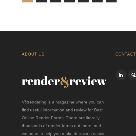
ABOUT US
CONTACT
Vfxrendering is a magazine where you can
find useful information and review for Best
Online Render Farms. There are literally
thousands of render farms out there, and
we hope to help you make decisions easier.