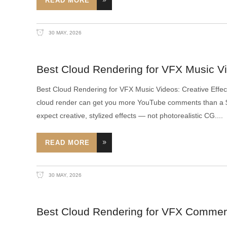
READ MORE
30 MAY, 2026
Best Cloud Rendering for VFX Music Vi
Best Cloud Rendering for VFX Music Videos: Creative Effe
cloud render can get you more YouTube comments than a $2
expect creative, stylized effects — not photorealistic CG.
READ MORE
30 MAY, 2026
Best Cloud Rendering for VFX Commer