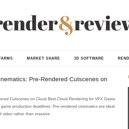
FARMS
MARKET SHARE
3D SOFTWARE
REND
inematics: Pre-Rendered Cutscenes on
dered Cutscenes on Cloud Best Cloud Rendering for VFX Game
and game production deadlines. Pre-rendered cinematics are ideal
ed video rather than massive