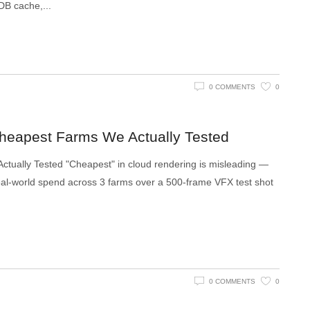
VDB cache,
0 COMMENTS
0
Cheapest Farms We Actually Tested
tually Tested "Cheapest" in cloud rendering is misleading —
l real-world spend across 3 farms over a 500-frame VFX test shot
0 COMMENTS
0