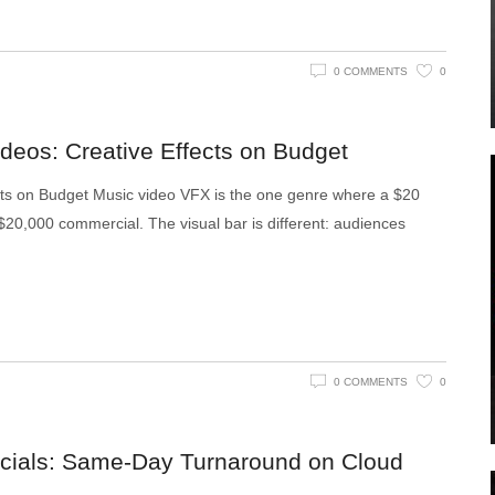
0 COMMENTS
0
deos: Creative Effects on Budget
cts on Budget Music video VFX is the one genre where a $20
0,000 commercial. The visual bar is different: audiences
0 COMMENTS
0
cials: Same-Day Turnaround on Cloud