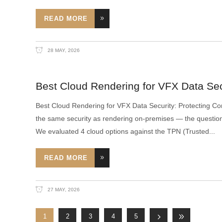
READ MORE
28 MAY, 2026
Best Cloud Rendering for VFX Data Secu
Best Cloud Rendering for VFX Data Security: Protecting Conf
the same security as rendering on-premises — the question 
We evaluated 4 cloud options against the TPN (Trusted
READ MORE
27 MAY, 2026
1
2
3
4
5