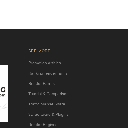
SEE MORE
Promotion articles
Ranking render farms
Render Farms
Tutorial & Comparison
Traffic Market Share
3D Software & Plugins
Render Engines