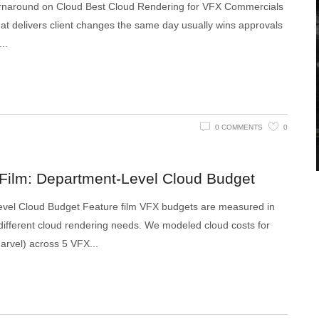
rnaround on Cloud Best Cloud Rendering for VFX Commercials
 that delivers client changes the same day usually wins approvals
0 COMMENTS
0
 Film: Department-Level Cloud Budget
evel Cloud Budget Feature film VFX budgets are measured in
ifferent cloud rendering needs. We modeled cloud costs for
 Marvel) across 5 VFX