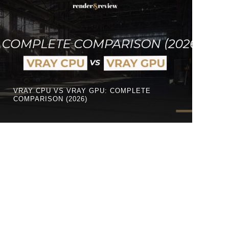
VRAY CPU VS VRAY GPU: COMPLETE
COMPARISON (2026)