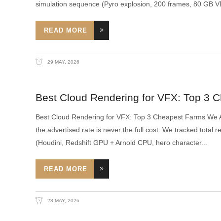
simulation sequence (Pyro explosion, 200 frames, 80 GB 
READ MORE
29 MAY, 2026
Best Cloud Rendering for VFX: Top 3 
Best Cloud Rendering for VFX: Top 3 Cheapest Farms We Ac
the advertised rate is never the full cost. We tracked tota
(Houdini, Redshift GPU + Arnold CPU, hero character
READ MORE
28 MAY, 2026