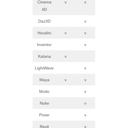
Cinema
v
v
4D
Daz3D
v
Houdini
v
v
Inventor
v
Katana
v
LightWave
v
Maya
v
v
Modo
v
Nuke
v
Poser
v
Revit
v