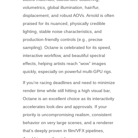
volumetrics, global illumination, hair/fur,
displacement, and robust AOVs. Arnold is often
praised for its nuanced, physically credible
lighting, stable noise characteristics, and
production-friendly controls (e.g., precise
sampling). Octane is celebrated for its speed,
interactive workflow, and beautiful spectral
effects, helping artists reach “wow” images
quickly, especially on powerful multi-GPU rigs.
If you’re racing deadlines and need to minimize
render time while still hitting a high visual bar,
Octane is an excellent choice as its interactivity
accelerates look-dev and approvals. If your
priority is uncompromising realism, consistent
behavior on very large scenes, and a renderer
that’s deeply proven in film/VFX pipelines,