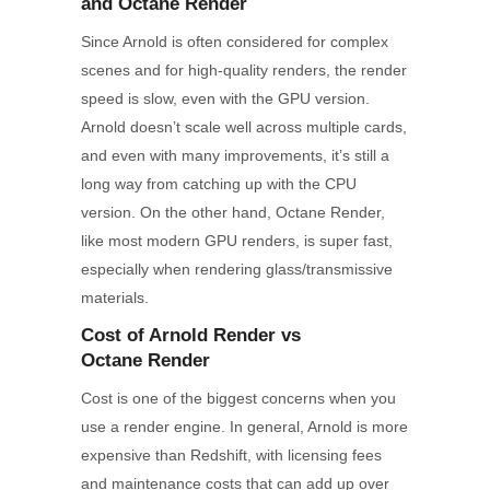
and Octane Render
Since Arnold is often considered for complex
scenes and for high-quality renders, the render
speed is slow, even with the GPU version.
Arnold doesn’t scale well across multiple cards,
and even with many improvements, it’s still a
long way from catching up with the CPU
version. On the other hand, Octane Render,
like most modern GPU renders, is super fast,
especially when rendering glass/transmissive
materials.
Cost of Arnold
Render
vs
Octane
Render
Cost is one of the biggest concerns when you
use a render engine. In general, Arnold is more
expensive than Redshift, with licensing fees
and maintenance costs that can add up over