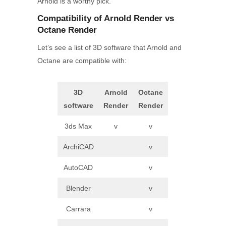
Arnold is a worthy pick.
Compatibility
of Arnold
Render
vs
Octane
Render
Let’s see a list of 3D software that Arnold and
Octane are compatible with:
3D
Arnold
Octane
software
Render
Render
3ds Max
v
v
ArchiCAD
v
AutoCAD
v
Blender
v
Carrara
v