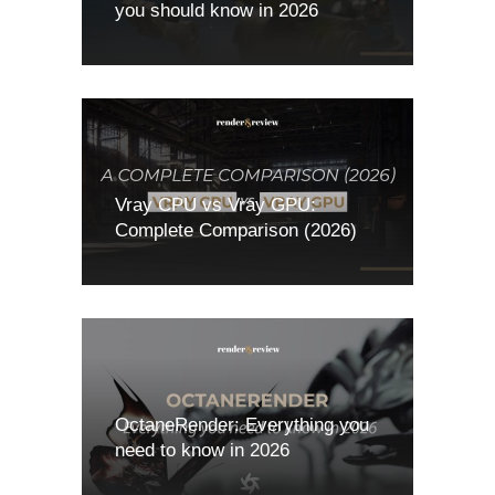
you should know in 2026
Vray CPU vs Vray GPU:
Complete Comparison (2026)
OctaneRender: Everything you
need to know in 2026