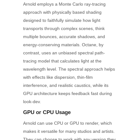
Arnold employs a Monte Carlo ray-tracing
approach with physically based shading
designed to faithfully simulate how light
transports through complex scenes, think
multiple bounces, accurate shadows, and
energy-conserving materials. Octane, by
contrast, uses an unbiased spectral path-
tracing model that calculates light at the
wavelength level. The spectral approach helps
with effects like dispersion, thin-film
interference, and realistic caustics, while its
GPU architecture keeps feedback fast during
look-dev.
GPU
or CPU
Usage
Arnold can use CPU or GPU to render, which
makes it versatile for many studios and artists.
They can choose to work with any version they