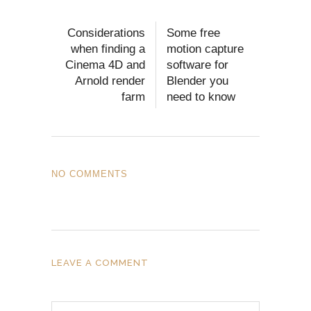
Considerations
Some free
when finding a
motion capture
Cinema 4D and
software for
Arnold render
Blender you
farm
need to know
NO COMMENTS
LEAVE A COMMENT