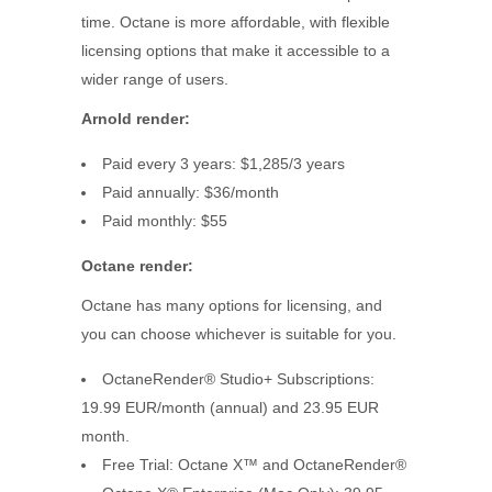
time. Octane is more affordable, with flexible
licensing options that make it accessible to a
wider range of users.
Arnold
render
:
Paid every 3 years: $1,285/3 years
Paid annually: $36/month
Paid monthly: $55
Octane
render:
Octane has many options for licensing, and
you can choose whichever is suitable for you.
OctaneRender® Studio+ Subscriptions:
19.99 EUR/month (annual) and 23.95 EUR
month.
Free Trial: Octane X™ and OctaneRender®