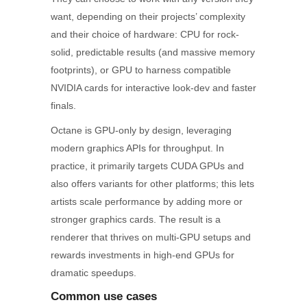
want, depending on their projects’ complexity
and their choice of hardware: CPU for rock-
solid, predictable results (and massive memory
footprints), or GPU to harness compatible
NVIDIA cards for interactive look-dev and faster
finals.
Octane is GPU-only by design, leveraging
modern graphics APIs for throughput. In
practice, it primarily targets CUDA GPUs and
also offers variants for other platforms; this lets
artists scale performance by adding more or
stronger graphics cards. The result is a
renderer that thrives on multi-GPU setups and
rewards investments in high-end GPUs for
dramatic speedups.
Common use cases