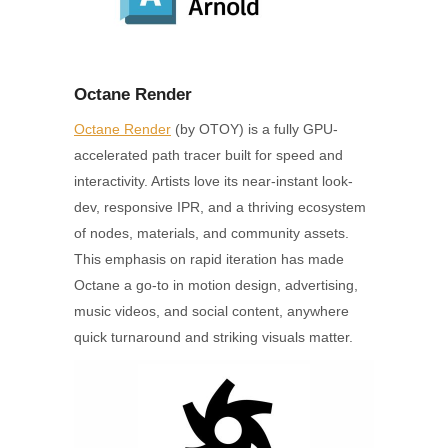
Octane Render
Octane Render
(by OTOY) is a fully GPU-
accelerated path tracer built for speed and
interactivity. Artists love its near-instant look-
dev, responsive IPR, and a thriving ecosystem
of nodes, materials, and community assets.
This emphasis on rapid iteration has made
Octane a go-to in motion design, advertising,
music videos, and social content, anywhere
quick turnaround and striking visuals matter.