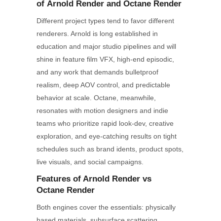
of
Arnold
Render
and
Octane
Render
Different project types tend to favor different
renderers. Arnold is long established in
education and major studio pipelines and will
shine in feature film VFX, high-end episodic,
and any work that demands bulletproof
realism, deep AOV control, and predictable
behavior at scale. Octane, meanwhile,
resonates with motion designers and indie
teams who prioritize rapid look-dev, creative
exploration, and eye-catching results on tight
schedules such as brand idents, product spots,
live visuals, and social campaigns.
Features of Arnold
Render
vs
Octane
Render
Both engines cover the essentials: physically
based materials, subsurface scattering,