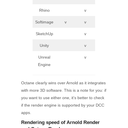
Rhino
v
Softimage
v
v
SketchUp
v
Unity
v
Unreal
v
Engine
Octane clearly wins over Arnold as it integrates
with more 3D software. This is a note for you: if
you want to use either one, it’s better to check
if the render engine is supported by your DCC
apps.
Rendering speed of Arnold
Render