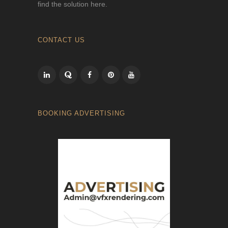
find the solution here.
CONTACT US
BOOKING ADVERTISING