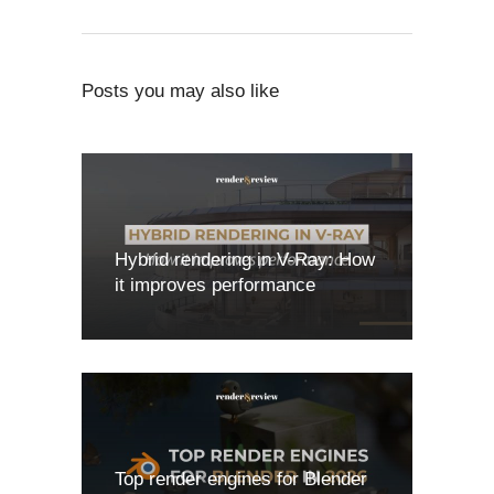
Posts you may also like
Hybrid rendering in V-Ray: How
it improves performance
Top render engines for Blender