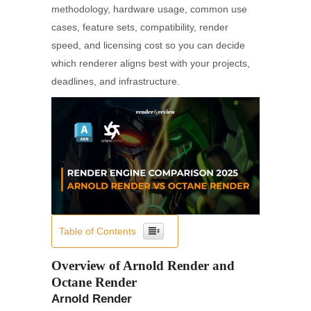
methodology, hardware usage, common use
cases, feature sets, compatibility, render
speed, and licensing cost so you can decide
which renderer aligns best with your projects,
deadlines, and infrastructure.
Table of Contents
Overview of Arnold Render and
Octane Render
Arnold Render