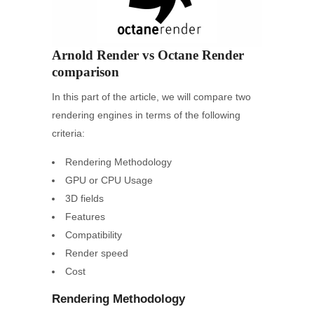
Arnold Render vs Octane Render
comparison
In this part of the article, we will compare two
rendering engines in terms of the following
criteria:
Rendering Methodology
GPU or CPU Usage
3D fields
Features
Compatibility
Render speed
Cost
Rendering Methodology