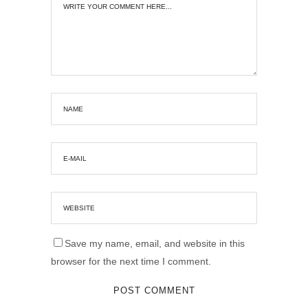
Save my name, email, and website in this
browser for the next time I comment.