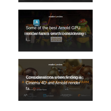
Some of the best Arnold GPU
render farms worth considering
i...
Considerations when finding a
Cinema 4D and Arnold render
fa...