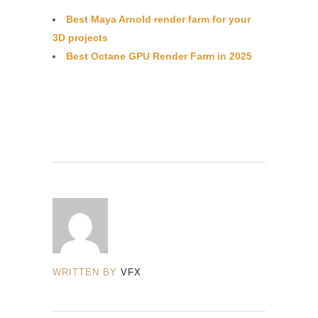
Best Maya Arnold render farm for your
3D projects
Best Octane GPU Render Farm in 2025
WRITTEN BY
VFX