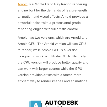
Arnold
is a Monte Carlo Ray tracing rendering
engine built for the demands of feature-length
animation and visual effects. Arnold provides a
powerful toolset with a professional-grade
rendering engine with full artistic control.
Arnold has two versions, which are Arnold and
Arnold GPU. The Arnold version will use CPU
to render, while Arnold GPU is a version
designed to work with Nvidia GPUs. Naturally,
the CPU version will produce better quality and
can work with larger scenes while the GPU
version provides artists with a faster, more
efficient way to render images and animations.