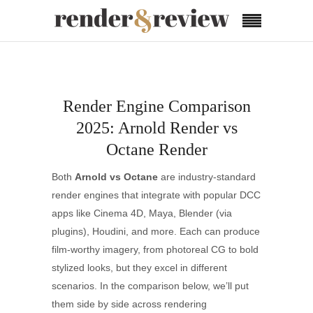
Render Engine Comparison
2025: Arnold Render vs
Octane Render
Both
Arnold vs Octane
are industry-standard
render engines that integrate with popular DCC
apps like Cinema 4D, Maya, Blender (via
plugins), Houdini, and more. Each can produce
film-worthy imagery, from photoreal CG to bold
stylized looks, but they excel in different
scenarios. In the comparison below, we’ll put
them side by side across rendering