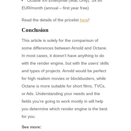
Octane X® Enterprise (Mac Only): 39.95
EUR/month (annual – first year free)
Read the details of the pricelist
here
!
Conclusion
This article is solely for the comparison of
some differences between Arnold and Octane.
In most cases, it doesn’t have anything to do
with the render engine, but with the users’ skills
and types of projects. Arnold would be perfect
for high realism movies or blockbusters, while
Octane is more suitable for short films, TVCs,
or Ads. Understanding your needs and the
fields you’re going to work mostly in will help
you determine which render engine is the best
for you.
See more: