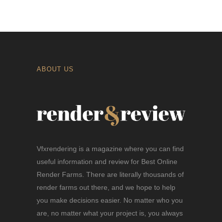
ABOUT US
Vfxrendering is a magazine where you can find
useful information and review for Best Online
Render Farms. There are literally thousands of
render farms out there, and we hope to help
you make decisions easier. No matter who you
are, no matter what your project is, you always