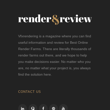
Vfxrendering is a magazine where you can find
useful information and review for Best Online
Render Farms. There are literally thousands of
render farms out there, and we hope to help
you make decisions easier. No matter who you
are, no matter what your project is, you always
find the solution here.
CONTACT US