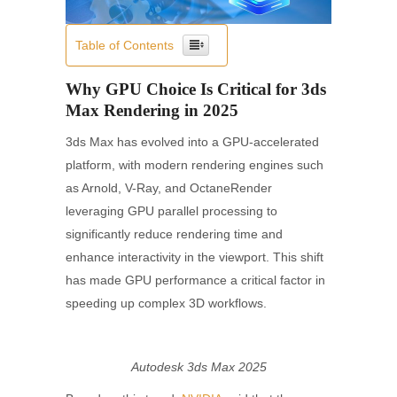
Table of Contents
Why GPU Choice Is Critical for 3ds
Max Rendering in 2025
3ds Max has evolved into a GPU-accelerated
platform, with modern rendering engines such
as Arnold, V-Ray, and OctaneRender
leveraging GPU parallel processing to
significantly reduce rendering time and
enhance interactivity in the viewport. This shift
has made GPU performance a critical factor in
speeding up complex 3D workflows.
Autodesk 3ds Max 2025