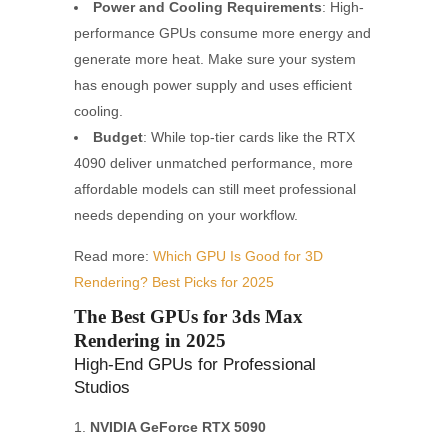
Power and Cooling Requirements
: High-
performance GPUs consume more energy and
generate more heat. Make sure your system
has enough power supply and uses efficient
cooling.
Budget
: While top-tier cards like the RTX
4090 deliver unmatched performance, more
affordable models can still meet professional
needs depending on your workflow.
Read more:
Which GPU Is Good for 3D
Rendering? Best Picks for 2025
The Best GPUs for 3ds Max
Rendering in 2025
High-End GPUs for Professional
Studios
NVIDIA GeForce RTX 5090