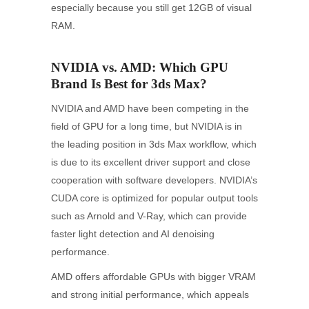
especially because you still get 12GB of visual
RAM.
NVIDIA vs. AMD: Which GPU
Brand Is Best for 3ds Max?
NVIDIA and AMD have been competing in the
field of GPU for a long time, but NVIDIA is in
the leading position in 3ds Max workflow, which
is due to its excellent driver support and close
cooperation with software developers. NVIDIA’s
CUDA core is optimized for popular output tools
such as Arnold and V-Ray, which can provide
faster light detection and AI denoising
performance.
AMD offers affordable GPUs with bigger VRAM
and strong initial performance, which appeals