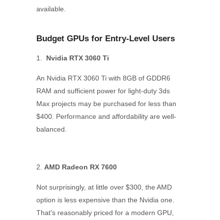
available.
Budget GPUs for Entry-Level Users
Nvidia RTX 3060 Ti
An Nvidia RTX 3060 Ti with 8GB of GDDR6
RAM and sufficient power for light-duty 3ds
Max projects may be purchased for less than
$400. Performance and affordability are well-
balanced.
AMD Radeon RX 7600
Not surprisingly, at little over $300, the AMD
option is less expensive than the Nvidia one.
That’s reasonably priced for a modern GPU,