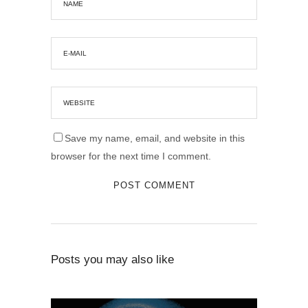
Save my name, email, and website in this
browser for the next time I comment.
Posts you may also like