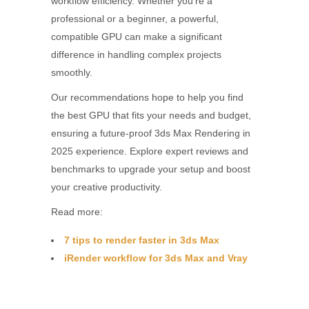
workflow efficiency. Whether you’re a
professional or a beginner, a powerful,
compatible GPU can make a significant
difference in handling complex projects
smoothly.
Our recommendations hope to help you find
the best GPU that fits your needs and budget,
ensuring a future-proof 3ds Max Rendering in
2025 experience. Explore expert reviews and
benchmarks to upgrade your setup and boost
your creative productivity.
Read more:
7 tips to render faster in 3ds Max
iRender workflow for 3ds Max and Vray