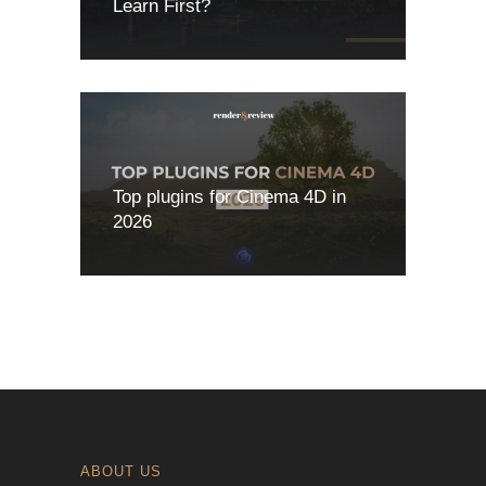
Learn First?
Top plugins for Cinema 4D in
2026
ABOUT US