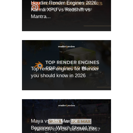
Houdini Render Engines 2026:
Karma XPU vs Redshift vs
Mantra...
Top render engines for Blender
you should know in 2026
Maya vs 3ds Max for
Beginners: Which Should You