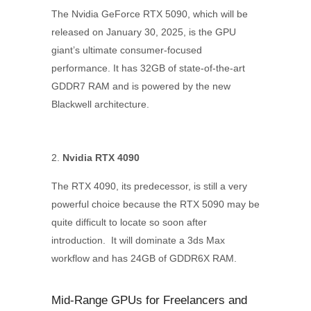
The Nvidia GeForce RTX 5090, which will be
released on January 30, 2025, is the GPU
giant’s ultimate consumer-focused
performance. It has 32GB of state-of-the-art
GDDR7 RAM and is powered by the new
Blackwell architecture.
Nvidia RTX 4090
The RTX 4090, its predecessor, is still a very
powerful choice because the RTX 5090 may be
quite difficult to locate so soon after
introduction. It will dominate a 3ds Max
workflow and has 24GB of GDDR6X RAM.
Mid-Range GPUs for Freelancers and