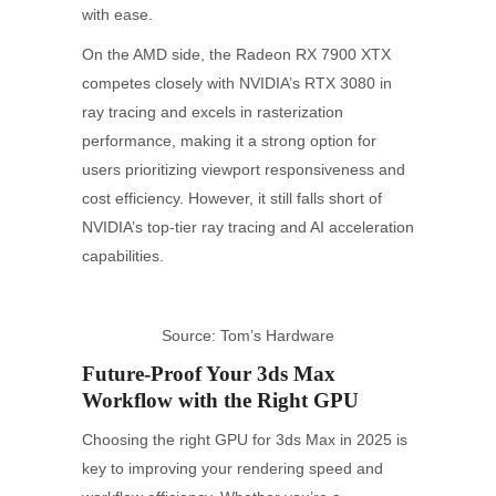
with ease.
On the AMD side, the Radeon RX 7900 XTX
competes closely with NVIDIA’s RTX 3080 in
ray tracing and excels in rasterization
performance, making it a strong option for
users prioritizing viewport responsiveness and
cost efficiency. However, it still falls short of
NVIDIA’s top-tier ray tracing and AI acceleration
capabilities.
Source: Tom’s Hardware
Future-Proof Your 3ds Max
Workflow with the Right GPU
Choosing the right GPU for 3ds Max in 2025 is
key to improving your rendering speed and