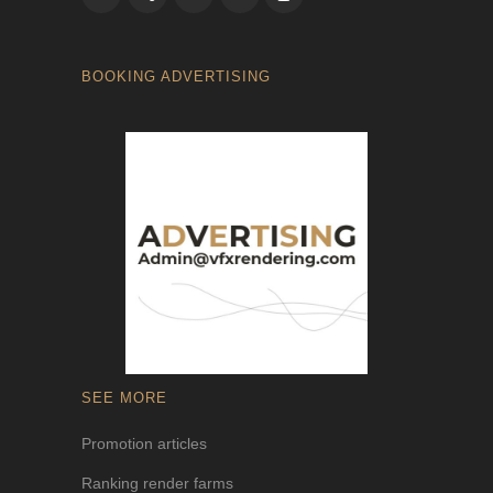
BOOKING ADVERTISING
SEE MORE
Promotion articles
Ranking render farms