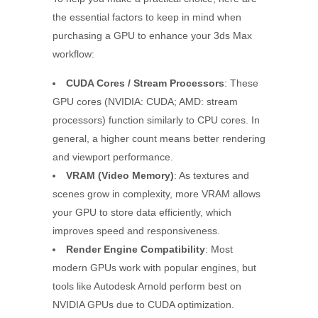
the essential factors to keep in mind when
purchasing a GPU to enhance your 3ds Max
workflow:
CUDA Cores / Stream Processors
: These
GPU cores (NVIDIA: CUDA; AMD: stream
processors) function similarly to CPU cores. In
general, a higher count means better rendering
and viewport performance.
VRAM (Video Memory)
: As textures and
scenes grow in complexity, more VRAM allows
your GPU to store data efficiently, which
improves speed and responsiveness.
Render Engine Compatibility
: Most
modern GPUs work with popular engines, but
tools like Autodesk Arnold perform best on
NVIDIA GPUs due to CUDA optimization.