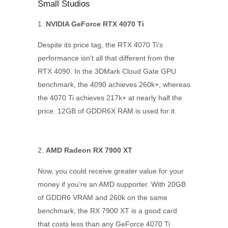
Small Studios
NVIDIA GeForce RTX 4070 Ti
Despite its price tag, the RTX 4070 Ti’s
performance isn’t all that different from the
RTX 4090. In the 3DMark Cloud Gate GPU
benchmark, the 4090 achieves 260k+, whereas
the 4070 Ti achieves 217k+ at nearly half the
price. 12GB of GDDR6X RAM is used for it.
AMD Radeon RX 7900 XT
Now, you could receive greater value for your
money if you’re an AMD supporter. With 20GB
of GDDR6 VRAM and 260k on the same
benchmark, the RX 7900 XT is a good card
that costs less than any GeForce 4070 Ti