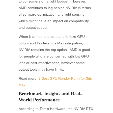
to consumers on a tight budget. However,
AMD continues to lag behind NVIDIA in terms
of software optimization and light sensing,
which might have an impact on compatibility
and output speed.
When it comes to pros that prioritize GPU
output and flawless 3ds Max integration,
NVIDIA remains the top option. AMD is good
for people who are concerned with low GPU
jobs or cost-effectiveness, however some
output tools may have limits.
Read more:
7 Best GPU Render Farm for 3ds
Max
Benchmark Insights and Real-
World Performance
According to Tom’s Hardware, the NVIDIA RTX