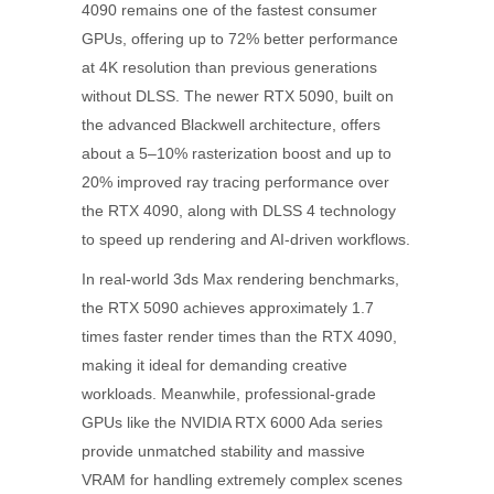
4090 remains one of the fastest consumer
GPUs, offering up to 72% better performance
at 4K resolution than previous generations
without DLSS. The newer RTX 5090, built on
the advanced Blackwell architecture, offers
about a 5–10% rasterization boost and up to
20% improved ray tracing performance over
the RTX 4090, along with DLSS 4 technology
to speed up rendering and AI-driven workflows.
In real-world 3ds Max rendering benchmarks,
the RTX 5090 achieves approximately 1.7
times faster render times than the RTX 4090,
making it ideal for demanding creative
workloads. Meanwhile, professional-grade
GPUs like the NVIDIA RTX 6000 Ada series
provide unmatched stability and massive
VRAM for handling extremely complex scenes