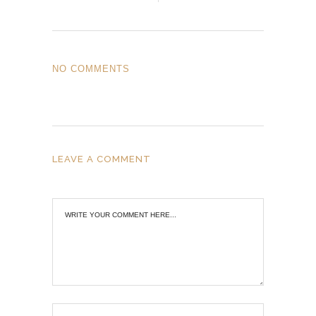
NO COMMENTS
LEAVE A COMMENT