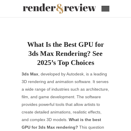
What Is the Best GPU for
3ds Max Rendering? See
2025’s Top Choices
3ds Max
, developed by Autodesk, is a leading
3D rendering and animation software. It serves
a wide range of industries such as architecture,
film, and game development. The software
provides powerful tools that allow artists to
create detailed animations, realistic effects,
and complex 3D models.
What is the best
GPU for 3ds Max rendering?
This question