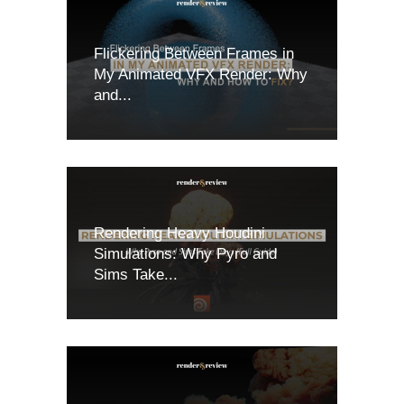
Flickering Between Frames in
My Animated VFX Render: Why
and...
Rendering Heavy Houdini
Simulations: Why Pyro and
Sims Take...