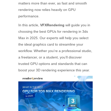
matters more than ever, as fast and smooth
rendering now relies heavily on GPU
performance.
In this article,
VFXRendering
will guide you in
choosing the best GPUs for rendering in 3ds
Max in 2025. Our experts will help you select
the ideal graphics card to streamline your
workflow. Whether you’re a professional studio,
a freelancer, or a student, you’ll discover
trusted GPU options and standards that can
boost your 3D rendering experience this year.