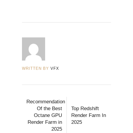
WRITTEN BY
VFX
Recommendation
Of the Best
Top Redshift
Octane GPU
Render Farm In
Render Farm in
2025
2025