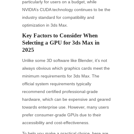
particularly for users on a budget, while
NVIDIA’s CUDA technology continues to be the
industry standard for compatibility and
optimization in 3ds Max.
Key Factors to Consider When
Selecting a GPU for 3ds Max in
2025
Unlike some 3D software like Blender, it’s not
always obvious which graphics cards meet the
minimum requirements for 3ds Max. The
official system requirements typically
recommend certified professional-grade
hardware, which can be expensive and geared
towards enterprise use. However, many users
prefer consumer-grade GPUs due to their
accessibility and cost-effectiveness.
To help you make a practical choice, here are