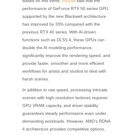
Based on this trend,
NVIDIA
said that the
performance of GeForce RTX 50 series GPU
supported by the new Blackwell architecture
has improved by 33% compared with the
previous RTX 40 series. With AI-driven
functions such as DLSS 4, these GPUs can
double the AI modeling performance,
significantly improve the rendering speed, and
provide faster, smoother and more efficient
workflows for artists and studios to deal with
harsh scenes.
In addition to raw speed, processing intricate
scenes with high-resolution textures requires
GPU VRAM capacity, and driver stability
guarantees steady performance even under
demanding workloads. However, AMD’s RDNA
4 architecture provides competitive options,