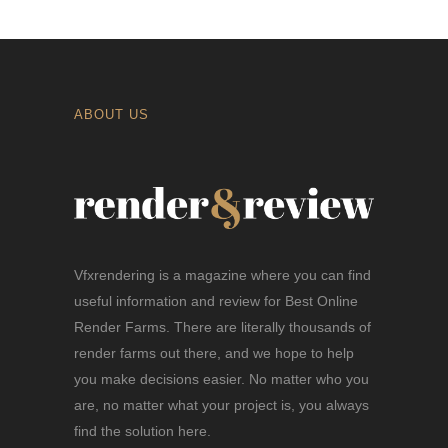
ABOUT US
Vfxrendering is a magazine where you can find
useful information and review for Best Online
Render Farms. There are literally thousands of
render farms out there, and we hope to help
you make decisions easier. No matter who you
are, no matter what your project is, you always
find the solution here.