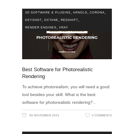
,
,
,
3D SOFTWARE & PLUGINS
ARNOLD
CORONA
,
,
,
KEYSHOT
OCTANE
REDSHIFT
,
RENDER ENGINES
VRAY
Best Software for Photorealistic
Rendering
To achieve photorealism, you will need a good
tool besides your skill. What is the best
software for photorealistic rendering?
09 NOVEMBER 2023
0 COMMENTS