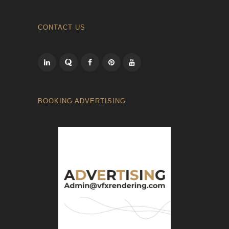
CONTACT US
BOOKING ADVERTISING