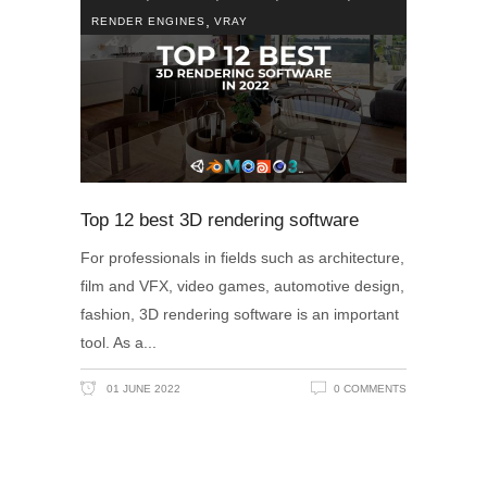
,
RENDER ENGINES
VRAY
Top 12 best 3D rendering software
For professionals in fields such as architecture,
film and VFX, video games, automotive design,
fashion, 3D rendering software is an important
tool. As a
01 JUNE 2022
0 COMMENTS