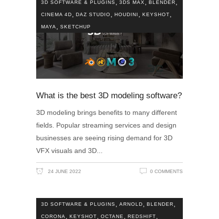
,
,
,
3D SOFTWARE & PLUGINS
3DS MAX
BLENDER
,
,
,
,
CINEMA 4D
DAZ STUDIO
HOUDINI
KEYSHOT
,
MAYA
SKETCHUP
What is the best 3D modeling software?
3D modeling brings benefits to many different
fields. Popular streaming services and design
businesses are seeing rising demand for 3D
VFX visuals and 3D
24 JUNE 2022
0 COMMENTS
,
,
,
3D SOFTWARE & PLUGINS
ARNOLD
BLENDER
,
,
,
,
CORONA
KEYSHOT
OCTANE
REDSHIFT