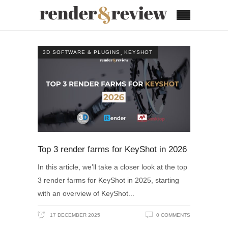
,
3D SOFTWARE & PLUGINS
KEYSHOT
Top 3 render farms for KeyShot in 2026
In this article, we’ll take a closer look at the top
3 render farms for KeyShot in 2025, starting
with an overview of KeyShot
17 DECEMBER 2025
0 COMMENTS