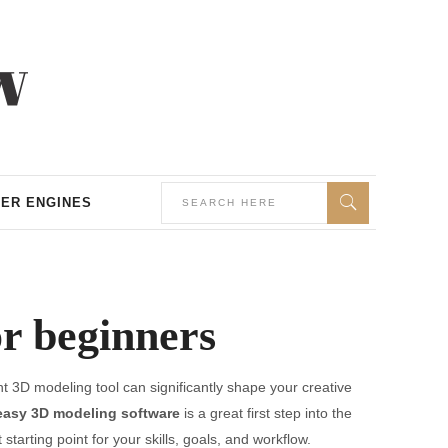
ER ENGINES
or beginners
t 3D modeling tool can significantly shape your creative
easy 3D modeling software
is a great first step into the
 starting point for your skills, goals, and workflow.