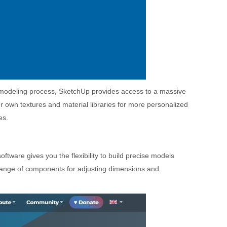
r modeling process, SketchUp provides access to a massive
ur own textures and material libraries for more personalized
es.
ftware gives you the flexibility to build precise models
 range of components for adjusting dimensions and