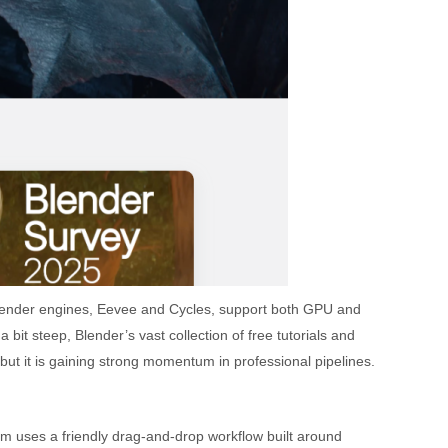
n render engines, Eevee and Cycles, support both GPU and
it steep, Blender’s vast collection of free tutorials and
but it is gaining strong momentum in professional pipelines.
m uses a friendly drag-and-drop workflow built around