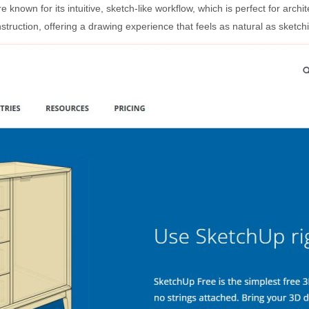
own for its intuitive, sketch-like workflow, which is perfect for archite
truction, offering a drawing experience that feels as natural as sketchi