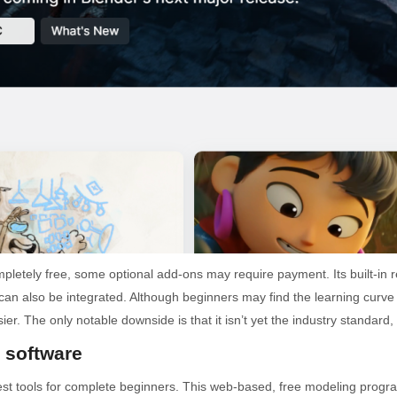
pletely free, some optional add-ons may require payment. Its built-i
n also be integrated. Although beginners may find the learning curve a b
The only notable downside is that it isn’t yet the industry standard, 
 software
est tools for complete beginners. This web-based, free modeling progra