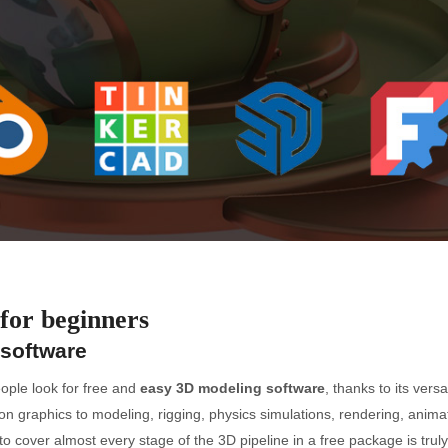
for beginners
 software
ople look for free and
easy 3D modeling software
, thanks to its vers
ion graphics to modeling, rigging, physics simulations, rendering, ani
ty to cover almost every stage of the 3D pipeline in a free package is tru