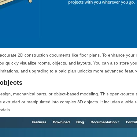
e accurate 2D construction documents like floor plans. To enhance you
ou quickly visualize rooms, objects, and layouts. You can also store yo
limitations, and upgrading to a paid plan unlocks more advanced featur
objects
 design, mechanical parts, or object-based modeling. This open-source so
e extruded or manipulated into complex 3D objects. It includes a wide
odels.