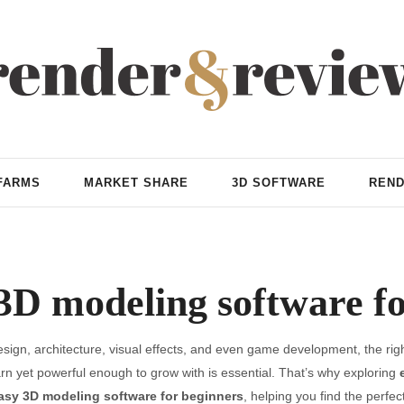
FARMS
MARKET SHARE
3D SOFTWARE
REND
3D modeling software f
ign, architecture, visual effects, and even game development, the righ
arn yet powerful enough to grow with is essential. That’s why exploring
asy 3D modeling software for beginners
, helping you find the perfect