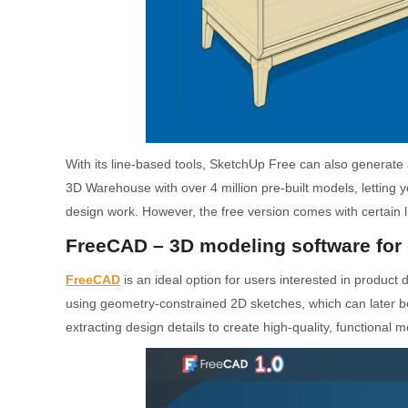
With its line-based tools, SketchUp Free can also generat
3D Warehouse with over 4 million pre-built models, letting y
design work. However, the free version comes with certain 
FreeCAD – 3D modeling software for 
FreeCAD
is an ideal option for users interested in product
using geometry-constrained 2D sketches, which can later b
extracting design details to create high-quality, functional m