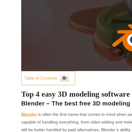
Table of Contents
Top 4 easy 3D modeling software 
Blender – The best free 3D modeling
Blender
is often the first name that comes to mind when pe
capable of handling everything, from video editing and mot
still be better handled by paid alternatives, Blender’s abili