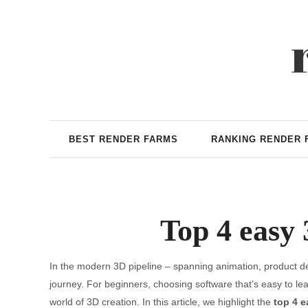
BEST RENDER FARMS
RANKING RENDER 
Top 4 easy 
In the modern 3D pipeline – spanning animation, product des
journey. For beginners, choosing software that’s easy to le
world of 3D creation. In this article, we highlight the
top 4 e