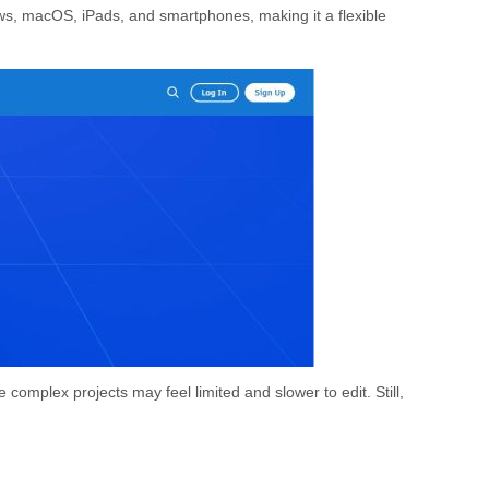
ows, macOS, iPads, and smartphones, making it a flexible
e complex projects may feel limited and slower to edit. Still,