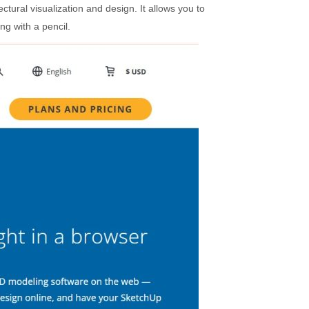
ctural visualization and design. It allows you to
ng with a pencil.