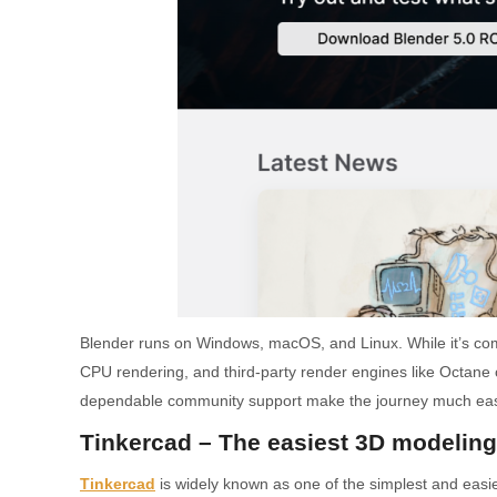
Blender runs on Windows, macOS, and Linux. While it’s com
CPU rendering, and third-party render engines like Octane ca
dependable community support make the journey much easier. 
Tinkercad – The easiest 3D modeling
Tinkercad
is widely known as one of the simplest and easi