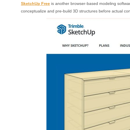
SketchUp Free
is another browser-based modeling software kn
conceptualize and pre-build 3D structures before actual cons