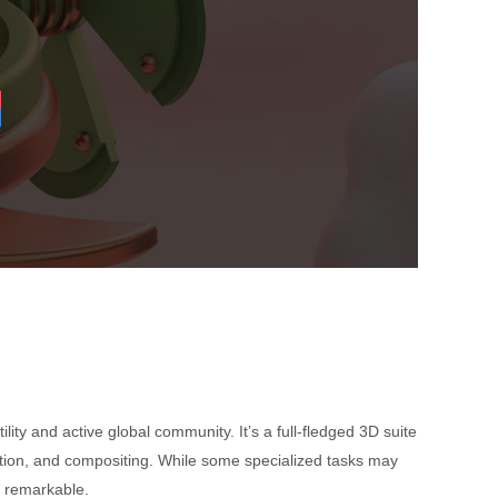
atility and active global community. It’s a full-fledged 3D suite
mation, and compositing. While some specialized tasks may
ly remarkable.