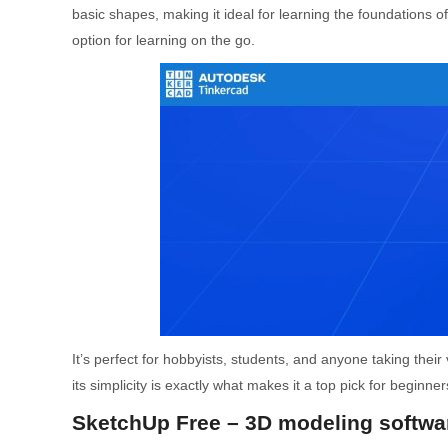
basic shapes, making it ideal for learning the foundations 
option for learning on the go.
It’s perfect for hobbyists, students, and anyone taking their 
its simplicity is exactly what makes it a top pick for beginner
SketchUp Free – 3D modeling softwar