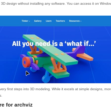
of 3D design without installing any software. You can access it on Wind
very first steps into 3D modeling. While it excels at simple designs, mor
s.
e for archviz