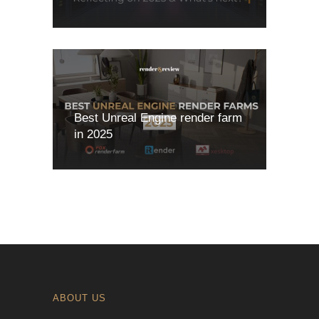
Best Unreal Engine render farm
in 2025
ABOUT US