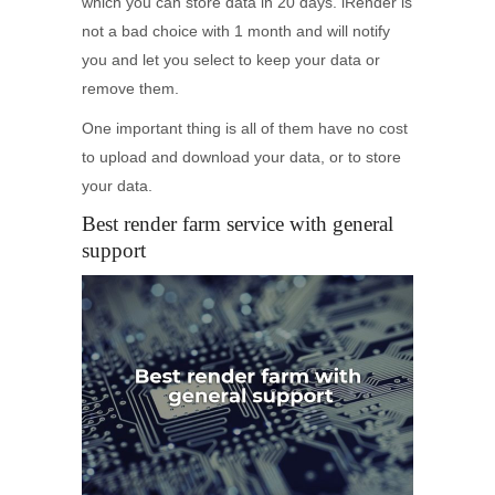
which you can store data in 20 days. iRender is
not a bad choice with 1 month and will notify
you and let you select to keep your data or
remove them.
One important thing is all of them have no cost
to upload and download your data, or to store
your data.
Best render farm service with general
support