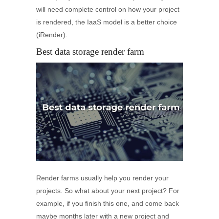
will need complete control on how your project
is rendered, the IaaS model is a better choice
(iRender).
Best data storage render farm
Render farms usually help you render your
projects. So what about your next project? For
example, if you finish this one, and come back
maybe months later with a new project and