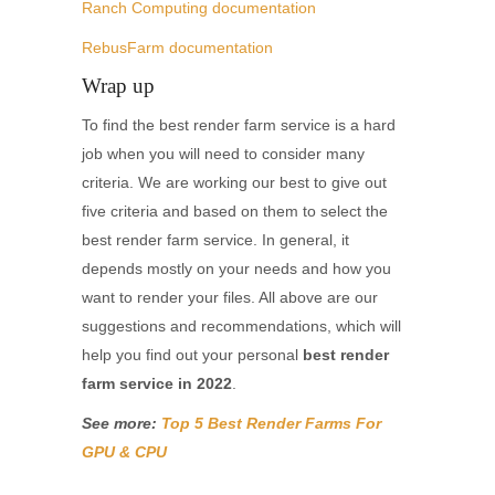
Ranch Computing documentation
RebusFarm documentation
Wrap up
To find the best render farm service is a hard
job when you will need to consider many
criteria. We are working our best to give out
five criteria and based on them to select the
best render farm service. In general, it
depends mostly on your needs and how you
want to render your files. All above are our
suggestions and recommendations, which will
help you find out your personal
best render
farm service in 2022
.
See more:
Top 5 Best Render Farms For
GPU & CPU