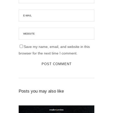
Save my name, email, and website in this
browser for the next time I comment.
Posts you may also like