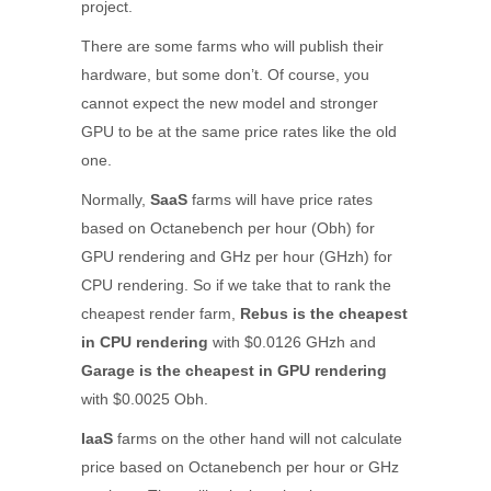
project.
There are some farms who will publish their
hardware, but some don’t. Of course, you
cannot expect the new model and stronger
GPU to be at the same price rates like the old
one.
Normally,
SaaS
farms will have price rates
based on Octanebench per hour (Obh) for
GPU rendering and GHz per hour (GHzh) for
CPU rendering. So if we take that to rank the
cheapest render farm,
Rebus
is the cheapest
in CPU rendering
with $0.0126 GHzh and
Garage
is the cheapest in GPU rendering
with $0.0025 Obh.
IaaS
farms on the other hand will not calculate
price based on Octanebench per hour or GHz