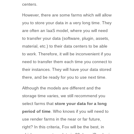
centers.
However, there are some farms which will allow
you to store your data in a very long time. They
are often an IaaS model, where you will need
to transfer your data (software, plugin, assets,
material, etc.) to their data centers to be able
to work. Therefore, it will be inconvenient if you
need to transfer them each time you connect to
their instances. They will have your data stored
there, and be ready for you to use next time.
Although the models are different and the
storage time varies, we still recommend you
select farms that
store your data for a long
period of time
. Who knows if you will need to
use render farms in the near or far future,
right? In this criteria, Fox will be the best, in