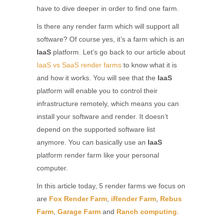
have to dive deeper in order to find one farm.
Is there any render farm which will support all
software? Of course yes, it’s a farm which is an
IaaS
platform. Let’s go back to our article about
IaaS vs SaaS render farms
to know what it is
and how it works. You will see that the
IaaS
platform will enable you to control their
infrastructure remotely, which means you can
install your software and render. It doesn’t
depend on the supported software list
anymore. You can basically use an
IaaS
platform render farm like your personal
computer.
In this article today, 5 render farms we focus on
are
Fox Render Farm
,
iRender Farm
,
Rebus
Farm
,
Garage Farm
and
Ranch computing
.