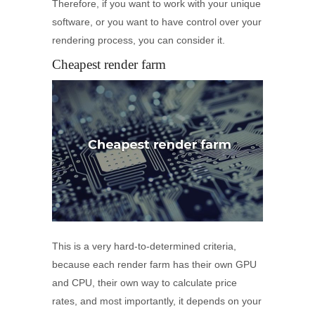
Therefore, if you want to work with your unique
software, or you want to have control over your
rendering process, you can consider it.
Cheapest render farm
This is a very hard-to-determined criteria,
because each render farm has their own GPU
and CPU, their own way to calculate price
rates, and most importantly, it depends on your