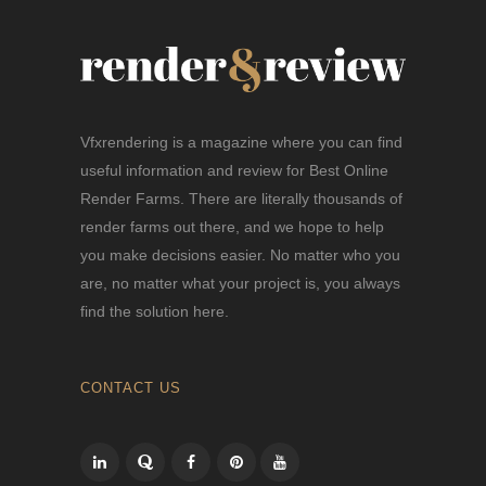
Vfxrendering is a magazine where you can find
useful information and review for Best Online
Render Farms. There are literally thousands of
render farms out there, and we hope to help
you make decisions easier. No matter who you
are, no matter what your project is, you always
find the solution here.
CONTACT US