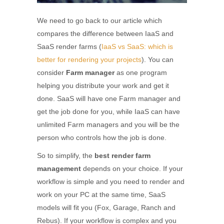
We need to go back to our article which
compares the difference between IaaS and
SaaS render farms (
IaaS vs SaaS: which is
better for rendering your projects
). You can
consider
Farm manager
as one program
helping you distribute your work and get it
done. SaaS will have one Farm manager and
get the job done for you, while IaaS can have
unlimited Farm managers and you will be the
person who controls how the job is done.
So to simplify, the
best render farm
management
depends on your choice. If your
workflow is simple and you need to render and
work on your PC at the same time, SaaS
models will fit you (Fox, Garage, Ranch and
Rebus). If your workflow is complex and you