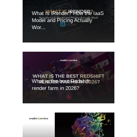
What Is iRender? How the IaaS
Model and Pricing Actually
Wor...
What is the best Redshift
render farm in 2026?