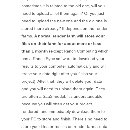
sometimes it is related to the old one, will you
need to upload all of them again? Or you just
need to upload the new one and the old one is
stored there already? It depends on the render
farms.
A normal render farm will store your
files on their farm for about more or less
than 1 month
(except Ranch Computing which
has a Ranch Sync software to download your
results to your computer automatically and will
erase your data right after you finish your
project). After that, they will delete your data
and you will need to upload them again. They
are often a SaaS model. It’s understandable,
because you will often get your project
rendered, and immediately download them to
your PC to store and finish. There’s no need to
store your files or results on render farms’ data