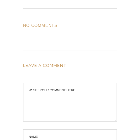
NO COMMENTS
LEAVE A COMMENT