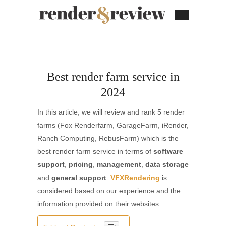
Best render farm service in
2024
In this article, we will review and rank 5 render
farms (Fox Renderfarm, GarageFarm, iRender,
Ranch Computing, RebusFarm) which is the
best render farm service in terms of
software
support
,
pricing
,
management
,
data storage
and
general support
.
VFXRendering
is
considered based on our experience and the
information provided on their websites.