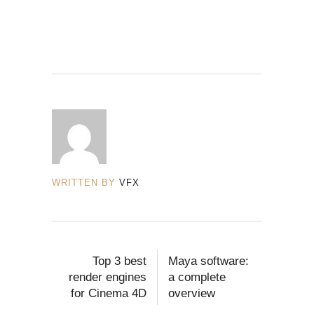
WRITTEN BY
VFX
Top 3 best
Maya software:
render engines
a complete
for Cinema 4D
overview