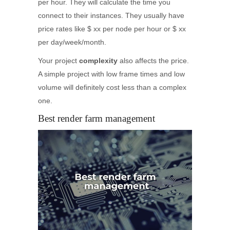
per hour. They will calculate the time you
connect to their instances. They usually have
price rates like $ xx per node per hour or $ xx
per day/week/month.
Your project
complexity
also affects the price.
A simple project with low frame times and low
volume will definitely cost less than a complex
one.
Best render farm management