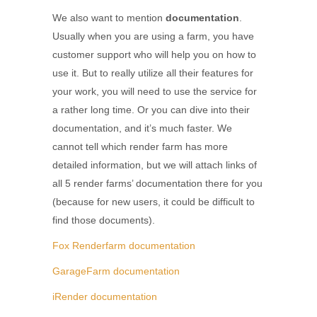
We also want to mention
documentation
.
Usually when you are using a farm, you have
customer support who will help you on how to
use it. But to really utilize all their features for
your work, you will need to use the service for
a rather long time. Or you can dive into their
documentation, and it’s much faster. We
cannot tell which render farm has more
detailed information, but we will attach links of
all 5 render farms’ documentation there for you
(because for new users, it could be difficult to
find those documents).
Fox Renderfarm documentation
GarageFarm documentation
iRender documentation