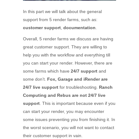
In this part we will talk about the general
support from 5 render farms, such as:
customer support
,
documentation
.
Overall, 5 render farms we discuss are having
great customer support. They are willing to
help you with the workflow and everything till
you can start your render. However, there are
some farms which have
24/7 support
and
some don’t.
Fox, Garage and iRender are
24/7 live support
for troubleshooting.
Ranch
Computing and Rebus are not 24/7 live
support
. This is important because even if you
can start your render, you may encounter
some issues preventing you from finishing it. In
the worst scenario, you will not want to contact
their customer support in vain.