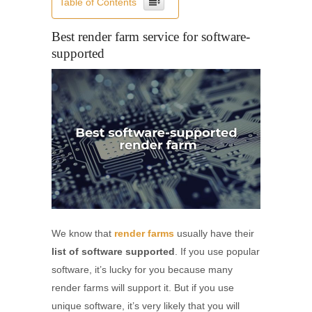
Table of Contents
Best render farm service for software-
supported
We know that
render farms
usually have their
list of software supported
. If you use popular
software, it’s lucky for you because many
render farms will support it. But if you use
unique software, it’s very likely that you will