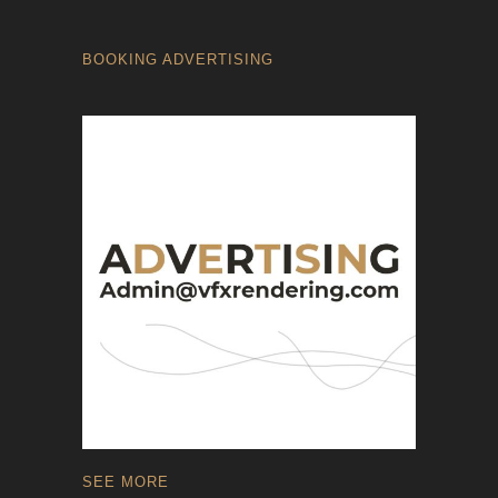
BOOKING ADVERTISING
SEE MORE