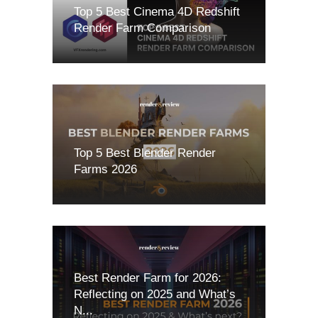
Top 5 Best Cinema 4D Redshift
Render Farm Comparison
Top 5 Best Blender Render
Farms 2026
Best Render Farm for 2026:
Reflecting on 2025 and What’s
N...