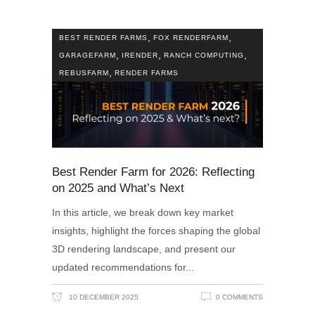
,
,
BEST RENDER FARMS
FOX RENDERFARM
,
,
,
GARAGEFARM
IRENDER
RANCH COMPUTING
,
REBUSFARM
RENDER FARMS
Best Render Farm for 2026: Reflecting
on 2025 and What’s Next
In this article, we break down key market
insights, highlight the forces shaping the global
3D rendering landscape, and present our
updated recommendations for
10 DECEMBER 2025
0 COMMENTS