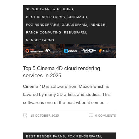
,
3D SOFTWARE & PLUGINS
,
,
BEST RENDER FARMS
CINEMA 4D
,
,
,
FOX RENDERFARM
GARAGEFARM
IRENDER
,
,
RANCH COMPUTING
REBUSFARM
RENDER FARMS
Top 5 Cinema 4D cloud rendering
services in 2025
Cinema 4D is software from Maxon which is
favored by many 3D artists and studios. This
software is one of the best when it comes
15 OCTOBER 2025
0 COMMENTS
,
,
BEST RENDER FARMS
FOX RENDERFARM