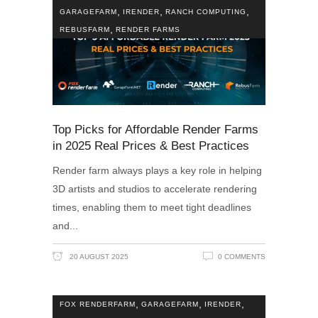
,
,
,
GARAGEFARM
IRENDER
RANCH COMPUTING
,
REBUSFARM
RENDER FARMS
Top Picks for Affordable Render Farms
in 2025 Real Prices & Best Practices
Render farm always plays a key role in helping
3D artists and studios to accelerate rendering
times, enabling them to meet tight deadlines
and
20 AUGUST 2025
0 COMMENTS
,
,
,
FOX RENDERFARM
GARAGEFARM
IRENDER