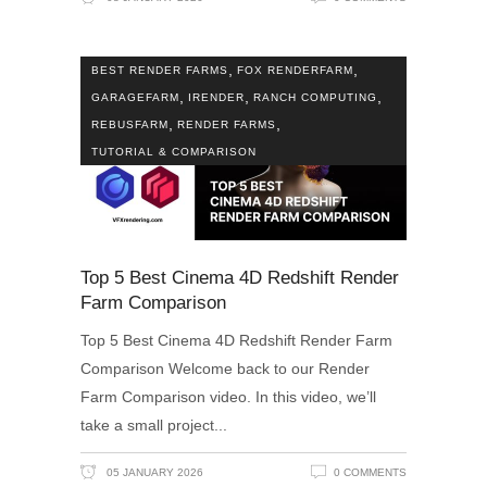
,
,
BEST RENDER FARMS
FOX RENDERFARM
,
,
,
GARAGEFARM
IRENDER
RANCH COMPUTING
,
,
REBUSFARM
RENDER FARMS
TUTORIAL & COMPARISON
Top 5 Best Cinema 4D Redshift Render
Farm Comparison
Top 5 Best Cinema 4D Redshift Render Farm
Comparison Welcome back to our Render
Farm Comparison video. In this video, we’ll
take a small project
05 JANUARY 2026
0 COMMENTS