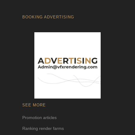
BOOKING ADVERTISING
SEE MORE
Promotion articles
Ranking render farms