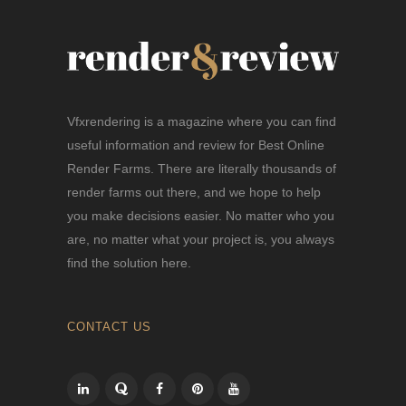
Vfxrendering is a magazine where you can find
useful information and review for Best Online
Render Farms. There are literally thousands of
render farms out there, and we hope to help
you make decisions easier. No matter who you
are, no matter what your project is, you always
find the solution here.
CONTACT US