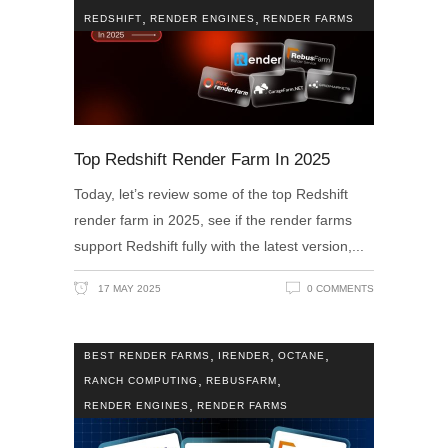
,
,
REDSHIFT
RENDER ENGINES
RENDER FARMS
Top Redshift Render Farm In 2025
Today, let’s review some of the top Redshift
render farm in 2025, see if the render farms
support Redshift fully with the latest version,
17 MAY 2025
0 COMMENTS
,
,
,
BEST RENDER FARMS
IRENDER
OCTANE
,
,
RANCH COMPUTING
REBUSFARM
,
RENDER ENGINES
RENDER FARMS