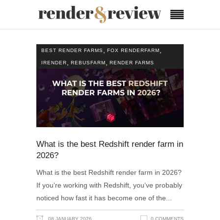
,
,
BEST RENDER FARMS
FOX RENDERFARM
,
,
IRENDER
REBUSFARM
RENDER FARMS
What is the best Redshift render farm in
2026?
What is the best Redshift render farm in 2026?
If you’re working with Redshift, you’ve probably
noticed how fast it has become one of the
08 JANUARY 2026
0 COMMENTS