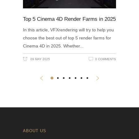
Top 5 Cinema 4D Render Farms in 2025
In this article, VFXrendering will try to help you
choose the best out of top 5 render farms for
Cinema 4D in 2025. Whether
09 MAY 2025
0 COMMENTS
ABOUT US