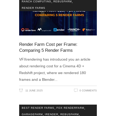
,
,
RANCH COMPUTING
REBUSFARM
RENDER FARMS
Render Farm Cost per Frame:
Comparing 5 Render Farms
VFXrendering has introduced you an article
about rendering cost for a Cinema 4D +
Redshift project, where we rendered 180
frames and a Blender
11 JUNE 2025
0 COMMENTS
,
,
BEST RENDER FARMS
FOX RENDERFARM
,
,
,
GARAGEFARM
IRENDER
REBUSFARM