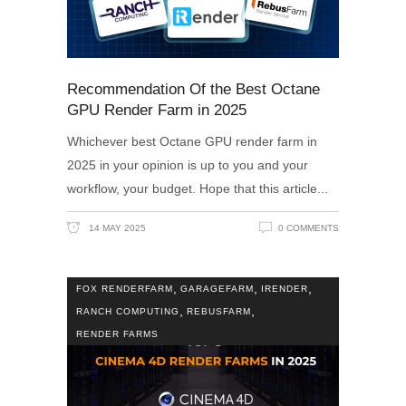
Recommendation Of the Best Octane
GPU Render Farm in 2025
Whichever best Octane GPU render farm in
2025 in your opinion is up to you and your
workflow, your budget. Hope that this article
14 MAY 2025
0 COMMENTS
,
,
,
FOX RENDERFARM
GARAGEFARM
IRENDER
,
,
RANCH COMPUTING
REBUSFARM
RENDER FARMS