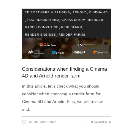
,
,
3D SOFTWARE & PLUGINS
ARNOLD
CINEMA 4D
,
,
,
,
FOX RENDERFARM
GARAGEFARM
IRENDER
,
,
RANCH COMPUTING
REBUSFARM
,
RENDER ENGINES
RENDER FARMS
Considerations when finding a Cinema
4D and Arnold render farm
In this article, let’s check what you should
consider when choosing a render farm for
Cinema 4D and Arnold. Plus, we will review
and
22 OCTOBER 2025
0 COMMENTS