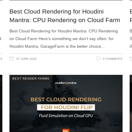
Best Cloud Rendering for Houdini
Mantra: CPU Rendering on Cloud Farm
Best Cloud Rendering for Houdini Mantra: CPU Rendering
B
d
on Cloud Farm Here's something we don't say often: for
S
Houdini Mantra, GarageFarm is the better choice
i
TS
07 JUNE 2026
0 COMMENTS
BEST RENDER FARMS