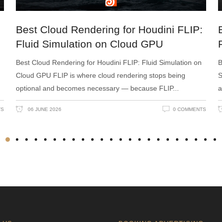
Best Cloud Rendering for Houdini FLIP:
Fluid Simulation on Cloud GPU
Best Cloud Rendering for Houdini FLIP: Fluid Simulation on
B
Cloud GPU FLIP is where cloud rendering stops being
S
optional and becomes necessary — because FLIP
a
TS
06 JUNE 2026
0 COMMENTS