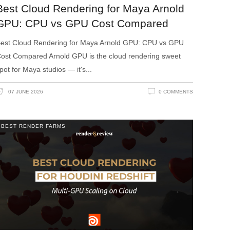
Best Cloud Rendering for Maya Arnold
GPU: CPU vs GPU Cost Compared
est Cloud Rendering for Maya Arnold GPU: CPU vs GPU
ost Compared Arnold GPU is the cloud rendering sweet
pot for Maya studios — it's
07 JUNE 2026
0 COMMENTS
BEST RENDER FARMS