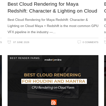
Best Cloud Rendering for Maya
Redshift: Character & Lighting on Cloud
Best Cloud Rendering for Maya Redshift: Character &
B
Lighting on Cloud Maya + Redshift is the most common GPU
C
VFX pipeline in the industry —
s
TS
07 JUNE 2026
0 COMMENTS
BEST RENDER FARMS