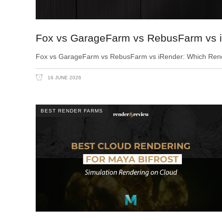
Fox vs GarageFarm vs RebusFarm vs i
Fox vs GarageFarm vs RebusFarm vs iRender: Which Render 
16 JUNE 2026
BEST RENDER FARMS