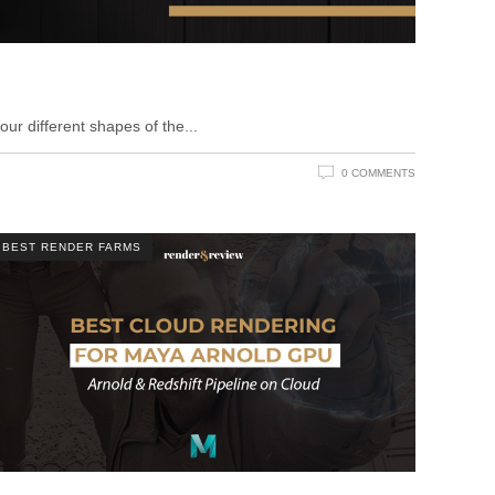
ur different shapes of the
0 COMMENTS
BEST RENDER FARMS