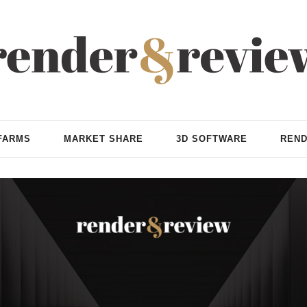
FARMS
MARKET SHARE
3D SOFTWARE
REND