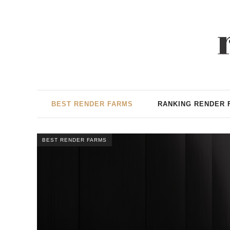
BEST RENDER FARMS
RANKING RENDER 
BEST RENDER FARMS