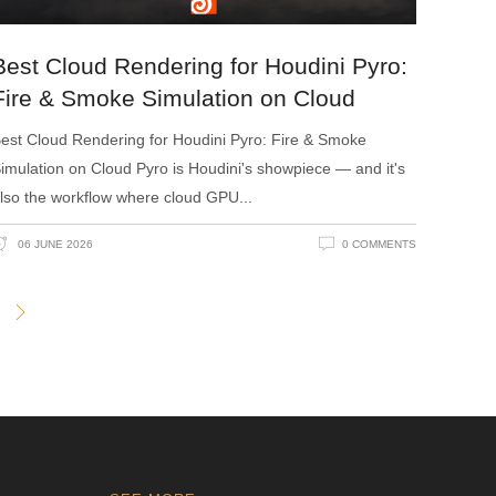
Best Cloud Rendering for Houdini Pyro:
Fire & Smoke Simulation on Cloud
est Cloud Rendering for Houdini Pyro: Fire & Smoke
imulation on Cloud Pyro is Houdini's showpiece — and it's
lso the workflow where cloud GPU
06 JUNE 2026
0 COMMENTS