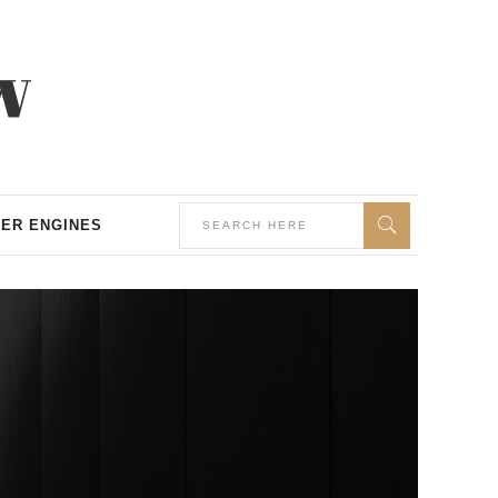
ER ENGINES