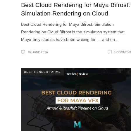
Best Cloud Rendering for Maya Bifrost:
Simulation Rendering on Cloud
Best Cloud Rendering for Maya Bifrost: Simulation
Rendering on Cloud Bifrost is the simulation system that
Maya-only studios have been waiting for — and on
07 JUNE 2026
0 COMMEN
BEST RENDER FARMS