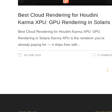
Best Cloud Rendering for Houdini
Karma XPU: GPU Rendering in Solaris
Best Cloud Rendering for Houdini Karma XPU: GPU
Rendering in Solaris Karma XPU is the renderer you're
already paying for — it ships free with
06 JUNE 2026
0 COMMEN