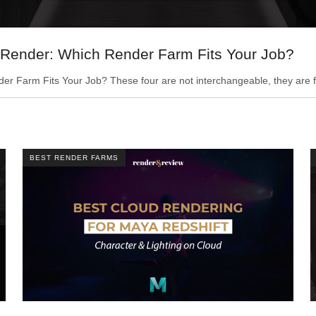
Render: Which Render Farm Fits Your Job?
Farm Fits Your Job? These four are not interchangeable, they are fo
BEST RENDER FARMS