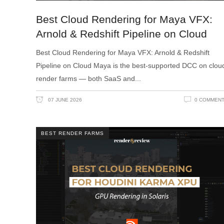
Best Cloud Rendering for Maya VFX:
Arnold & Redshift Pipeline on Cloud
Best Cloud Rendering for Maya VFX: Arnold & Redshift
Pipeline on Cloud Maya is the best-supported DCC on clou
render farms — both SaaS and
07 JUNE 2026
0 COMMEN
BEST RENDER FARMS