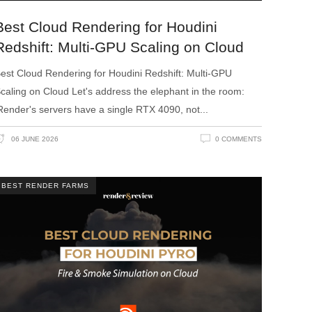
Best Cloud Rendering for Houdini
Redshift: Multi-GPU Scaling on Cloud
est Cloud Rendering for Houdini Redshift: Multi-GPU
caling on Cloud Let's address the elephant in the room:
Render's servers have a single RTX 4090, not
06 JUNE 2026
0 COMMENTS
BEST RENDER FARMS