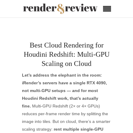
Best Cloud Rendering for
Houdini Redshift: Multi-GPU
Scaling on Cloud
Let’s address the elephant in the room:
iRender’s servers have a single RTX 4090,
not multi-GPU setups — and for most
Houdini Redshift work, that’s actually
fine.
Multi-GPU Redshift (2× or 4× GPUs)
reduces per-frame render time by splitting the
image into tiles. But on cloud, there’s a smarter
scaling strategy:
rent multiple single-GPU