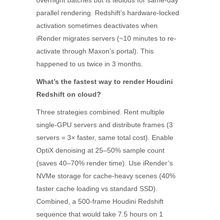
overnight batches but is tedious for same-day
parallel rendering. Redshift’s hardware-locked
activation sometimes deactivates when
iRender migrates servers (~10 minutes to re-
activate through Maxon’s portal). This
happened to us twice in 3 months.
What’s the fastest way to render Houdini
Redshift on cloud?
Three strategies combined. Rent multiple
single-GPU servers and distribute frames (3
servers = 3× faster, same total cost). Enable
OptiX denoising at 25–50% sample count
(saves 40–70% render time). Use iRender’s
NVMe storage for cache-heavy scenes (40%
faster cache loading vs standard SSD).
Combined, a 500-frame Houdini Redshift
sequence that would take 7.5 hours on 1