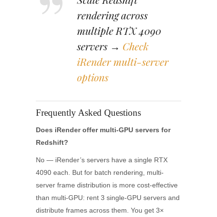
rendering across
multiple RTX 4090
servers →
Check
iRender multi-server
options
Frequently Asked Questions
Does iRender offer multi-GPU servers for
Redshift?
No — iRender’s servers have a single RTX
4090 each. But for batch rendering, multi-
server frame distribution is more cost-effective
than multi-GPU: rent 3 single-GPU servers and
distribute frames across them. You get 3×