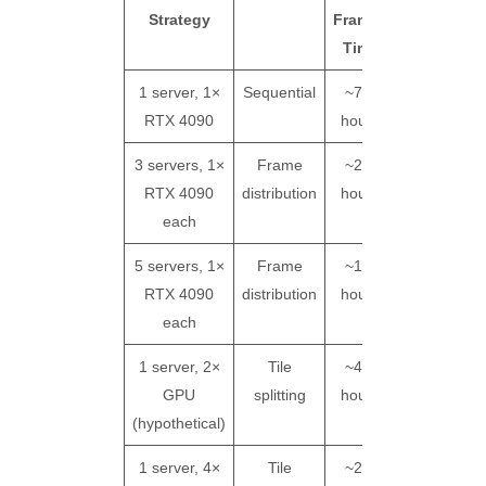
Strategy
Frames
Cost
Time
1 server, 1×
Sequential
~7.5
~$62
RTX 4090
hours
(ba
3 servers, 1×
Frame
~2.5
~$62
RTX 4090
distribution
hours
(l
each
5 servers, 1×
Frame
~1.5
~$62
RTX 4090
distribution
hours
(l
each
1 server, 2×
Tile
~4.2
~$69*
GPU
splitting
hours
(ov
(hypothetical)
1 server, 4×
Tile
~2.3
~$76*