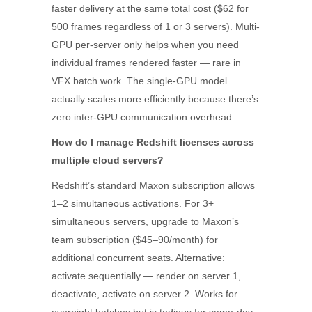
faster delivery at the same total cost ($62 for
500 frames regardless of 1 or 3 servers). Multi-
GPU per-server only helps when you need
individual frames rendered faster — rare in
VFX batch work. The single-GPU model
actually scales more efficiently because there’s
zero inter-GPU communication overhead.
How do I manage Redshift licenses across
multiple cloud servers?
Redshift’s standard Maxon subscription allows
1–2 simultaneous activations. For 3+
simultaneous servers, upgrade to Maxon’s
team subscription ($45–90/month) for
additional concurrent seats. Alternative:
activate sequentially — render on server 1,
deactivate, activate on server 2. Works for