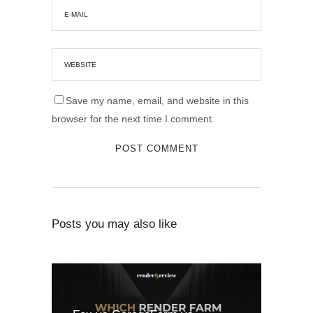
Save my name, email, and website in this
browser for the next time I comment.
Posts you may also like