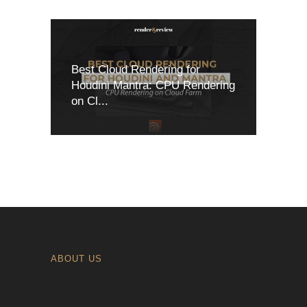
Best Cloud Rendering for
Houdini Mantra: CPU Rendering
on Cl...
ABOUT US