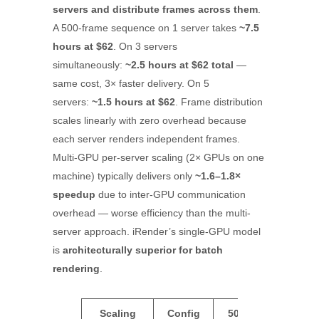
servers and distribute frames across them
.
A 500-frame sequence on 1 server takes
~7.5
hours at $62
. On 3 servers
simultaneously:
~2.5 hours at $62 total
—
same cost, 3× faster delivery. On 5
servers:
~1.5 hours at $62
. Frame distribution
scales linearly with zero overhead because
each server renders independent frames.
Multi-GPU per-server scaling (2× GPUs on one
machine) typically delivers only
~1.6–1.8×
speedup
due to inter-GPU communication
overhead — worse efficiency than the multi-
server approach. iRender’s single-GPU model
is
architecturally superior for batch
rendering
.
Scaling
Config
500
Total
Eff