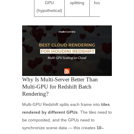
GPU
splitting
hours
(ov
(hypothetical)
Why Is Multi-Server Better Than
Multi-GPU for Redshift Batch
Rendering?
Multi-GPU Redshift splits each frame into
tiles
rendered by different GPUs
. The tiles need to
be composited, and the GPUs need to
synchronize scene data — this creates
10–