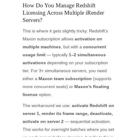
How Do You Manage Redshift
Licensing Across Multiple iRender
Servers?
This is where it gets slightly tricky. Redshift’s
Maxon subscription allows
activation on
multiple machines
, but with a
concurrent
usage limit
— typically
1–2 simultaneous
activations
depending on your subscription
tier. For 3+ simultaneous servers, you need
either a
Maxon team subscription
(supports
more concurrent seats) or
Maxon’s floating
license
option.
The workaround we use:
activate Redshift on
server 1, render its frame range, deactivate,
activate on server 2
— sequential activation.
This works for overnight batches where you set