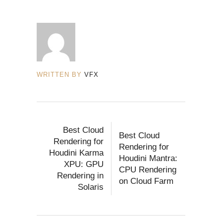
WRITTEN BY
VFX
Best Cloud
Best Cloud
Rendering for
Rendering for
Houdini Karma
Houdini Mantra:
XPU: GPU
CPU Rendering
Rendering in
on Cloud Farm
Solaris