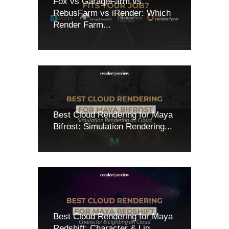
Fox vs GarageFarm vs
RebusFarm vs iRender: Which
Render Farm...
Best Cloud Rendering for Maya
Bifrost: Simulation Rendering...
Best Cloud Rendering for Maya
Redshift: Character & Lig...