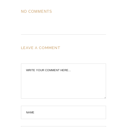
NO COMMENTS
LEAVE A COMMENT