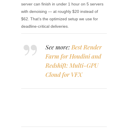
server can finish in under 1 hour on 5 servers
with denoising — at roughly $20 instead of
$62. That’s the optimized setup we use for
deadline-critical deliveries.
See more:
Best Render
Farm for Houdini and
Redshift: Multi-GPU
Cloud for VFX