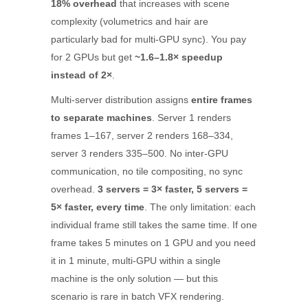
18% overhead
that increases with scene
complexity (volumetrics and hair are
particularly bad for multi-GPU sync). You pay
for 2 GPUs but get
~1.6–1.8× speedup
instead of 2×
.
Multi-server distribution assigns
entire frames
to separate machines
. Server 1 renders
frames 1–167, server 2 renders 168–334,
server 3 renders 335–500. No inter-GPU
communication, no tile compositing, no sync
overhead.
3 servers = 3× faster, 5 servers =
5× faster, every time
. The only limitation: each
individual frame still takes the same time. If one
frame takes 5 minutes on 1 GPU and you need
it in 1 minute, multi-GPU within a single
machine is the only solution — but this
scenario is rare in batch VFX rendering.