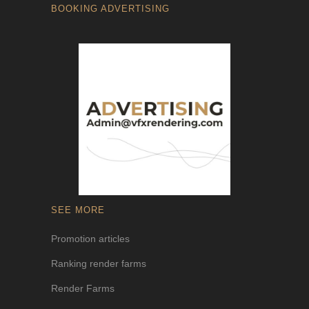
BOOKING ADVERTISING
SEE MORE
Promotion articles
Ranking render farms
Render Farms