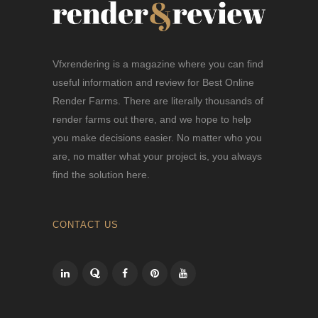
Vfxrendering is a magazine where you can find
useful information and review for Best Online
Render Farms. There are literally thousands of
render farms out there, and we hope to help
you make decisions easier. No matter who you
are, no matter what your project is, you always
find the solution here.
CONTACT US