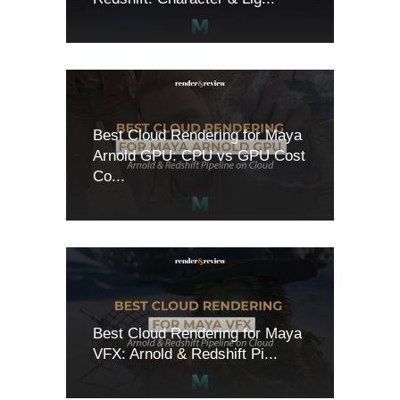
Best Cloud Rendering for Maya
Arnold GPU: CPU vs GPU Cost
Co...
Best Cloud Rendering for Maya
VFX: Arnold & Redshift Pi...