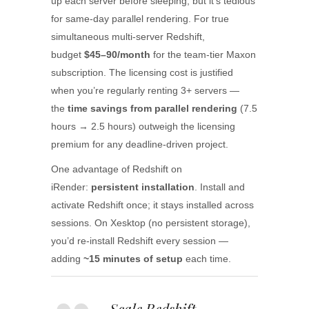
up each server before sleeping, but it’s tedious
for same-day parallel rendering. For true
simultaneous multi-server Redshift,
budget
$45–90/month
for the team-tier Maxon
subscription. The licensing cost is justified
when you’re regularly renting 3+ servers —
the
time savings from parallel rendering
(7.5
hours → 2.5 hours) outweigh the licensing
premium for any deadline-driven project.
One advantage of Redshift on
iRender:
persistent installation
. Install and
activate Redshift once; it stays installed across
sessions. On Xesktop (no persistent storage),
you’d re-install Redshift every session —
adding
~15 minutes of setup
each time.
Scale Redshift