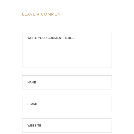
LEAVE A COMMENT