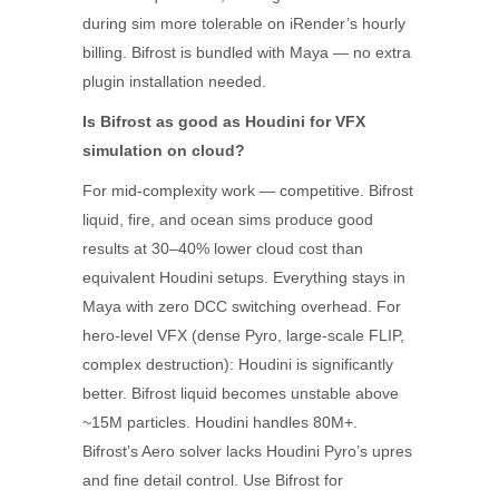
during sim more tolerable on iRender’s hourly
billing. Bifrost is bundled with Maya — no extra
plugin installation needed.
Is Bifrost as good as Houdini for VFX
simulation on cloud?
For mid-complexity work — competitive. Bifrost
liquid, fire, and ocean sims produce good
results at 30–40% lower cloud cost than
equivalent Houdini setups. Everything stays in
Maya with zero DCC switching overhead. For
hero-level VFX (dense Pyro, large-scale FLIP,
complex destruction): Houdini is significantly
better. Bifrost liquid becomes unstable above
~15M particles. Houdini handles 80M+.
Bifrost’s Aero solver lacks Houdini Pyro’s upres
and fine detail control. Use Bifrost for