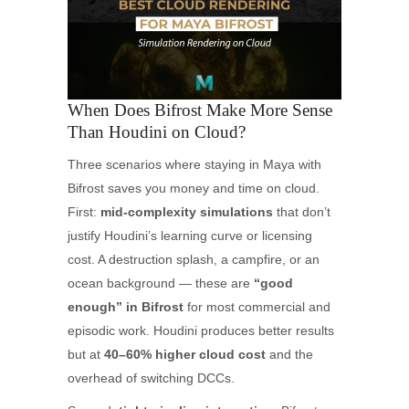
When Does Bifrost Make More Sense
Than Houdini on Cloud?
Three scenarios where staying in Maya with
Bifrost saves you money and time on cloud.
First:
mid-complexity simulations
that don’t
justify Houdini’s learning curve or licensing
cost. A destruction splash, a campfire, or an
ocean background — these are
“good
enough” in Bifrost
for most commercial and
episodic work. Houdini produces better results
but at
40–60% higher cloud cost
and the
overhead of switching DCCs.