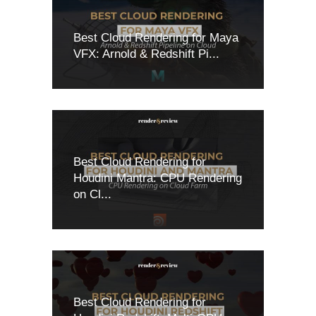
Best Cloud Rendering for Maya
VFX: Arnold & Redshift Pi...
Best Cloud Rendering for
Houdini Mantra: CPU Rendering
on Cl...
Best Cloud Rendering for