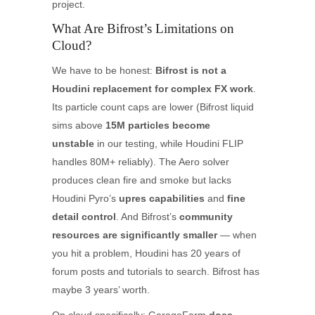
project.
What Are Bifrost’s Limitations on
Cloud?
We have to be honest:
Bifrost is not a
Houdini replacement for complex FX work
.
Its particle count caps are lower (Bifrost liquid
sims above
15M particles become
unstable
in our testing, while Houdini FLIP
handles 80M+ reliably). The Aero solver
produces clean fire and smoke but lacks
Houdini Pyro’s
upres capabilities
and
fine
detail control
. And Bifrost’s
community
resources are significantly smaller
— when
you hit a problem, Houdini has 20 years of
forum posts and tutorials to search. Bifrost has
maybe 3 years’ worth.