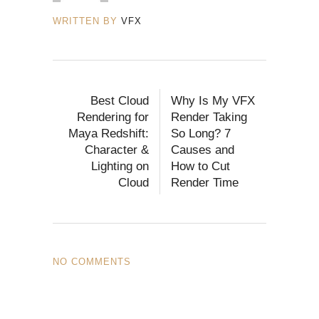
WRITTEN BY
VFX
Best Cloud
Why Is My VFX
Rendering for
Render Taking
Maya Redshift:
So Long? 7
Character &
Causes and
Lighting on
How to Cut
Cloud
Render Time
NO COMMENTS