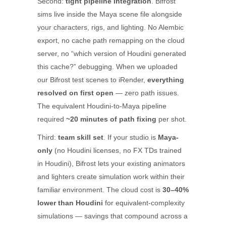
Second:
tight pipeline integration
. Bifrost
sims live inside the Maya scene file alongside
your characters, rigs, and lighting. No Alembic
export, no cache path remapping on the cloud
server, no “which version of Houdini generated
this cache?” debugging. When we uploaded
our Bifrost test scenes to iRender,
everything
resolved on first open
— zero path issues.
The equivalent Houdini-to-Maya pipeline
required
~20 minutes of path fixing
per shot.
Third:
team skill set
. If your studio is
Maya-
only
(no Houdini licenses, no FX TDs trained
in Houdini), Bifrost lets your existing animators
and lighters create simulation work within their
familiar environment. The cloud cost is
30–40%
lower than Houdini
for equivalent-complexity
simulations — savings that compound across a