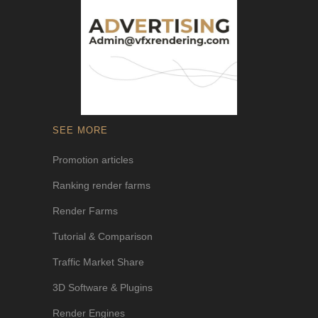
SEE MORE
Promotion articles
Ranking render farms
Render Farms
Tutorial & Comparison
Traffic Market Share
3D Software & Plugins
Render Engines