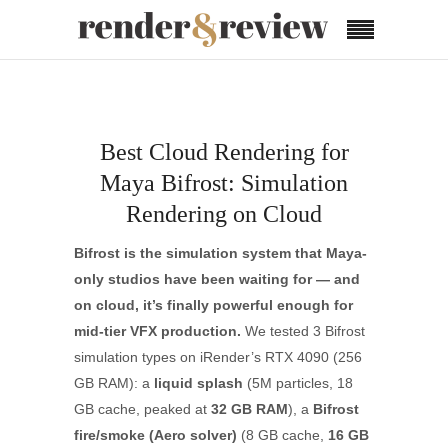
Best Cloud Rendering for
Maya Bifrost: Simulation
Rendering on Cloud
Bifrost is the simulation system that Maya-
only studios have been waiting for — and
on cloud, it’s finally powerful enough for
mid-tier VFX production.
We tested 3 Bifrost
simulation types on iRender’s RTX 4090 (256
GB RAM): a
liquid splash
(5M particles, 18
GB cache, peaked at
32 GB RAM
), a
Bifrost
fire/smoke (Aero solver)
(8 GB cache,
16 GB