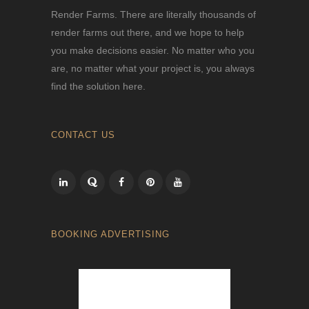
Render Farms. There are literally thousands of
render farms out there, and we hope to help
you make decisions easier. No matter who you
are, no matter what your project is, you always
find the solution here.
CONTACT US
BOOKING ADVERTISING