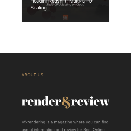
Houdini Redshift: Multi-GPU
Scaling...
ABOUT US
Vfxrendering is a magazine where you can find
useful information and review for Best Online