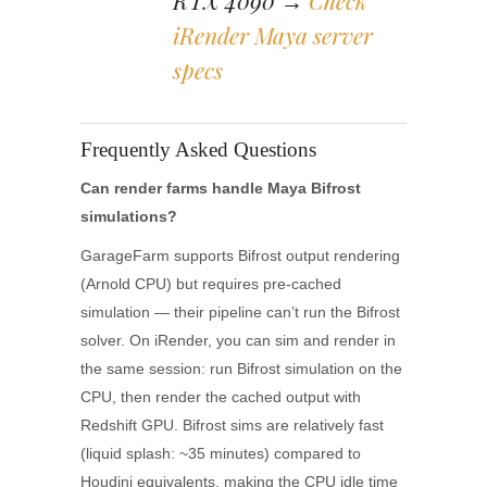
RTX 4090 →
Check
iRender Maya server
specs
Frequently Asked Questions
Can render farms handle Maya Bifrost
simulations?
GarageFarm supports Bifrost output rendering
(Arnold CPU) but requires pre-cached
simulation — their pipeline can’t run the Bifrost
solver. On iRender, you can sim and render in
the same session: run Bifrost simulation on the
CPU, then render the cached output with
Redshift GPU. Bifrost sims are relatively fast
(liquid splash: ~35 minutes) compared to
Houdini equivalents, making the CPU idle time