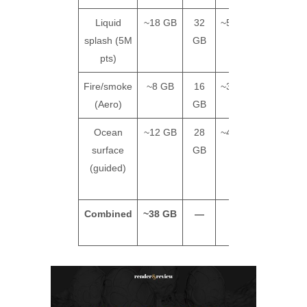
Liquid
~18 GB
32
~55s/frame
~$4
splash (5M
GB
pts)
Fire/smoke
~8 GB
16
~38s/frame
~$2
(Aero)
GB
Ocean
~12 GB
28
~45s/frame
~$3
surface
GB
(guided)
Combined
~38 GB
—
—
~$9