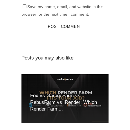
Save my name, email, and website in this
browser for the next time I comment.
Posts you may also like
Fox vs GarageFarm vs
RebusFarm vs iRender: Which
Render Farm...