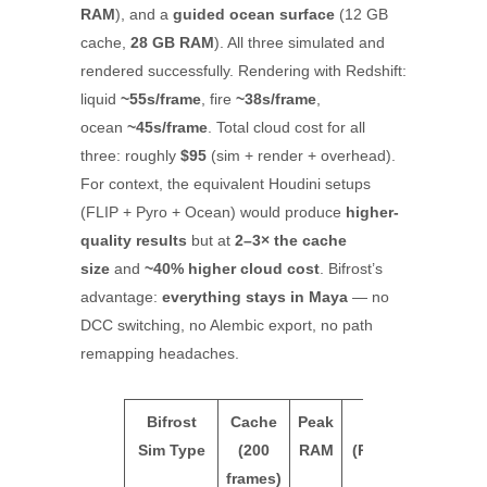
RAM
), and a
guided ocean surface
(12 GB
cache,
28 GB RAM
). All three simulated and
rendered successfully. Rendering with Redshift:
liquid
~55s/frame
, fire
~38s/frame
,
ocean
~45s/frame
. Total cloud cost for all
three: roughly
$95
(sim + render + overhead).
For context, the equivalent Houdini setups
(FLIP + Pyro + Ocean) would produce
higher-
quality results
but at
2–3× the cache
size
and
~40% higher cloud cost
. Bifrost’s
advantage:
everything stays in Maya
— no
DCC switching, no Alembic export, no path
remapping headaches.
Bifrost
Cache
Peak
Render
iRend
Sim Type
(200
RAM
(Redshift)
Tota
frames)