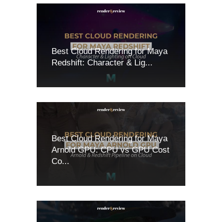
Best Cloud Rendering for Maya
Redshift: Character & Lig...
Best Cloud Rendering for Maya
Arnold GPU: CPU vs GPU Cost
Co...