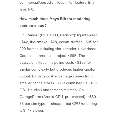
commercial/episodic, Houdini for feature-film-
level FX.
How much does Maya Bifrost rendering
cost on cloud?
On iRender (RTX 4090, Redshift): liquid splash
~$42, fire/smoke ~$28, ocean surface ~$35 for
200 frames including sim + render + overhead.
Combined three-sim project: ~$95. The
equivalent Houdini pipeline costs ~$150 for
similar complexity but produces higher-quality
output. Bifrost’s cost advantage comes from
smaller cache sizes (38 GB combined vs ~100
GB+ Houdini) and faster sim times. On
GarageFarm (Arnold CPU, pre-cached): ~$30–
55 per sim type — cheaper but CPU rendering
is 3–4× slower.