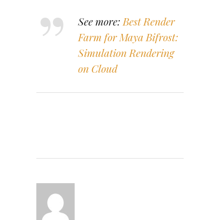
See more:
Best Render
Farm for Maya Bifrost:
Simulation Rendering
on Cloud