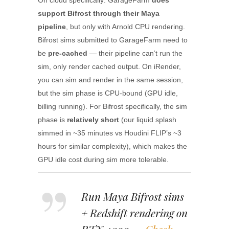
On cloud specifically: GarageFarm
does
support Bifrost through their Maya
pipeline
, but only with Arnold CPU rendering.
Bifrost sims submitted to GarageFarm need to
be
pre-cached
— their pipeline can’t run the
sim, only render cached output. On iRender,
you can sim and render in the same session,
but the sim phase is CPU-bound (GPU idle,
billing running). For Bifrost specifically, the sim
phase is
relatively short
(our liquid splash
simmed in ~35 minutes vs Houdini FLIP’s ~3
hours for similar complexity), which makes the
GPU idle cost during sim more tolerable.
Run Maya Bifrost sims
+ Redshift rendering on