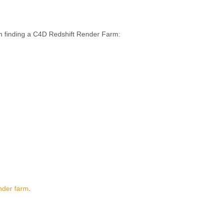
n finding a C4D Redshift Render Farm:
nder farm
.