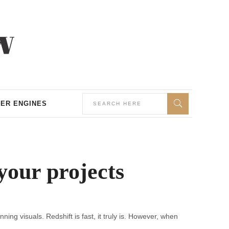
ER ENGINES
our projects
ng visuals. Redshift is fast, it truly is. However, when