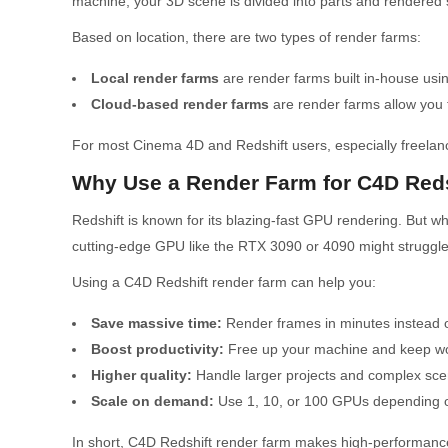
machine, your 3D scene is divided into parts and rendered 
Based on location, there are two types of render farms:
Local render farms
are render farms built in-house us
Cloud-based render farms
are render farms allow you 
For most Cinema 4D and Redshift users, especially freelanc
Why Use a Render Farm for C4D Reds
Redshift is known for its blazing-fast GPU rendering. But 
cutting-edge GPU like the RTX 3090 or 4090 might struggle,
Using a C4D Redshift render farm can help you:
Save massive time:
Render frames in minutes instead o
Boost productivity:
Free up your machine and keep work
Higher quality:
Handle larger projects and complex scen
Scale on demand:
Use 1, 10, or 100 GPUs depending on
In short, C4D Redshift render farm makes high-performance