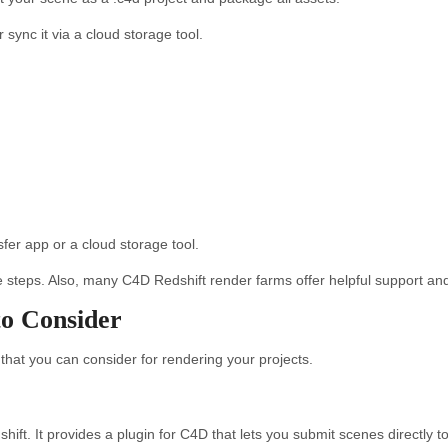
sync it via a cloud storage tool.
fer app or a cloud storage tool.
steps. Also, many C4D Redshift render farms offer helpful support and t
o Consider
hat you can consider for rendering your projects.
t. It provides a plugin for C4D that lets you submit scenes directly to 