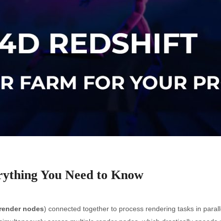
rything You Need to Know
render nodes
) connected together to process rendering tasks in parall