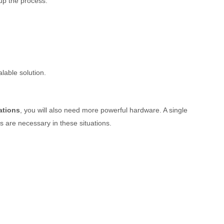
up the process.
lable solution.
ations
, you will also need more powerful hardware. A single
 are necessary in these situations.