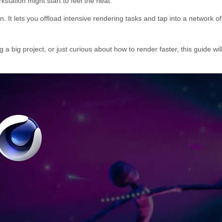
kstation might start to feel the heat.
n. It lets you offload intensive rendering tasks and tap into a networ
 a big project, or just curious about how to render faster, this guide 