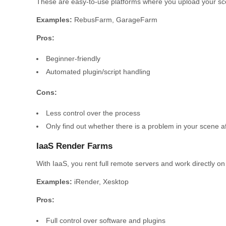
These are easy-to-use platforms where you upload your scen
Examples:
RebusFarm, GarageFarm
Pros:
Beginner-friendly
Automated plugin/script handling
Cons:
Less control over the process
Only find out whether there is a problem in your scene aft
IaaS Render Farms
With IaaS, you rent full remote servers and work directly on
Examples:
iRender, Xesktop
Pros:
Full control over software and plugins