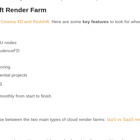
ift Render Farm
o
Cinema 4D and Redshift
. Here are some
key features
to look for whe
PU nodes
urbulenceFD
oring
ential projects
g
othly from start to finish.
e between the two main types of cloud render farms:
IaaS vs SaaS re