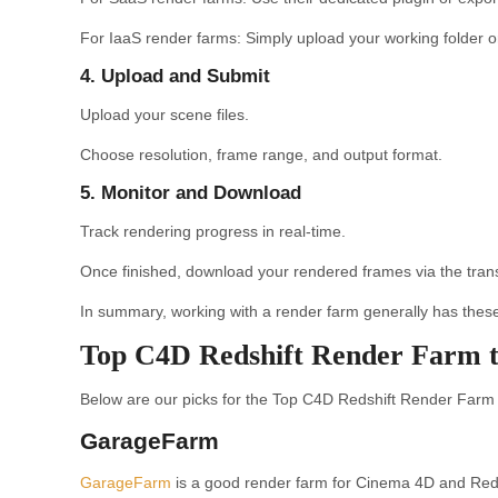
For IaaS render farms: Simply upload your working folder or 
4. Upload and Submit
Upload your scene files.
Choose resolution, frame range, and output format.
5. Monitor and Download
Track rendering progress in real-time.
Once finished, download your rendered frames via the trans
In summary, working with a render farm generally has these 
Top C4D Redshift Render Farm t
Below are our picks for the Top C4D Redshift Render Farm t
GarageFarm
GarageFarm
is a good render farm for Cinema 4D and Redshif