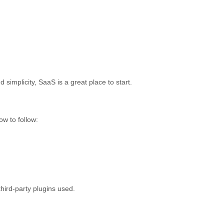
 simplicity, SaaS is a great place to start.
ow to follow:
hird-party plugins used.