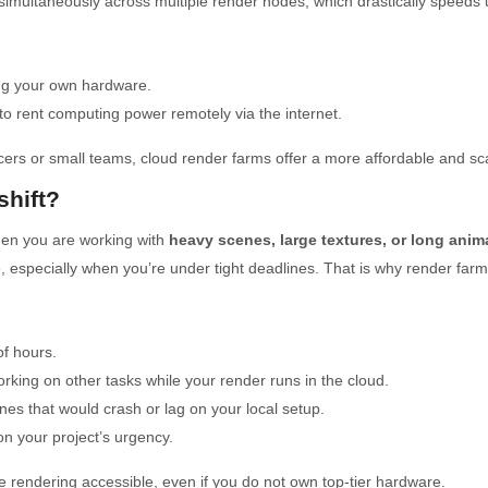
simultaneously across multiple render nodes, which drastically speeds 
ing your own hardware.
to rent computing power remotely via the internet.
ers or small teams, cloud render farms offer a more affordable and sca
hift?
when you are working with
heavy scenes, large textures, or long anim
 especially when you’re under tight deadlines. That is why render farms
f hours.
ing on other tasks while your render runs in the cloud.
es that would crash or lag on your local setup.
 your project’s urgency.
 rendering accessible, even if you do not own top-tier hardware.