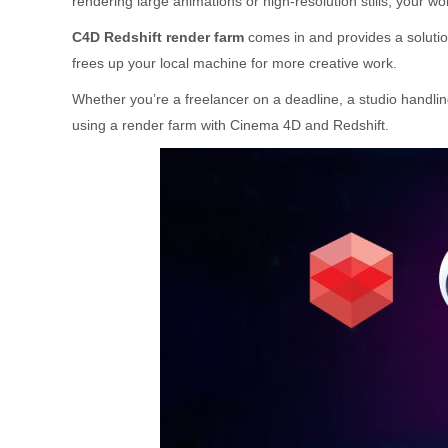
rendering large animations or high-resolution stills, your wor
C4D Redshift render farm
comes in and provides a solutio
frees up your local machine for more creative work.
Whether you’re a freelancer on a deadline, a studio handling
using a render farm with Cinema 4D and Redshift.