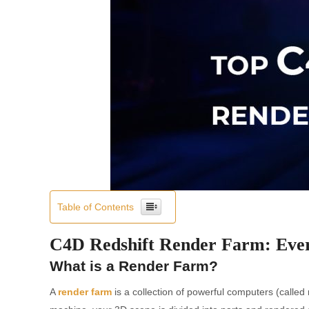
Table of Contents
C4D Redshift Render Farm: Eve
What is a Render Farm?
A
render farm
is a collection of powerful computers (called