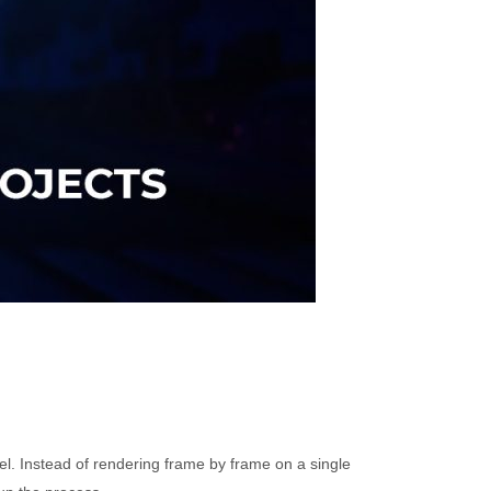
el. Instead of rendering frame by frame on a single