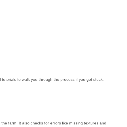
utorials to walk you through the process if you get stuck.
the farm. It also checks for errors like missing textures and