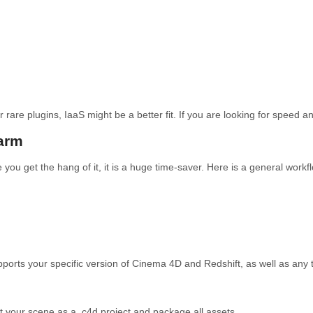
rare plugins, IaaS might be a better fit. If you are looking for speed and
arm
you get the hang of it, it is a huge time-saver. Here is a general workfl
orts your specific version of Cinema 4D and Redshift, as well as any t
t your scene as a .c4d project and package all assets.