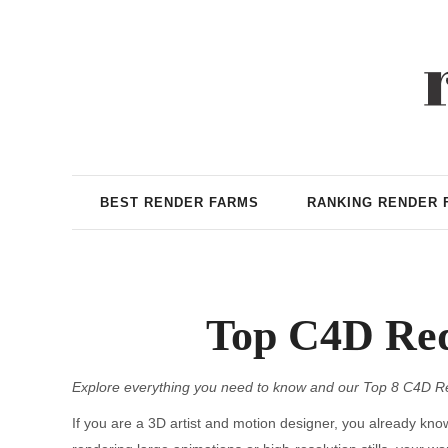
BEST RENDER FARMS
RANKING RENDER 
Top C4D Red
Explore everything you need to know and our Top 8 C4D R
If you are a 3D artist and motion designer, you already kn