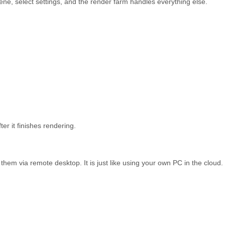
e, select settings, and the render farm handles everything else.
er it finishes rendering.
 them via remote desktop. It is just like using your own PC in the cloud.