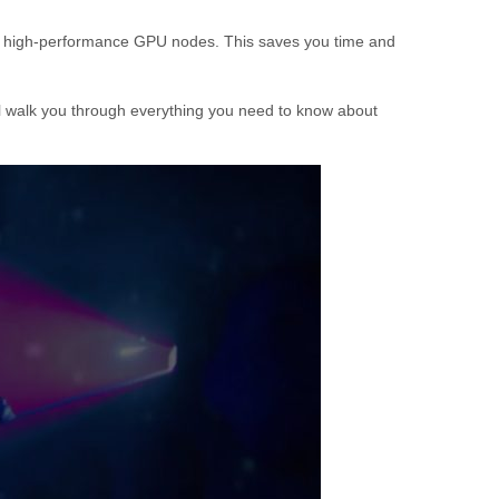
k of high-performance GPU nodes. This saves you time and
will walk you through everything you need to know about