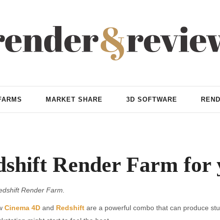
FARMS
MARKET SHARE
3D SOFTWARE
REND
shift Render Farm for y
edshift Render Farm.
ow
Cinema 4D
and
Redshift
are a powerful combo that can produce stunni