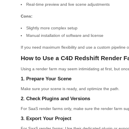
Real-time preview and live scene adjustments
Cons:
Slightly more complex setup
Manual installation of software and license
If you need maximum flexibility and use a custom pipeline or 
How to Use a C4D Redshift Render F
Using a render farm may seem intimidating at first, but once 
1. Prepare Your Scene
Make sure your scene is ready, and optimize the path.
2. Check Plugins and Versions
For SaaS render farms only, make sure the render farm supp
3. Export Your Project
For SaaS render farms: Use their dedicated plugin or expor