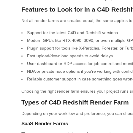
Features to Look for in a C4D Redsh
Not all render farms are created equal, the same applies t
Support for the latest C4D and Redshift versions
Modern GPUs like RTX 4090, 3090, or even multiple-G
Plugin support for tools like X-Particles, Forester, or T
Fast upload/download speeds to avoid delays
User dashboard or RDP access for job control and monit
NDA or private node options if you’re working with confid
Reliable customer support in case something goes wron
Choosing the right render farm ensures your project runs smo
Types of C4D Redshift Render Farm
Depending on your workflow and preference, you can choos
SaaS Render Farms