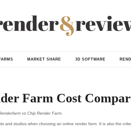
FARMS
MARKET SHARE
3D SOFTWARE
REND
der Farm Cost Compar
Renderfarm vs Chip Render Farm.
ts and studios when choosing an online render farm. It is also the criteri