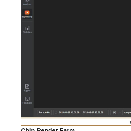
Chip Render Farm