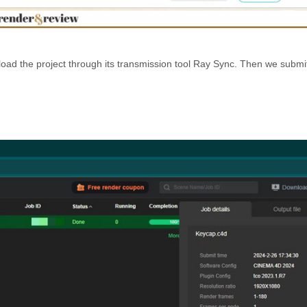
ad the project through its transmission tool Ray Sync. Then we submit