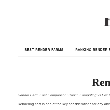
BEST RENDER FARMS
RANKING RENDER 
Ren
Render Farm Cost Comparison: Ranch Computing vs Fox 
Rendering cost is one of the key considerations for any artis