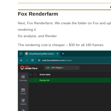
Fox Renderfarm
Next, Fox Renderfarm. We create the folder on Fox and uplo
rendering it.
Go analysis, and Render.
The rendering cost is cheaper – $30 for all 180 frames.