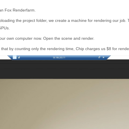
than Fox Renderfarm.
ploading the project folder, we create a machine for rendering our job
 GPUs.
ke our own computer now. Open the scene and render.
that by counting only the rendering time, Chip charges us $8 for render