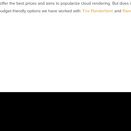
offer the best prices and aims to popularize cloud rendering. But does i
 budget-friendly options we have worked with:
Fox Renderfarm
and
Ran