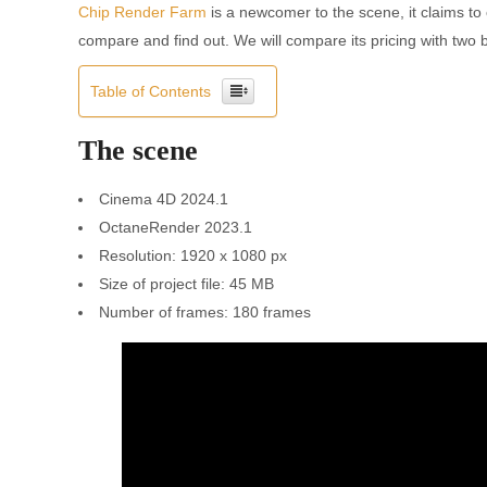
Chip Render Farm
is a newcomer to the scene, it claims to 
compare and find out. We will compare its pricing with two
Table of Contents
The scene
Cinema 4D 2024.1
OctaneRender 2023.1
Resolution: 1920 x 1080 px
Size of project file: 45 MB
Number of frames: 180 frames