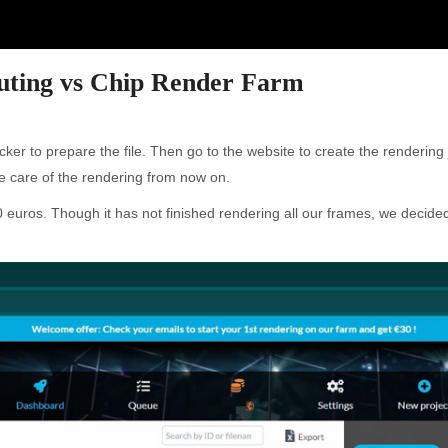
ting vs Chip Render Farm
ker to prepare the file. Then go to the website to create the renderin
ke care of the rendering from now on.
euros. Though it has not finished rendering all our frames, we decided