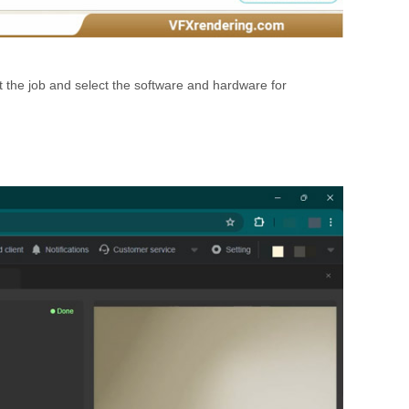
 the job and select the software and hardware for