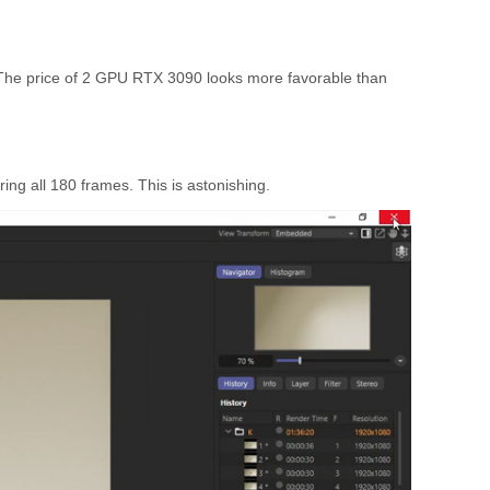
. The price of 2 GPU RTX 3090 looks more favorable than
ing all 180 frames. This is astonishing.