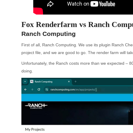
Fox Renderfarm vs Ranch Compu
Ranch Computing
First of all, Ranch Computing. We use its plugin Ranch Chec
project file, and we are good to go. The render farm will ta
Unfortunately, the Ranch costs more than we expected – 80 
doing.