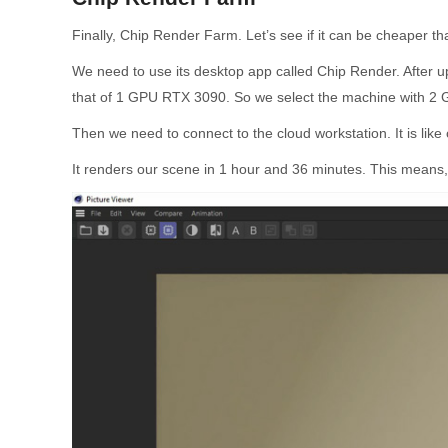
Finally, Chip Render Farm. Let’s see if it can be cheaper 
We need to use its desktop app called Chip Render. After u
that of 1 GPU RTX 3090. So we select the machine with 2
Then we need to connect to the cloud workstation. It is li
It renders our scene in 1 hour and 36 minutes. This means, 