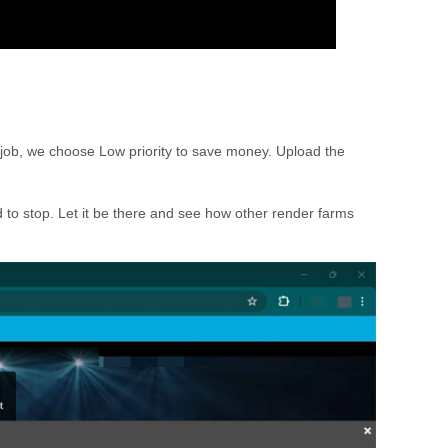
g job, we choose Low priority to save money. Upload the
 to stop. Let it be there and see how other render farms