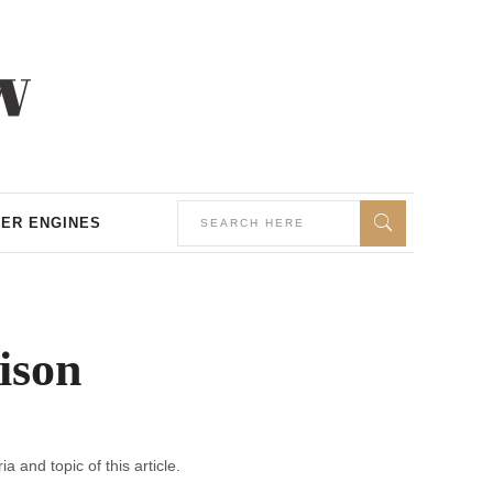
ER ENGINES
ison
a and topic of this article.