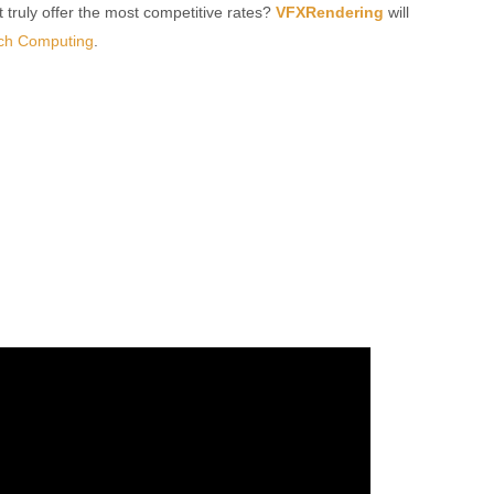
t truly offer the most competitive rates?
VFXRendering
will
ch Computing
.