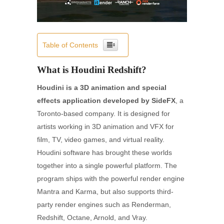
Table of Contents
What is Houdini Redshift?
Houdini is a 3D animation and special
effects application developed by SideFX
, a
Toronto-based company. It is designed for
artists working in 3D animation and VFX for
film, TV, video games, and virtual reality.
Houdini software has brought these worlds
together into a single powerful platform. The
program ships with the powerful render engine
Mantra and Karma, but also supports third-
party render engines such as Renderman,
Redshift, Octane, Arnold, and Vray.