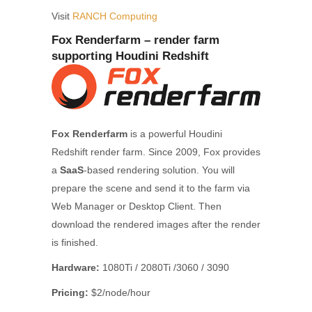
Visit
RANCH Computing
Fox Renderfarm – render farm
supporting Houdini Redshift
Fox Renderfarm
is a powerful Houdini
Redshift render farm. Since 2009, Fox provides
a
SaaS
-based rendering solution. You will
prepare the scene and send it to the farm via
Web Manager or Desktop Client. Then
download the rendered images after the render
is finished.
Hardware:
1080Ti / 2080Ti /3060 / 3090
Pricing:
$2/node/hour