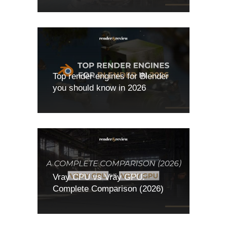
Top render engines for Blender
you should know in 2026
Vray CPU vs Vray GPU:
Complete Comparison (2026)