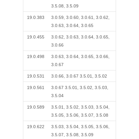
3.5.08, 3.5.09
19.0.383
3.0.59, 3.0.60, 3.0.61, 3.0.62,
3.0.63, 3.0.64, 3.0.65
19.0.455
3.0.62, 3.0.63, 3.0.64, 3.0.65,
3.0.66
19.0.498
3.0.63, 3.0.64, 3.0.65, 3.0.66,
3.0.67
19.0.531
3.0.66, 3.0.67 3.5.01, 3.5.02
19.0.561
3.0.67 3.5.01, 3.5.02, 3.5.03,
3.5.04
19.0.589
3.5.01, 3.5.02, 3.5.03, 3.5.04,
3.5.05, 3.5.06, 3.5.07, 3.5.08
19.0.622
3.5.03, 3.5.04, 3.5.05, 3.5.06,
3.5.07, 3.5.08, 3.5.09