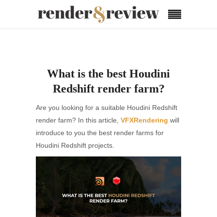
What is the best Houdini
Redshift render farm?
Are you looking for a suitable Houdini Redshift
render farm? In this article,
VFXRendering
will
introduce to you the best render farms for
Houdini Redshift projects.