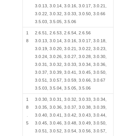
3.0.13, 3.0.14, 3.0.16, 3.0.17, 3.0.21,
3.0.22, 3.0.32, 3.0.33, 3.0.50, 3.0.66
3.5.03, 3.5.05, 3.5.06
1
2.6.51, 2.6.53, 2.6.54, 2.6.56
8
3.0.13, 3.0.14, 3.0.16, 3.0.17, 3.0.18,
3.0.19, 3.0.20, 3.0.21, 3.0.22, 3.0.23,
3.0.24, 3.0.26, 3.0.27, 3.0.28, 3.0.30,
3.0.31, 3.0.32, 3.0.33, 3.0.34, 3.0.36,
3.0.37, 3.0.39, 3.0.41, 3.0.45, 3.0.50,
3.0.51, 3.0.57, 3.0.59, 3.0.66, 3.0.67
3.5.03, 3.5.04, 3.5.05, 3.5.06
1
3.0.30, 3.0.31, 3.0.32, 3.0.33, 3.0.34,
8
3.0.35, 3.0.36, 3.0.37, 3.0.38, 3.0.39,
.
3.0.40, 3.0.41, 3.0.42, 3.0.43, 3.0.44,
5
3.0.45, 3.0.46, 3.0.48, 3.0.49, 3.0.50,
3.0.51, 3.0.52, 3.0.54, 3.0.56, 3.0.57,