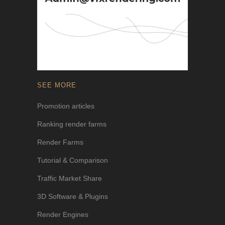
SEE MORE
Promotion articles
Ranking render farms
Render Farms
Tutorial & Comparison
Traffic Market Share
3D Software & Plugins
Render Engines