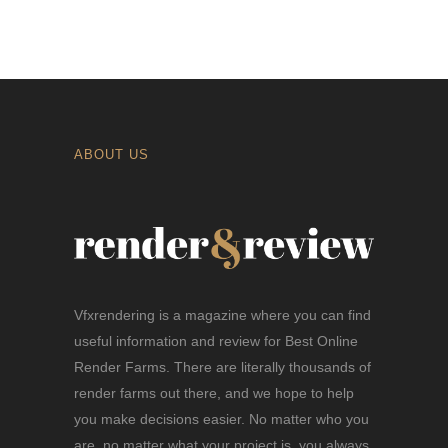
ABOUT US
Vfxrendering is a magazine where you can find
useful information and review for Best Online
Render Farms. There are literally thousands of
render farms out there, and we hope to help
you make decisions easier. No matter who you
are, no matter what your project is, you always