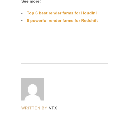
See more:
Top 6 best render farms for Houdini
6 powerful render farms for Redshift
WRITTEN BY
VFX