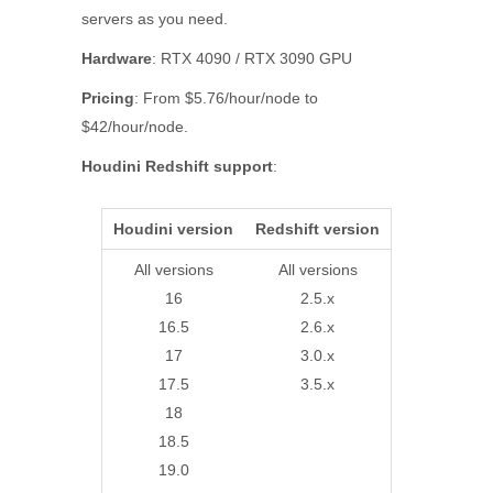
servers as you need.
Hardware
: RTX 4090 / RTX 3090 GPU
Pricing
: From $5.76/hour/node to
$42/hour/node.
Houdini Redshift support
:
Houdini version
Redshift version
All versions
All versions
16
2.5.x
16.5
2.6.x
17
3.0.x
17.5
3.5.x
18
18.5
19.0