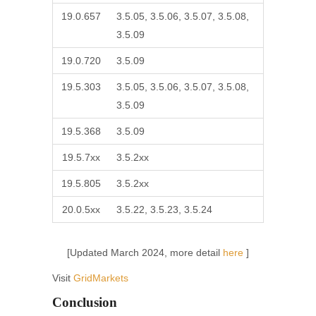
19.0.657
3.5.05, 3.5.06, 3.5.07, 3.5.08,
3.5.09
19.0.720
3.5.09
19.5.303
3.5.05, 3.5.06, 3.5.07, 3.5.08,
3.5.09
19.5.368
3.5.09
19.5.7xx
3.5.2xx
19.5.805
3.5.2xx
20.0.5xx
3.5.22, 3.5.23, 3.5.24
[Updated March 2024, more detail
here
]
Visit
GridMarkets
Conclusion