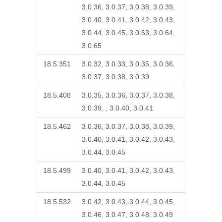
3.0.36, 3.0.37, 3.0.38, 3.0.39,
3.0.40, 3.0.41, 3.0.42, 3.0.43,
3.0.44, 3.0.45, 3.0.63, 3.0.64,
3.0.65
18.5.351
3.0.32, 3.0.33, 3.0.35, 3.0.36,
3.0.37, 3.0.38, 3.0.39
18.5.408
3.0.35, 3.0.36, 3.0.37, 3.0.38,
3.0.39, , 3.0.40, 3.0.41
18.5.462
3.0.36, 3.0.37, 3.0.38, 3.0.39,
3.0.40, 3.0.41, 3.0.42, 3.0.43,
3.0.44, 3.0.45
18.5.499
3.0.40, 3.0.41, 3.0.42, 3.0.43,
3.0.44, 3.0.45
18.5.532
3.0.42, 3.0.43, 3.0.44, 3.0.45,
3.0.46, 3.0.47, 3.0.48, 3.0.49