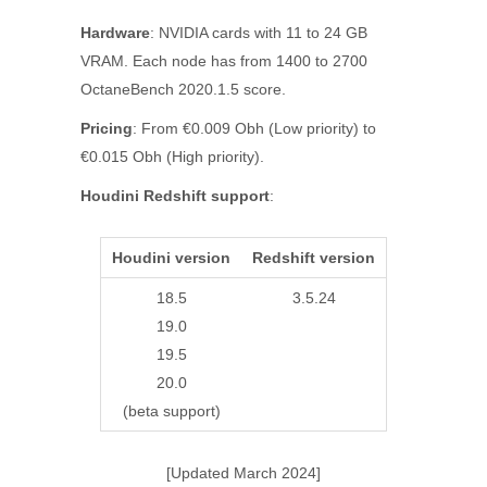
Hardware
: NVIDIA cards with 11 to 24 GB
VRAM. Each node has from 1400 to 2700
OctaneBench 2020.1.5 score.
Pricing
: From €0.009 Obh (Low priority) to
€0.015 Obh (High priority).
Houdini Redshift support
:
Houdini version
Redshift version
18.5
3.5.24
19.0
19.5
20.0
(beta support)
[Updated March 2024]