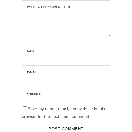
Save my name, email, and website in this
browser for the next time I comment.