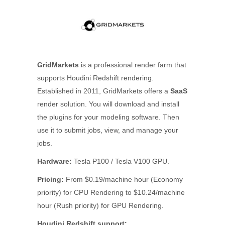
GridMarkets
is a professional render farm that
supports Houdini Redshift rendering.
Established in 2011, GridMarkets offers a
SaaS
render solution. You will download and install
the plugins for your modeling software. Then
use it to submit jobs, view, and manage your
jobs.
Hardware:
Tesla P100 / Tesla V100 GPU.
Pricing:
From $0.19/machine hour (Economy
priority) for CPU Rendering to $10.24/machine
hour (Rush priority) for GPU Rendering.
Houdini Redshift support: