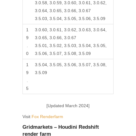
3.0.58, 3.0.59, 3.0.60, 3.0.61, 3.0.62,
3.0.64, 3.0.65, 3.0.66, 3.0.67
3.5.03, 3.5.04, 3.5.05, 3.5.06, 3.5.09
1
3.0.60, 3.0.61, 3.0.62, 3.0.63, 3.0.64,
9
3.0.65, 3.0.66, 3.0.67
.
3.5.01, 3.5.02, 3.5.03, 3.5.04, 3.5.05,
0
3.5.06, 3.5.07, 3.5.08, 3.5.09
1
3.5.04, 3.5.05, 3.5.06, 3.5.07, 3.5.08,
9
3.5.09
.
5
[Updated March 2024]
Visit
Fox Renderfarm
Gridmarkets – Houdini Redshift
render farm