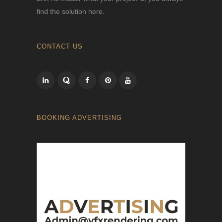
find the solution here.
CONTACT US
BOOKING ADVERTISING