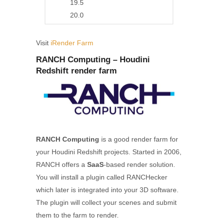
19.5
20.0
Visit
iRender Farm
RANCH Computing – Houdini
Redshift render farm
RANCH Computing
is a good render farm for
your Houdini Redshift projects. Started in 2006,
RANCH offers a
SaaS
-based render solution.
You will install a plugin called RANCHecker
which later is integrated into your 3D software.
The plugin will collect your scenes and submit
them to the farm to render.