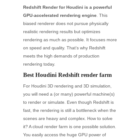
Redshift Render for Houdini is a powerful
GPU-accelerated rendering engine
. This
biased renderer does not pursue physically
realistic rendering results but optimizes
rendering as much as possible. It focuses more
on speed and quality. That’s why Redshift
meets the high demands of production
rendering today.
Best Houdini Redshift render farm
For Houdini 3D rendering and 3D simulation,
you will need a (or many) powerful machine(s)
to render or simulate. Even though Redshift is
fast, the rendering is still a bottleneck when the
scenes are heavy and complex. How to solve
it? A cloud render farm is one possible solution.
You easily access the huge GPU power of