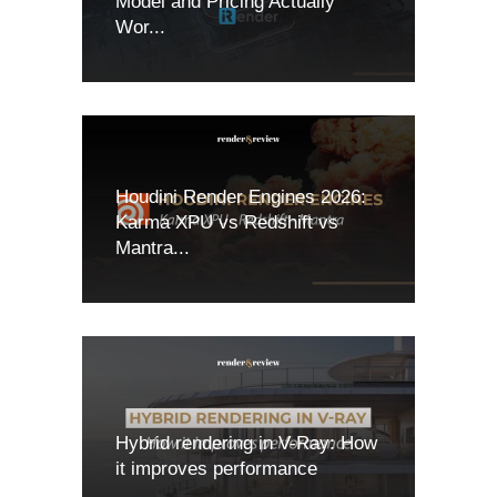
Model and Pricing Actually
Wor...
Houdini Render Engines 2026:
Karma XPU vs Redshift vs
Mantra...
Hybrid rendering in V-Ray: How
it improves performance