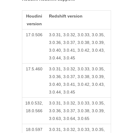
Houdini
Redshift version
version
17.0.506
3.0.31, 3.0.32, 3.0.33, 3.0.35,
3.0.36, 3.0.37, 3.0.38, 3.0.39,
3.0.40, 3.0.41, 3.0.42, 3.0.43,
3.0.44, 3.0.45
17.5.460
3.0.31, 3.0.32, 3.0.33, 3.0.35,
3.0.36, 3.0.37, 3.0.38, 3.0.39,
3.0.40, 3.0.41, 3.0.42, 3.0.43,
3.0.44, 3.0.45
18.0.532,
3.0.31, 3.0.32, 3.0.33, 3.0.35,
18.0.566
3.0.36, 3.0.37, 3.0.38, 3.0.39,
3.0.63, 3.0.64, 3.0.65
18.0.597
3.0.31, 3.0.32, 3.0.33, 3.0.35,