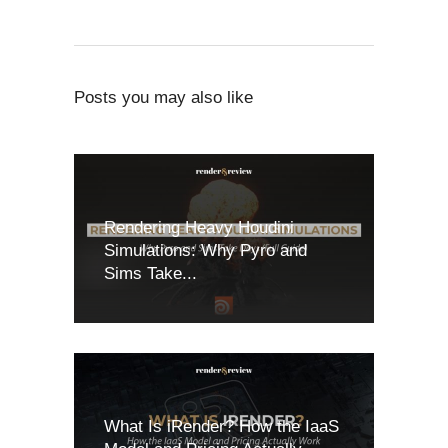
Posts you may also like
Rendering Heavy Houdini
Simulations: Why Pyro and
Sims Take...
What Is iRender? How the IaaS