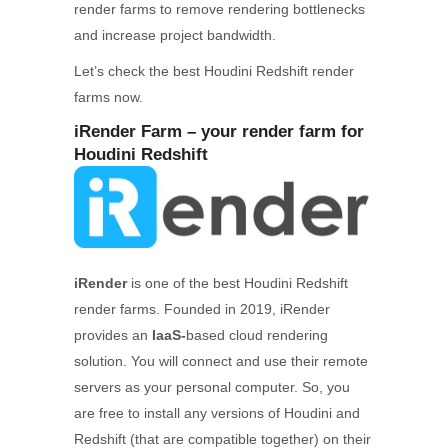
render farms to remove rendering bottlenecks
and increase project bandwidth.
Let’s check the best Houdini Redshift render
farms now.
iRender Farm – your render farm for
Houdini Redshift
iRender
is one of the best Houdini Redshift
render farms. Founded in 2019, iRender
provides an
IaaS-
based cloud rendering
solution. You will connect and use their remote
servers as your personal computer. So, you
are free to install any versions of Houdini and
Redshift (that are compatible together) on their