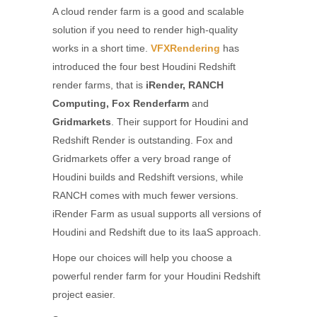
A cloud render farm is a good and scalable
solution if you need to render high-quality
works in a short time.
VFXRendering
has
introduced the four best Houdini Redshift
render farms, that is
iRender, RANCH
Computing, Fox Renderfarm
and
Gridmarkets
. Their support for Houdini and
Redshift Render is outstanding. Fox and
Gridmarkets offer a very broad range of
Houdini builds and Redshift versions, while
RANCH comes with much fewer versions.
iRender Farm as usual supports all versions of
Houdini and Redshift due to its IaaS approach.
Hope our choices will help you choose a
powerful render farm for your Houdini Redshift
project easier.