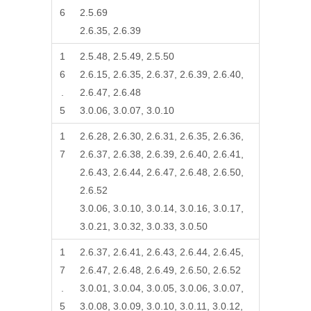
6
2.5.69
2.6.35, 2.6.39
1
2.5.48, 2.5.49, 2.5.50
6
2.6.15, 2.6.35, 2.6.37, 2.6.39, 2.6.40,
.
2.6.47, 2.6.48
5
3.0.06, 3.0.07, 3.0.10
1
2.6.28, 2.6.30, 2.6.31, 2.6.35, 2.6.36,
7
2.6.37, 2.6.38, 2.6.39, 2.6.40, 2.6.41,
2.6.43, 2.6.44, 2.6.47, 2.6.48, 2.6.50,
2.6.52
3.0.06, 3.0.10, 3.0.14, 3.0.16, 3.0.17,
3.0.21, 3.0.32, 3.0.33, 3.0.50
1
2.6.37, 2.6.41, 2.6.43, 2.6.44, 2.6.45,
7
2.6.47, 2.6.48, 2.6.49, 2.6.50, 2.6.52
.
3.0.01, 3.0.04, 3.0.05, 3.0.06, 3.0.07,
5
3.0.08, 3.0.09, 3.0.10, 3.0.11, 3.0.12,