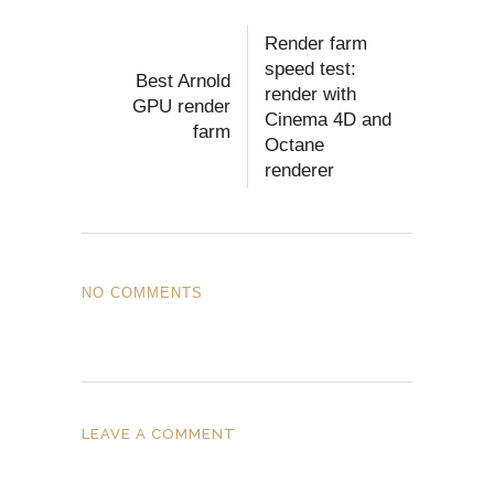
Render farm
speed test:
Best Arnold
render with
GPU render
Cinema 4D and
farm
Octane
renderer
NO COMMENTS
LEAVE A COMMENT