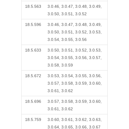
18.5.563
3.0.46, 3.0.47, 3.0.48, 3.0.49,
3.0.50, 3.0.51, 3.0.52
18.5.596
3.0.46, 3.0.47, 3.0.48, 3.0.49,
3.0.50, 3.0.51, 3.0.52, 3.0.53,
3.0.54, 3.0.55, 3.0.56
18.5.633
3.0.50, 3.0.51, 3.0.52, 3.0.53,
3.0.54, 3.0.55, 3.0.56, 3.0.57,
3.0.58, 3.0.59
18.5.672
3.0.53, 3.0.54, 3.0.55, 3.0.56,
3.0.57, 3.0.58, 3.0.59, 3.0.60,
3.0.61, 3.0.62
18.5.696
3.0.57, 3.0.58, 3.0.59, 3.0.60,
3.0.61, 3.0.62
18.5.759
3.0.60, 3.0.61, 3.0.62, 3.0.63,
3.0.64, 3.0.65, 3.0.66, 3.0.67