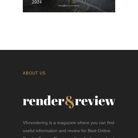
2024
ABOUT US
Vfxrendering is a magazine where you can find
useful information and review for Best Online