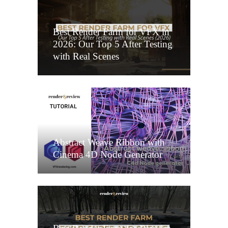
Best Render Farm for VFX in
2026: Our Top 5 After Testing
with Real Scenes
Abstract Weave Ribbon with
Cinema 4D Node Generator