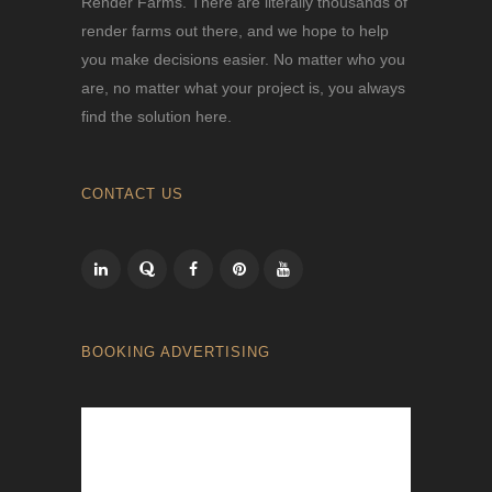
Render Farms. There are literally thousands of
render farms out there, and we hope to help
you make decisions easier. No matter who you
are, no matter what your project is, you always
find the solution here.
CONTACT US
BOOKING ADVERTISING