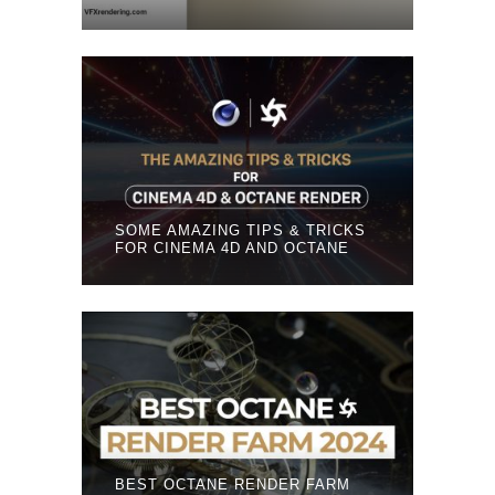
SOME AMAZING TIPS & TRICKS
FOR CINEMA 4D AND OCTANE
BEST OCTANE RENDER FARM