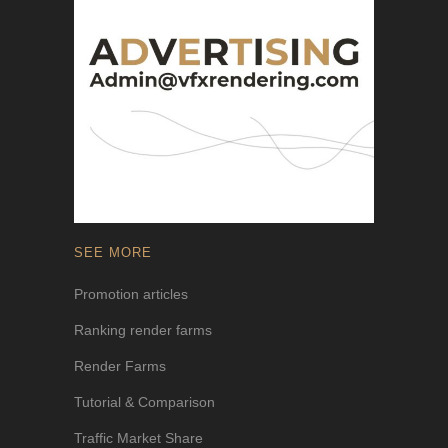
SEE MORE
Promotion articles
Ranking render farms
Render Farms
Tutorial & Comparison
Traffic Market Share