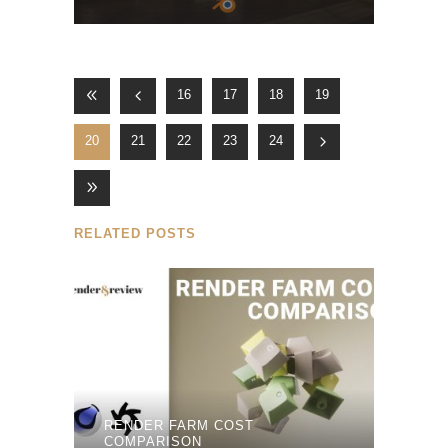
16
17
18
19
20
21
22
23
24
RELATED POSTS
RENDER FARM COST
COMPARISON