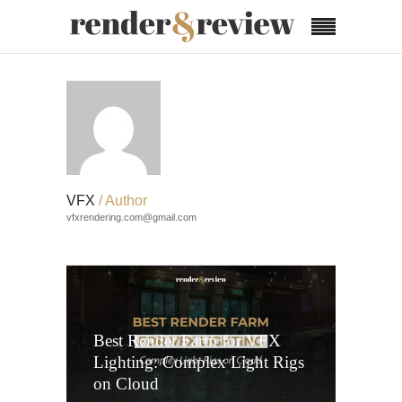
VFX
/ Author
vfxrendering.com@gmail.com
Best Render Farm for VFX
Lighting: Complex Light Rigs
on Cloud