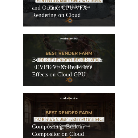
Best Render Farm for Blender
and Octane: GPU VFX
Rendering on Cloud
Best Render Farm for Blender
EEVEE VFX: Real-Time
Effects on Cloud GPU
Best Render Farm for Blender
Compositing: Built-in
Compositor on Cloud