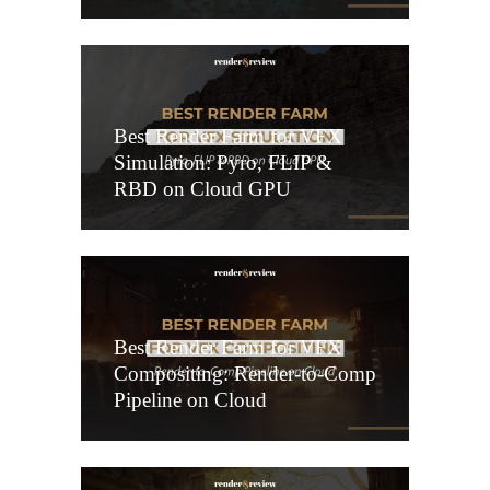
Best Render Farm for VFX
Simulation: Pyro, FLIP &
RBD on Cloud GPU
Best Render Farm for VFX
Compositing: Render-to-Comp
Pipeline on Cloud