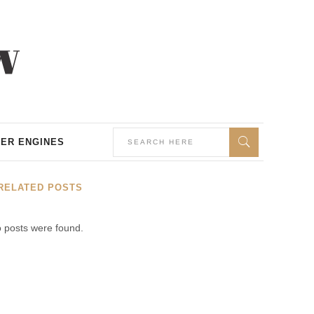
ER ENGINES
RELATED POSTS
 posts were found.