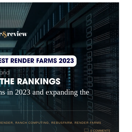
ms in 2023 and expanding the
RENDER
,
RANCH COMPUTING
,
REBUSFARM
,
RENDER FARMS
0 COMMENTS