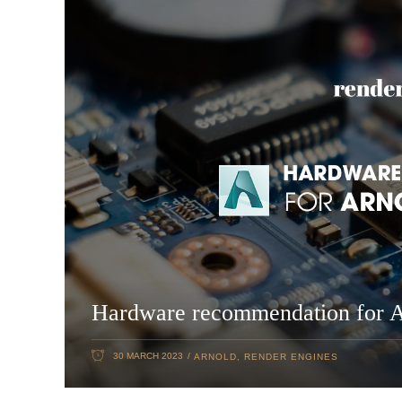
Hardware recommendation for 
30 MARCH 2023
ARNOLD
,
RENDER ENGINES