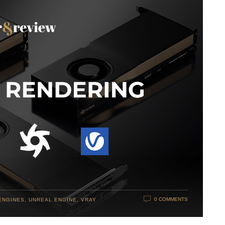
0 COMMENTS
ENGINES
,
UNREAL ENGINE
,
VRAY