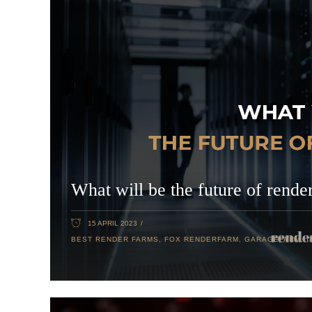
What will be the future of rende
15 APRIL 2023
BEST RENDER FARMS
,
FOX RENDERFARM
,
GARAGEFARM
,
I