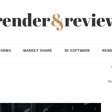
FARMS
MARKET SHARE
3D SOFTWARE
REND
No