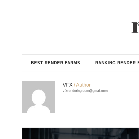
BEST RENDER FARMS
RANKING RENDER 
VFX
/ Author
vfxrendering.com@gmail.com