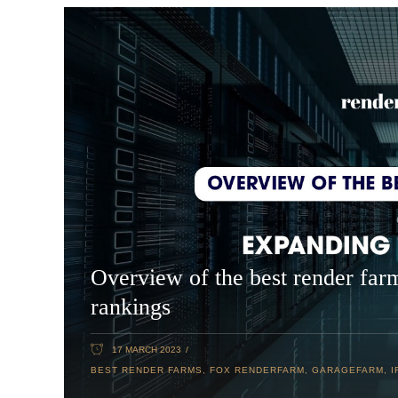
Overview of the best render far
rankings
17 MARCH 2023
BEST RENDER FARMS
,
FOX RENDERFARM
,
GARAGEFARM
,
I