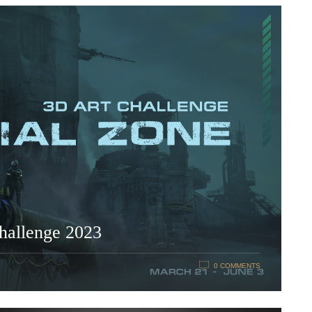
challenge 2023
0 COMMENTS