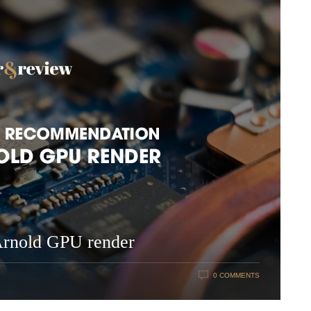
Arnold GPU render
0 COMMENTS