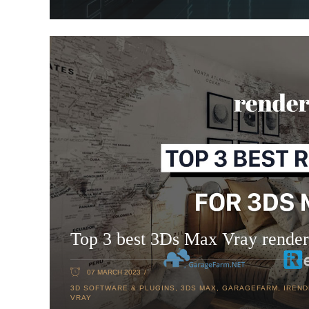
Top 3 best 3Ds Max Vray render
07 MARCH 2023
3D SOFTWARE & PLUGINS
,
3DS MAX
,
GARAGEFARM
,
IREN
VRAY