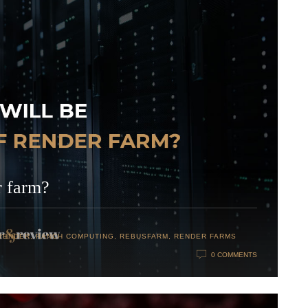
r farm?
RENDER
,
RANCH COMPUTING
,
REBUSFARM
,
RENDER FARMS
0 COMMENTS