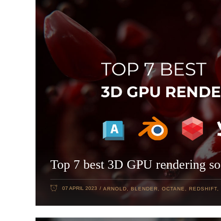
Top 7 best 3D GPU rendering so
07 APRIL 2023
ARNOLD
,
BLENDER
,
OCTANE
,
REDSHIFT
,