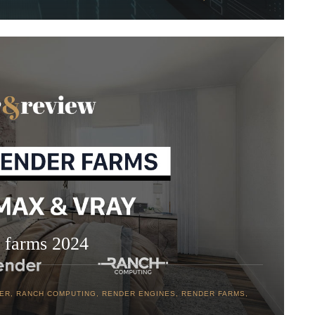
 farms 2024
DER
,
RANCH COMPUTING
,
RENDER ENGINES
,
RENDER FARMS
,