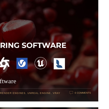
ftware
0 COMMENTS
RENDER ENGINES
,
UNREAL ENGINE
,
VRAY