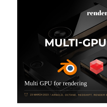
Multi GPU for rendering
23 MARCH 2023
ARNOLD
,
OCTANE
,
REDSHIFT
,
RENDER 