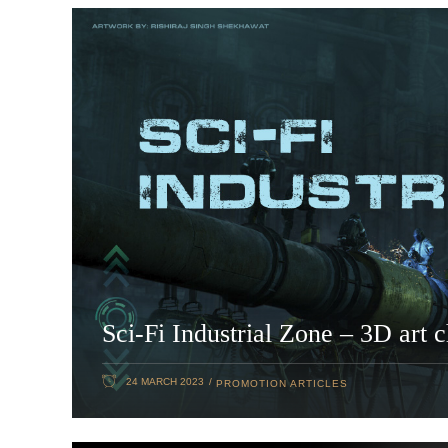
Sci-Fi Industrial Zone – 3D art 
24 MARCH 2023
PROMOTION ARTICLES