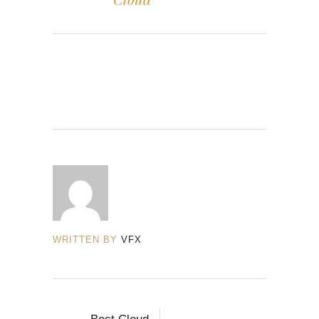
WRITTEN BY
VFX