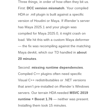
Three things, in order of how often they bit us.
First:
DCC version mismatch
. Your compiled
HDA or .mll plugin is built against a specific
version of Houdini or Maya. If iRender’s server
has Maya 2025.1 and your plugin was
compiled for Maya 2025.0, it might crash on
load. We hit this with a custom Maya deformer
— the fix was recompiling against the matching
Maya devkit, which our TD handled in
about
20 minutes
.
Second:
missing runtime dependencies
.
Compiled C++ plugins often need specific
Visual C++ redistributables or .NET versions
that aren’t pre-installed on iRender’s Windows
servers. Our terrain HDA needed
MSVC 2019
runtime + Boost 1.76
— neither was present.
Installing them took 15 minutes.