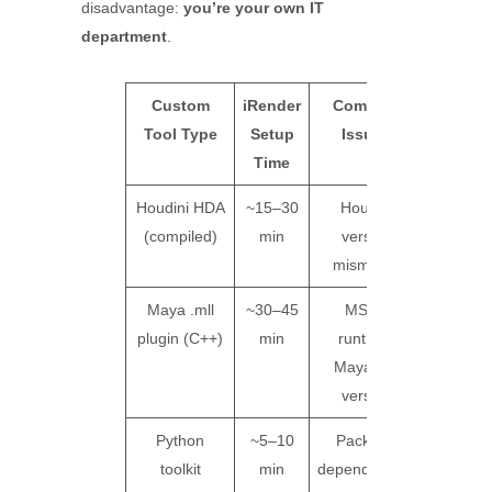
disadvantage:
you’re your own IT
department
.
Custom
iRender
Common
SaaS
Tool Type
Setup
Issues
Farm
Time
Suppor
Houdini HDA
~15–30
Houdini
Not
(compiled)
min
version
support
mismatch
Maya .mll
~30–45
MSVC
Not
plugin (C++)
min
runtime,
support
Maya API
version
Python
~5–10
Package
Not
toolkit
min
dependencies
support