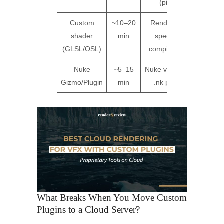
(pip)
Custom
~10–20
Renderer-
Not
shader
min
specific
support
(GLSL/OSL)
compilation
Nuke
~5–15
Nuke version,
Not
Gizmo/Plugin
min
.nk path
support
What Breaks When You Move Custom
Plugins to a Cloud Server?