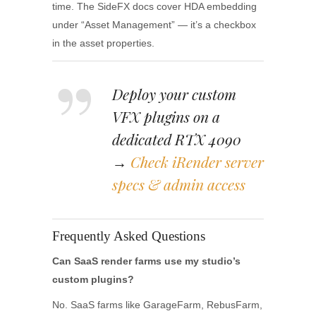
time. The SideFX docs cover HDA embedding
under “Asset Management” — it’s a checkbox
in the asset properties.
Deploy your custom
VFX plugins on a
dedicated RTX 4090
→
Check iRender server
specs & admin access
Frequently Asked Questions
Can SaaS render farms use my studio’s
custom plugins?
No. SaaS farms like GarageFarm, RebusFarm,