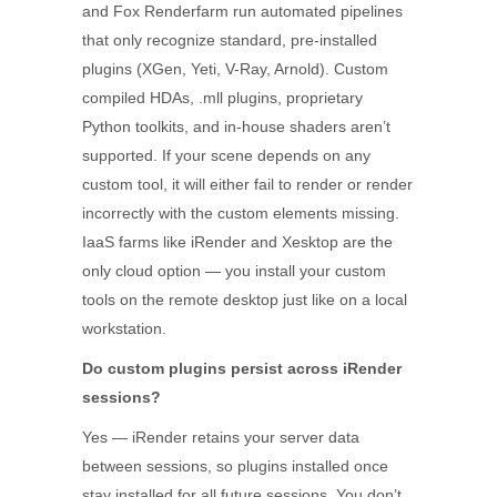
and Fox Renderfarm run automated pipelines
that only recognize standard, pre-installed
plugins (XGen, Yeti, V-Ray, Arnold). Custom
compiled HDAs, .mll plugins, proprietary
Python toolkits, and in-house shaders aren’t
supported. If your scene depends on any
custom tool, it will either fail to render or render
incorrectly with the custom elements missing.
IaaS farms like iRender and Xesktop are the
only cloud option — you install your custom
tools on the remote desktop just like on a local
workstation.
Do custom plugins persist across iRender
sessions?
Yes — iRender retains your server data
between sessions, so plugins installed once
stay installed for all future sessions. You don’t