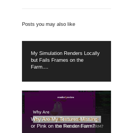
Posts you may also like
My Simulation Renders Locally
but Fails Frames on the
Farm....
Why Are My Textures Missing
or Pink on the Render Farm?