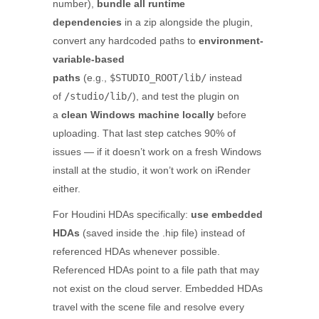
number),
bundle all runtime
dependencies
in a zip alongside the plugin,
convert any hardcoded paths to
environment-
variable-based
paths
(e.g.,
$STUDIO_ROOT/lib/
instead
of
/studio/lib/
), and test the plugin on
a
clean Windows machine locally
before
uploading. That last step catches 90% of
issues — if it doesn’t work on a fresh Windows
install at the studio, it won’t work on iRender
either.
For Houdini HDAs specifically:
use embedded
HDAs
(saved inside the .hip file) instead of
referenced HDAs whenever possible.
Referenced HDAs point to a file path that may
not exist on the cloud server. Embedded HDAs
travel with the scene file and resolve every