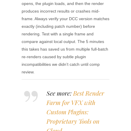
opens, the plugin loads, and then the render
produces incorrect results or crashes mid-
frame. Always verify your DCC version matches
exactly (including patch number) before
rendering. Test with a single frame and
compare against local output. The 5 minutes
this takes has saved us from multiple full-batch
re-renders caused by subtle plugin
incompatibilities we didn’t catch until comp
review.
See more:
Best Render
Farm for VFX with
Custom Plugins:
Proprietary Tools on
Cloud