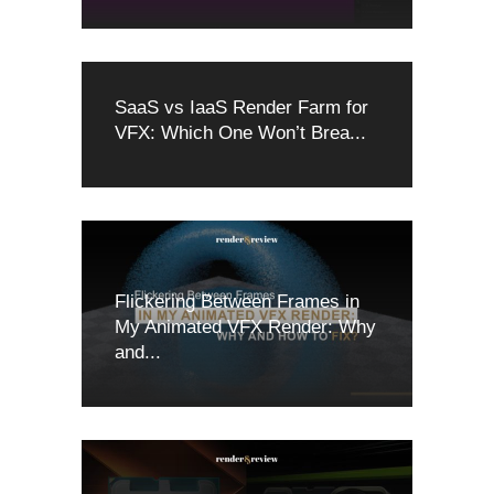
SaaS vs IaaS Render Farm for
VFX: Which One Won’t Brea...
Flickering Between Frames in
My Animated VFX Render: Why
and...