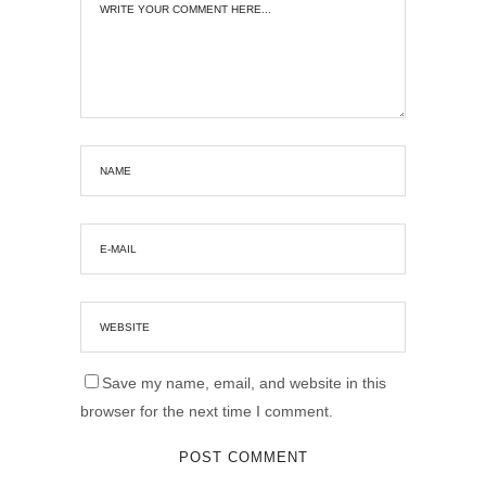
Save my name, email, and website in this
browser for the next time I comment.