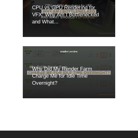
CPU vs GPU Rendering for
VFX: Why Am I Bottlenecked
and What...
Why Did My Render Farm
Charge Me for Idle Time
Overnight?