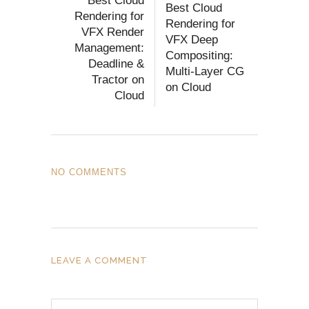
Best Cloud
Best Cloud
Rendering for
Rendering for
VFX Render
VFX Deep
Management:
Compositing:
Deadline &
Multi-Layer CG
Tractor on
on Cloud
Cloud
NO COMMENTS
LEAVE A COMMENT