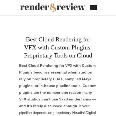
Best Cloud Rendering for
VFX with Custom Plugins:
Proprietary Tools on Cloud
Best Cloud Rendering for VFX with Custom
Plugins
becomes essential when studios
rely on proprietary HDAs, compiled Maya
plugins, or in-house pipeline tools. Custom
plugins are the number one reason many
VFX studios can’t use SaaS render farms —
and it’s rarely discussed enough.
If your
pipeline depends on proprietary Houdini Digital