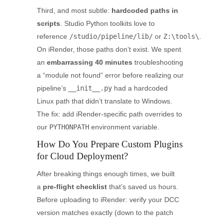
Third, and most subtle:
hardcoded paths in
scripts
. Studio Python toolkits love to
reference
/studio/pipeline/lib/
or
Z:\tools\
.
On iRender, those paths don’t exist. We spent
an
embarrassing 40 minutes
troubleshooting
a “module not found” error before realizing our
pipeline’s
__init__.py
had a hardcoded
Linux path that didn’t translate to Windows.
The fix: add iRender-specific path overrides to
our
PYTHONPATH
environment variable.
How Do You Prepare Custom Plugins
for Cloud Deployment?
After breaking things enough times, we built
a
pre-flight checklist
that’s saved us hours.
Before uploading to iRender: verify your DCC
version matches exactly (down to the patch