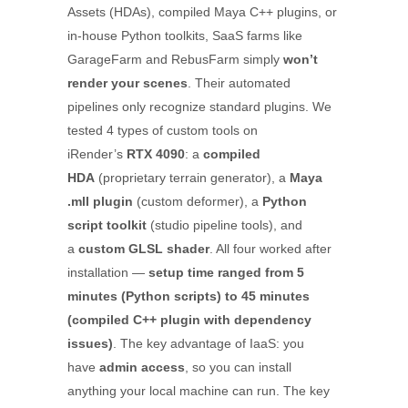
Assets (HDAs), compiled Maya C++ plugins, or
in-house Python toolkits, SaaS farms like
GarageFarm and RebusFarm simply
won’t
render your scenes
. Their automated
pipelines only recognize standard plugins. We
tested 4 types of custom tools on
iRender’s
RTX 4090
: a
compiled
HDA
(proprietary terrain generator), a
Maya
.mll plugin
(custom deformer), a
Python
script toolkit
(studio pipeline tools), and
a
custom GLSL shader
. All four worked after
installation —
setup time ranged from 5
minutes (Python scripts) to 45 minutes
(compiled C++ plugin with dependency
issues)
. The key advantage of IaaS: you
have
admin access
, so you can install
anything your local machine can run. The key