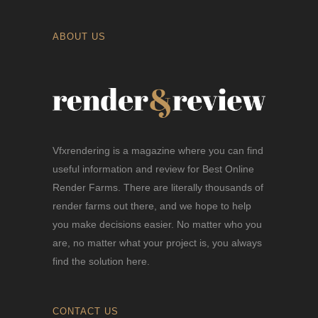
ABOUT US
Vfxrendering is a magazine where you can find
useful information and review for Best Online
Render Farms. There are literally thousands of
render farms out there, and we hope to help
you make decisions easier. No matter who you
are, no matter what your project is, you always
find the solution here.
CONTACT US