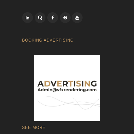
BOOKING ADVERTISING
SEE MORE