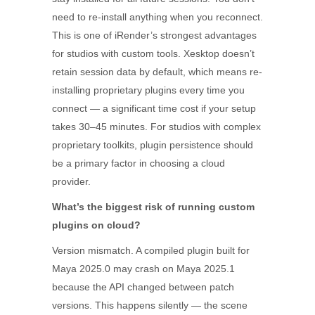
need to re-install anything when you reconnect.
This is one of iRender’s strongest advantages
for studios with custom tools. Xesktop doesn’t
retain session data by default, which means re-
installing proprietary plugins every time you
connect — a significant time cost if your setup
takes 30–45 minutes. For studios with complex
proprietary toolkits, plugin persistence should
be a primary factor in choosing a cloud
provider.
What’s the biggest risk of running custom
plugins on cloud?
Version mismatch. A compiled plugin built for
Maya 2025.0 may crash on Maya 2025.1
because the API changed between patch
versions. This happens silently — the scene