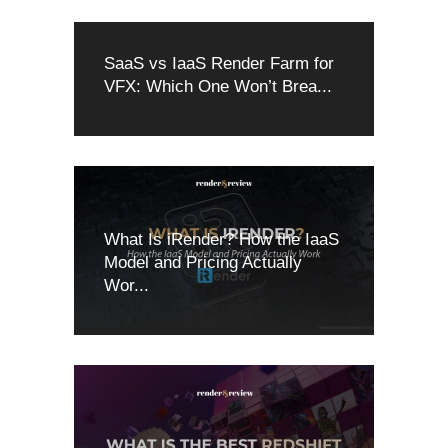
SaaS vs IaaS Render Farm for
VFX: Which One Won’t Brea...
What Is iRender? How the IaaS
Model and Pricing Actually
Wor...