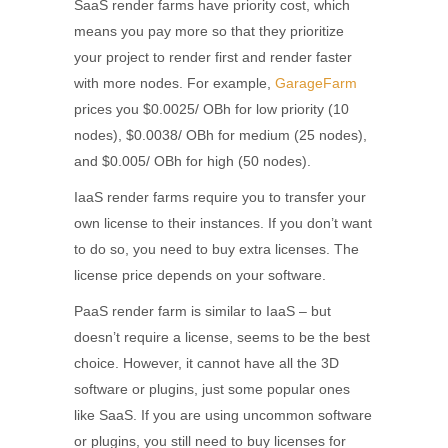
SaaS render farms have priority cost, which
means you pay more so that they prioritize
your project to render first and render faster
with more nodes. For example,
GarageFarm
prices you $0.0025/ OBh for low priority (10
nodes), $0.0038/ OBh for medium (25 nodes),
and $0.005/ OBh for high (50 nodes).
IaaS render farms require you to transfer your
own license to their instances. If you don’t want
to do so, you need to buy extra licenses. The
license price depends on your software.
PaaS render farm is similar to IaaS – but
doesn’t require a license, seems to be the best
choice. However, it cannot have all the 3D
software or plugins, just some popular ones
like SaaS. If you are using uncommon software
or plugins, you still need to buy licenses for