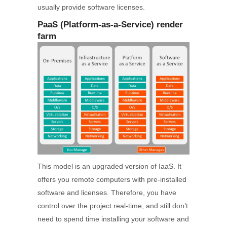
usually provide software licenses.
PaaS (Platform-as-a-Service) render
farm
This model is an upgraded version of IaaS. It
offers you remote computers with pre-installed
software and licenses. Therefore, you have
control over the project real-time, and still don’t
need to spend time installing your software and