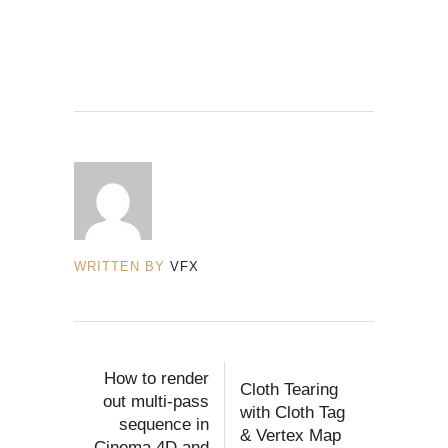
WRITTEN BY
VFX
How to render
Cloth Tearing
out multi-pass
with Cloth Tag
sequence in
& Vertex Map
Cinema 4D and