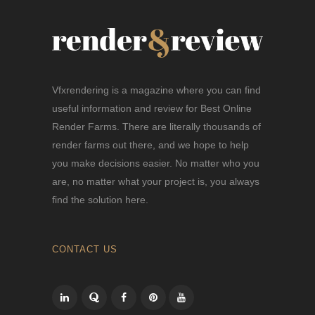
Vfxrendering is a magazine where you can find
useful information and review for Best Online
Render Farms. There are literally thousands of
render farms out there, and we hope to help
you make decisions easier. No matter who you
are, no matter what your project is, you always
find the solution here.
CONTACT US