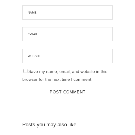
Save my name, email, and website in this
browser for the next time I comment.
Posts you may also like