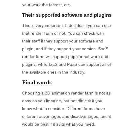
your work the fastest, etc.
Their supported software and plugins
This is very important. It decides if you can use
that render farm or not. You can check with
their staff if they support your software and
plugin, and if they support your version. SaaS
render farm will support popular software and
plugins, while IaaS and PaaS can support all of
the available ones in the industry.
Final words
Choosing a 3D animation render farm is not as
easy as you imagine, but not difficult if you
know what to consider. Different farms have
different advantages and disadvantages, and it
would be best if it suits what you need.