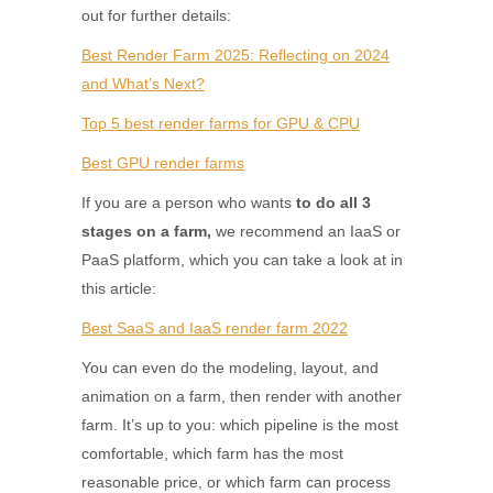
out for further details:
Best Render Farm 2025: Reflecting on 2024
and What’s Next?
Top 5 best render farms for GPU & CPU
Best GPU render farms
If you are a person who wants
to do all 3
stages on a farm,
we recommend
an IaaS or
PaaS platform, which you can take a look at in
this article:
Best SaaS and IaaS render farm 2022
You can even do the modeling, layout, and
animation on a farm, then render with another
farm. It’s up to you: which pipeline is the most
comfortable, which farm has the most
reasonable price, or which farm can process