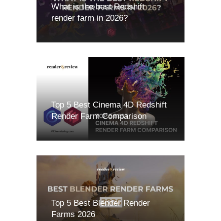
What is the best Redshift
render farm in 2026?
Top 5 Best Cinema 4D Redshift
Render Farm Comparison
Top 5 Best Blender Render
Farms 2026