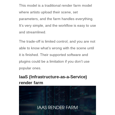
This model is a traditional render farm model
where artists upload their scene, set
parameters, and the farm handles everything.
It’s very simple, and the workflow is easy to use
and streamlined.
The trade-off is limited control, and you are not
able to know what’s wrong with the scene until
it is finished. Their supported software and
plugins could be a limitation if you don’t use
popular ones.
IaaS (Infrastructure-as-a-Service)
render farm