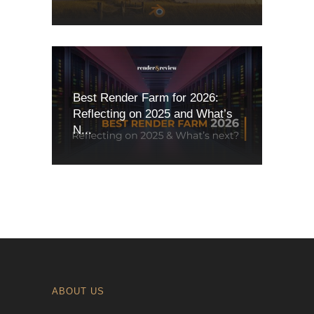
Best Render Farm for 2026:
Reflecting on 2025 and What’s
N...
ABOUT US