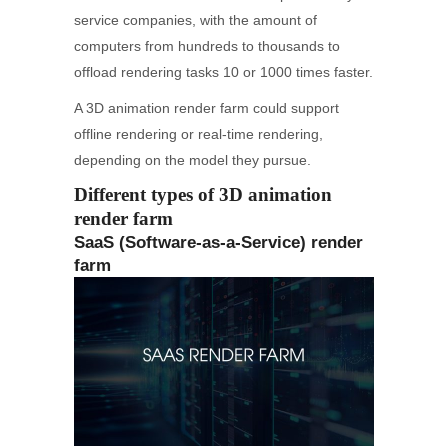
service companies, with the amount of
computers from hundreds to thousands to
offload rendering tasks 10 or 1000 times faster.
A 3D animation render farm could support
offline rendering or real-time rendering,
depending on the model they pursue.
Different types of 3D animation
render farm
SaaS (Software-as-a-Service) render
farm