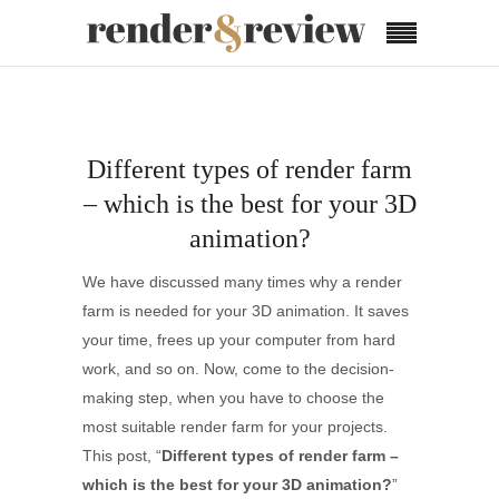
Different types of render farm
– which is the best for your 3D
animation?
We have discussed many times why a render
farm is needed for your 3D animation. It saves
your time, frees up your computer from hard
work, and so on. Now, come to the decision-
making step, when you have to choose the
most suitable render farm for your projects.
This post, “
Different types of render farm –
which is the best for your 3D animation?
”