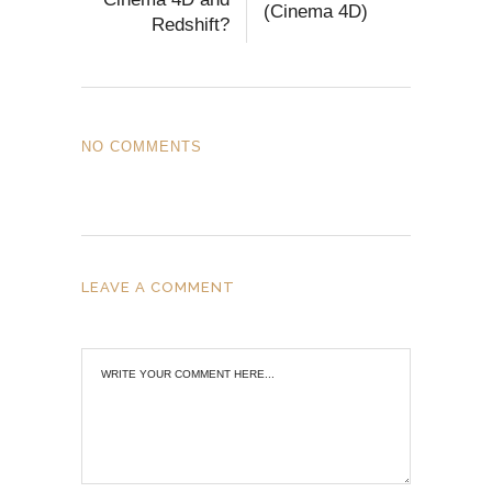
(Cinema 4D)
Redshift?
NO COMMENTS
LEAVE A COMMENT