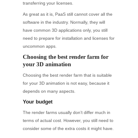
transferring your licenses.
As great as it is, PaaS still cannot cover all the
software in the industry. Normally, they will
have common 3D applications only, you still
need to prepare for installation and licenses for
uncommon apps.
Choosing the best render farm for
your 3D animation
Choosing the best render farm that is suitable
for your 3D animation is not easy, because it
depends on many aspects.
Your budget
The render farms usually don’t differ much in
terms of actual cost. However, you still need to
consider some of the extra costs it might have.