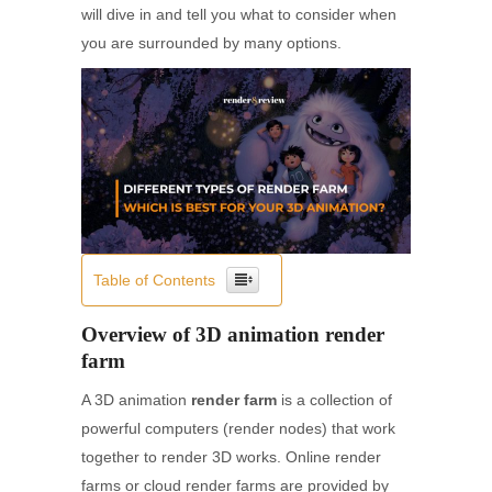
will dive in and tell you what to consider when
you are surrounded by many options.
Table of Contents
Overview of 3D animation render
farm
A 3D animation
render farm
is a collection of
powerful computers (render nodes) that work
together to render 3D works. Online render
farms or cloud render farms are provided by