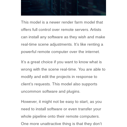
This model is a newer render farm model that
offers full control over remote servers. Artists
can install any software as they wish and make
real-time scene adjustments. It’s like renting a
powerful remote computer over the internet.
It’s a great choice if you want to know what is
wrong with the scene real-time. You are able to
modify and edit the projects in response to
client’s requests. This model also supports
uncommon software and plugins.
However, it might not be easy to start, as you
need to install software or even transfer your
whole pipeline onto their remote computers.
One more unattractive thing is that they don’t