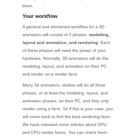
them.
Your workflow
A general and shortened workflow for a 3D
animation will consist of 3 phases:
modeling,
layout and animation, and rendering
. Each
of these phases will need the power of your
hardware. Normally, 3D animators will do the
modeling, layout, and animation on their PC
and render on a render farm.
Many 3d animators, studios will do all three
phases, or at least the modeling, layout, and
animation phases, on their PC, and they only
render using a farm. So if this is your case, you
will come back to find the best rendering farm.
We have released some articles about GPU
and CPU render farms. You can check them