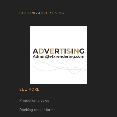
BOOKING ADVERTISING
SEE MORE
Promotion articles
Ranking render farms