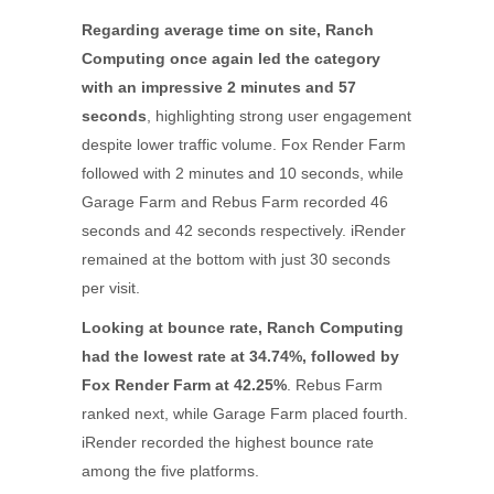
Regarding average time on site, Ranch
Computing once again led the category
with an impressive 2 minutes and 57
seconds
, highlighting strong user engagement
despite lower traffic volume. Fox Render Farm
followed with 2 minutes and 10 seconds, while
Garage Farm and Rebus Farm recorded 46
seconds and 42 seconds respectively. iRender
remained at the bottom with just 30 seconds
per visit.
Looking at bounce rate, Ranch Computing
had the lowest rate at 34.74%, followed by
Fox Render Farm at 42.25%
. Rebus Farm
ranked next, while Garage Farm placed fourth.
iRender recorded the highest bounce rate
among the five platforms.