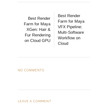
Best Render
Best Render
Farm for Maya
Farm for Maya
VFX Pipeline:
XGen: Hair &
Multi-Software
Fur Rendering
Workflow on
on Cloud GPU
Cloud
NO COMMENTS
LEAVE A COMMENT