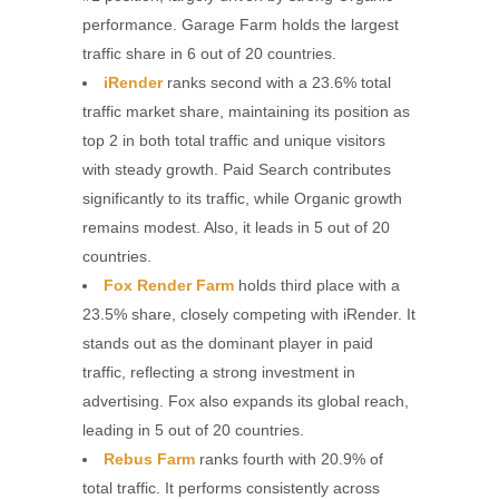
performance. Garage Farm holds the largest
traffic share in 6 out of 20 countries.
iRender
ranks second with a 23.6% total
traffic market share, maintaining its position as
top 2 in both total traffic and unique visitors
with steady growth. Paid Search contributes
significantly to its traffic, while Organic growth
remains modest. Also, it leads in 5 out of 20
countries.
Fox Render Farm
holds third place with a
23.5% share, closely competing with iRender. It
stands out as the dominant player in paid
traffic, reflecting a strong investment in
advertising. Fox also expands its global reach,
leading in 5 out of 20 countries.
Rebus Farm
ranks fourth with 20.9% of
total traffic. It performs consistently across