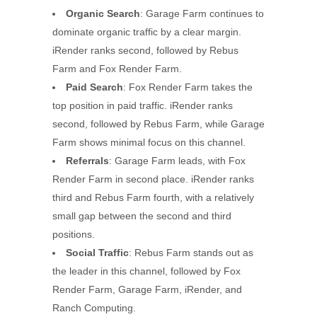
Organic Search
: Garage Farm continues to
dominate organic traffic by a clear margin.
iRender ranks second, followed by Rebus
Farm and Fox Render Farm.
Paid Search
: Fox Render Farm takes the
top position in paid traffic. iRender ranks
second, followed by Rebus Farm, while Garage
Farm shows minimal focus on this channel.
Referrals
: Garage Farm leads, with Fox
Render Farm in second place. iRender ranks
third and Rebus Farm fourth, with a relatively
small gap between the second and third
positions.
Social Traffic
: Rebus Farm stands out as
the leader in this channel, followed by Fox
Render Farm, Garage Farm, iRender, and
Ranch Computing.