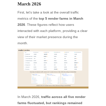
March 2026
First, let’s take a look at the overall traffic
metrics of the
top 5 render farms in March
2026
. These figures reflect how users
interacted with each platform, providing a clear
view of their market presence during the
month.
In March 2026,
traffic across all five render
farms fluctuated, but rankings remained