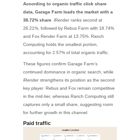
According to organic traffic click share
data, Garage Farm leads the market with a
38.72% share
. iRender ranks second at
26.21%, followed by Rebus Farm with 18.74%
and Fox Render Farm at 13.75%. Ranch
Computing holds the smallest portion,
accounting for 2.57% of total organic traffic.
These figures confirm Garage Farm’s
continued dominance in organic search, while
iRender strengthens its position as the second
key player. Rebus and Fox remain competitive
in the mid-tier, whereas Ranch Computing still
captures only a small share, suggesting room
for further growth in this channel.
Paid traffic