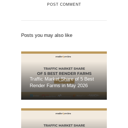
Posts you may also like
Traffic Market Share of 5 Best
Render Farms in May 2026