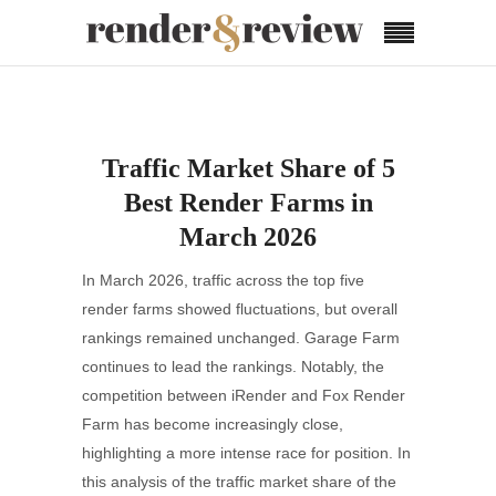
Traffic Market Share of 5
Best Render Farms in
March 2026
In March 2026, traffic across the top five
render farms showed fluctuations, but overall
rankings remained unchanged. Garage Farm
continues to lead the rankings. Notably, the
competition between iRender and Fox Render
Farm has become increasingly close,
highlighting a more intense race for position. In
this analysis of the traffic market share of the