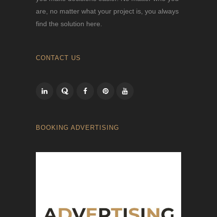
are, no matter what your project is, you always
find the solution here.
CONTACT US
BOOKING ADVERTISING