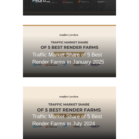
Febru...
Traffic Market Share of 5 Best
Render Farms in January 2025
Traffic Market Share of 5 Best
Render Farms in July 2024