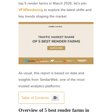
top 5 render farms in March 2026, let’s join
VFXRendering
to explore the latest shifts and
key trends shaping the market.
As usual, this report is based on data and
insights from SimilarWeb, one of the most
trusted analytics platforms.
Table of Contents
Overview of 5 best render farms in