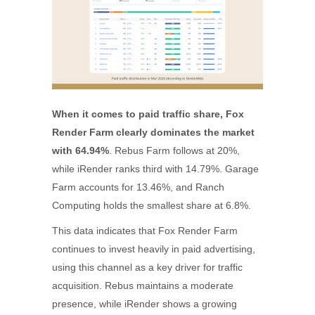
When it comes to paid traffic share, Fox
Render Farm clearly dominates the market
with 64.94%
. Rebus Farm follows at 20%,
while iRender ranks third with 14.79%. Garage
Farm accounts for 13.46%, and Ranch
Computing holds the smallest share at 6.8%.
This data indicates that Fox Render Farm
continues to invest heavily in paid advertising,
using this channel as a key driver for traffic
acquisition. Rebus maintains a moderate
presence, while iRender shows a growing