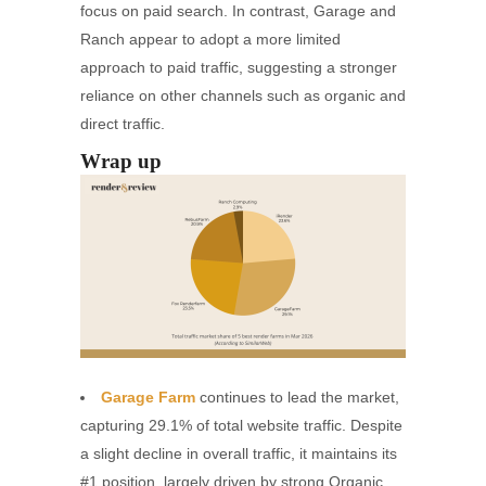
focus on paid search. In contrast, Garage and
Ranch appear to adopt a more limited
approach to paid traffic, suggesting a stronger
reliance on other channels such as organic and
direct traffic.
Wrap up
Garage Farm
continues to lead the market,
capturing 29.1% of total website traffic. Despite
a slight decline in overall traffic, it maintains its
#1 position, largely driven by strong Organic