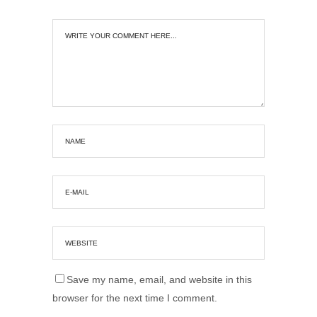
Save my name, email, and website in this
browser for the next time I comment.