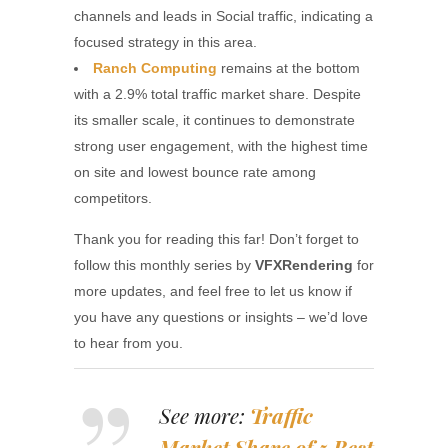
channels and leads in Social traffic, indicating a
focused strategy in this area.
Ranch Computing
remains at the bottom
with a 2.9% total traffic market share. Despite
its smaller scale, it continues to demonstrate
strong user engagement, with the highest time
on site and lowest bounce rate among
competitors.
Thank you for reading this far! Don’t forget to
follow this monthly series by
VFXRendering
for
more updates, and feel free to let us know if
you have any questions or insights – we’d love
to hear from you.
See more:
Traffic
Market Share of 5 Best