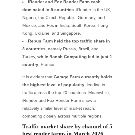
iRender and Fox Render Farm each
dominated in 5 countries
: iRender in the UK,
Nigeria, the Czech Republic, Germany, and
Mexico; and Fox in India, South Korea, Hong
Kong, Ukraine, and Singapore.
Rebus Farm held the top traffic share in
3 countries
, namely Russia, Brazil, and
Turkey,
while Ranch Computing led in just 1
country
, France.
It is evident that
Garage Farm currently holds
the highest level of popularity
, leading in
traffic across the top 20 countries. Meanwhile,
iRender and Fox Render Farm show a
relatively similar level of market reach,
competing closely across multiple regions.
Traffic market share by channel of 5
best render farms in March 2026