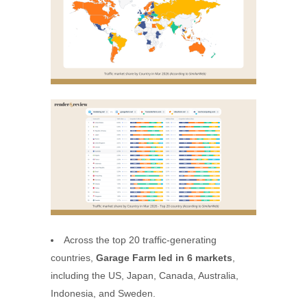
Across the top 20 traffic-generating
countries,
Garage Farm led in 6 markets
,
including the US, Japan, Canada, Australia,
Indonesia, and Sweden.