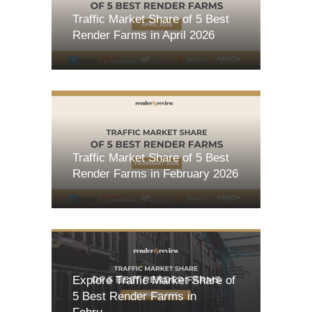
Traffic Market Share of 5 Best
Render Farms in April 2026
Traffic Market Share of 5 Best
Render Farms in February 2026
Explore Traffic Market Share of
5 Best Render Farms in