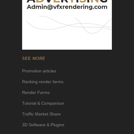
SEE MORE
Promotion articles
Ranking render farms
Render Farms
Tutorial & Comparison
Traffic Market Share
3D Software & Plugins