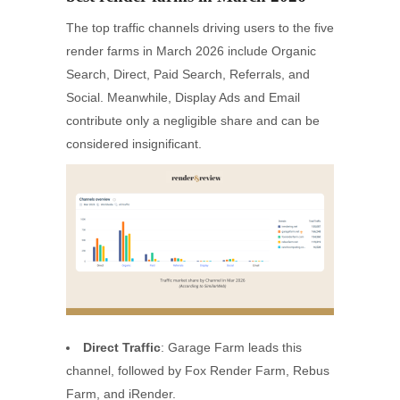
The top traffic channels driving users to the five
render farms in March 2026 include Organic
Search, Direct, Paid Search, Referrals, and
Social. Meanwhile, Display Ads and Email
contribute only a negligible share and can be
considered insignificant.
Direct Traffic
: Garage Farm leads this
channel, followed by Fox Render Farm, Rebus
Farm, and iRender.