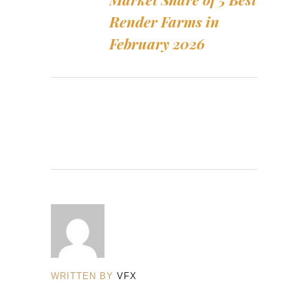
Render Farms in
February 2026
WRITTEN BY
VFX