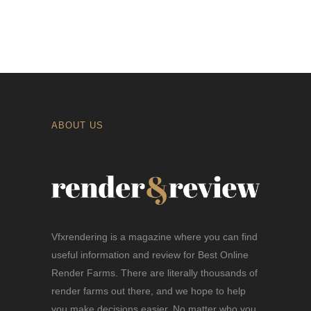
ABOUT US
Vfxrendering is a magazine where you can find
useful information and review for Best Online
Render Farms. There are literally thousands of
render farms out there, and we hope to help
you make decisions easier. No matter who you