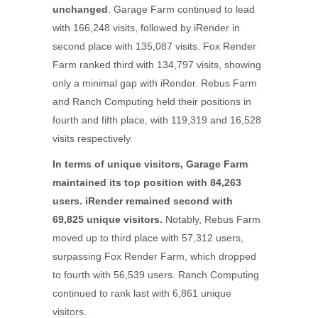
unchanged
. Garage Farm continued to lead
with 166,248 visits, followed by iRender in
second place with 135,087 visits. Fox Render
Farm ranked third with 134,797 visits, showing
only a minimal gap with iRender. Rebus Farm
and Ranch Computing held their positions in
fourth and fifth place, with 119,319 and 16,528
visits respectively.
In terms of unique visitors, Garage Farm
maintained its top position with 84,263
users. iRender remained second with
69,825 unique visitors.
Notably, Rebus Farm
moved up to third place with 57,312 users,
surpassing Fox Render Farm, which dropped
to fourth with 56,539 users. Ranch Computing
continued to rank last with 6,861 unique
visitors.