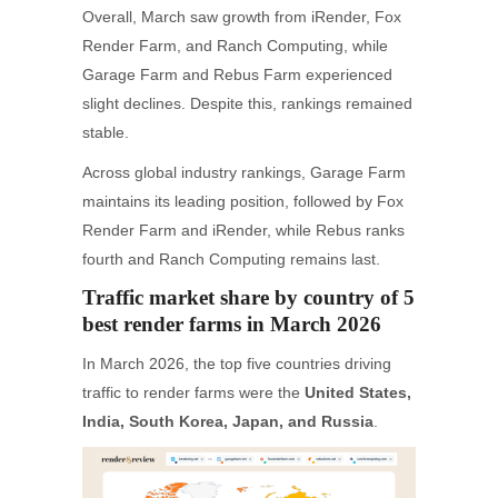
Overall, March saw growth from iRender, Fox
Render Farm, and Ranch Computing, while
Garage Farm and Rebus Farm experienced
slight declines. Despite this, rankings remained
stable.
Across global industry rankings, Garage Farm
maintains its leading position, followed by Fox
Render Farm and iRender, while Rebus ranks
fourth and Ranch Computing remains last.
Traffic market share by country of 5
best render farms in March 2026
In March 2026, the top five countries driving
traffic to render farms were the
United States,
India, South Korea, Japan, and Russia
.