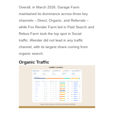
Overall, in March 2026, Garage Farm
maintained its dominance across three key
channels – Direct, Organic, and Referrals –
while Fox Render Farm led in Paid Search and
Rebus Farm took the top spot in Social
traffic. iRender did not lead in any traffic
channel, with its largest share coming from
organic search.
Organic Traffic