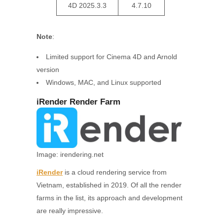
4D 2025.3.3
4.7.10
Note
:
Limited support for Cinema 4D and Arnold
version
Windows, MAC, and Linux supported
iRender Render Farm
Image: irendering.net
iRender
is a cloud rendering service from
Vietnam, established in 2019. Of all the render
farms in the list, its approach and development
are really impressive.