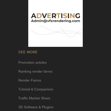
SEE MORE
Promotion articles
Ranking render farms
Render Farms
Tutorial & Comparison
Traffic Market Share
3D Software & Plugins