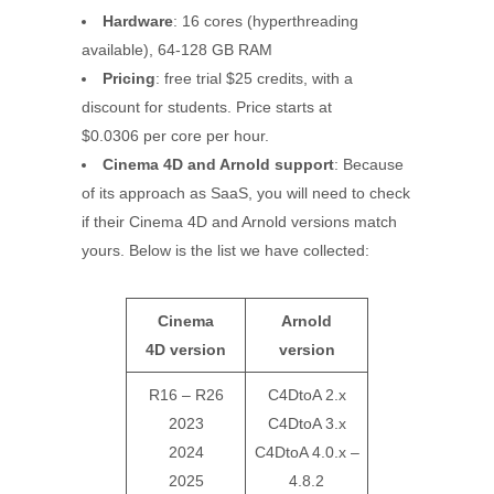
Hardware
: 16 cores (hyperthreading
available), 64-128 GB RAM
Pricing
: free trial $25 credits, with a
discount for students. Price starts at
$0.0306 per core per hour.
Cinema 4D and Arnold support
: Because
of its approach as SaaS, you will need to check
if their Cinema 4D and Arnold versions match
yours. Below is the list we have collected:
Cinema
Arnold
4D
version
version
R16 – R26
C4DtoA 2.x
2023
C4DtoA 3.x
2024
C4DtoA 4.0.x –
2025
4.8.2