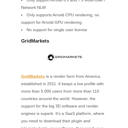
Only support Arnold 6.x and 7.x Multi-User /
Network NLM
Only supports Arnold CPU rendering, no
support for Arnold GPU rendering
No support for single user license
GridMarkets
GridMarkets
is a render farm from America,
established in 2011. It keeps a low profile with
more than 5.000 users from more than 110
countries around the world. However, the
support for the big 3D software and render
engines is superb. It’s a SaaS platform, where
you need to download their plugin and