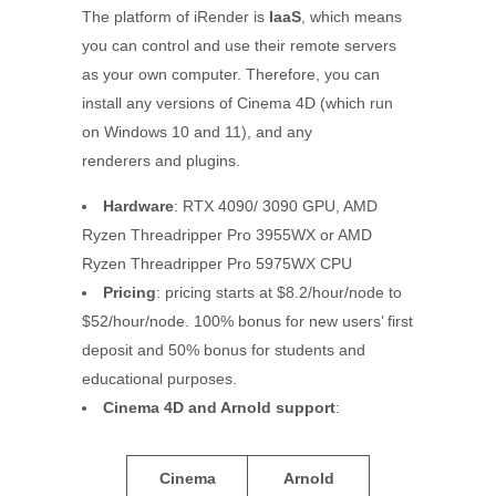
The platform of iRender is
IaaS
, which means
you can control and use their remote servers
as your own computer. Therefore, you can
install any versions of Cinema 4D (which run
on Windows 10 and 11), and any
renderers and plugins.
Hardware
: RTX 4090/ 3090 GPU, AMD
Ryzen Threadripper Pro 3955WX or AMD
Ryzen Threadripper Pro 5975WX CPU
Pricing
: pricing starts at $8.2/hour/node to
$52/hour/node. 100% bonus for new users’ first
deposit and 50% bonus for students and
educational purposes.
Cinema 4D
and Arnold
support
:
Cinema
Arnold