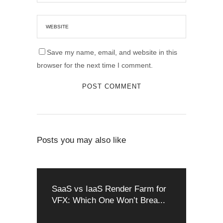
Save my name, email, and website in this
browser for the next time I comment.
Posts you may also like
SaaS vs IaaS Render Farm for
VFX: Which One Won’t Brea...