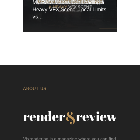
My RAM Maxes Out Loading a
Heavy VFX Scene: Local Limits
vs...
ABOUT US
Vfxrendering is a magazine where you can find