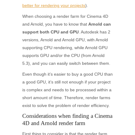
better for rendering your projects
).
When choosing a render farm for Cinema 4D
and Arnold, you have to know that
Arnold can
support both CPU and GPU
. Autodesk has 2
versions, Arnold and Arnold GPU, with Arnold
supporting CPU rendering, while Arnold GPU
supports GPU and/or the CPU (from Arnold
5.3), and you can easily switch between them.
Even though it’s easier to buy a good CPU than
a good GPU, it’s still not enough if your project
is complex and needs to be processed within a
short amount of time. Therefore, render farms
exist to solve the problem of render efficiency.
Considerations when finding a Cinema
4D and Arnold render farm
First thing to consider is that the render farm