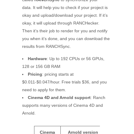
data. It will help you to check if your project is
okay and upload/download your project. If it’s
okay, it will upload through RANCHecker.
Then it’s their job to render for you and notify
you when it’s done, and you can download the
results from
RANCHSync.
Hardware
: Up to 192 CPUs or 56 GPUs,
128 or 156 GB RAM
Pricing
: pricing starts at
$0.011-$0.047/hour. Free trials $36, and you
need to apply for them.
Cinema 4D and Arnold support
: Ranch
supports many versions of Cinema 4D and
Arnold.
Cinema
Arnold version