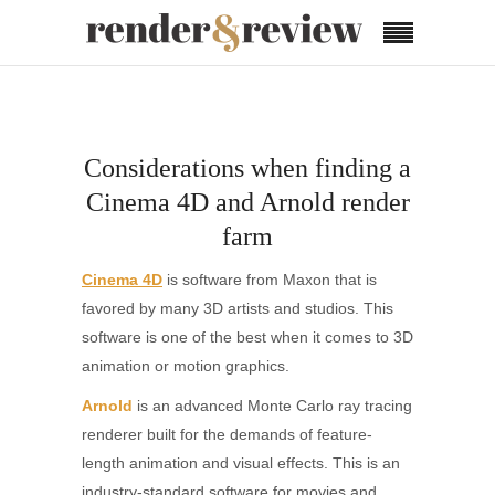
Considerations when finding a
Cinema 4D and Arnold render
farm
Cinema 4D
is software from Maxon that is
favored by many 3D artists and studios. This
software is one of the best when it comes to 3D
animation or motion graphics.
Arnold
is an advanced Monte Carlo ray tracing
renderer built for the demands of feature-
length animation and visual effects. This is an
industry-standard software for movies and