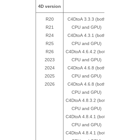
4D
version
R20
C4DtoA 3.3.3 (both
R21
CPU and GPU)
R24
C4DtoA 4.3.1 (both
R25
CPU and GPU)
R26
C4DtoA 4.6.4.2 (both
2023
CPU and GPU)
2024
C4DtoA 4.6.8 (both
2025
CPU and GPU)
2026
C4DtoA 4.6.8 (both
CPU and GPU)
C4DtoA 4.8.3.2 (both
CPU and GPU)
C4DtoA 4.8.4.1 (both
CPU and GPU)
C4DtoA 4.8.4.1 (both