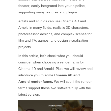
theater, easily integrated into your pipeline,
supporting many features and plugins.
Artists and studios can use Cinema 4D and
Arnold in many fields: realistic 3D characters,
photorealistic designs, and complex scenes for
film and TV, games, and design visualization
projects.
In this article, let’s check what you should
consider when choosing a render farm for
Cinema 4D and Arnold. Plus, we will review and
introduce you to some
Cinema 4D and
Arnold render farms.
We will see if the render
farms support these two software fully with the
latest version.