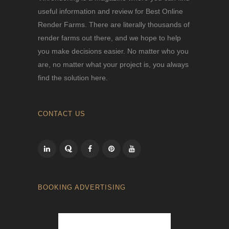
useful information and review for Best Online
Render Farms. There are literally thousands of
render farms out there, and we hope to help
you make decisions easier. No matter who you
are, no matter what your project is, you always
find the solution here.
CONTACT US
BOOKING ADVERTISING