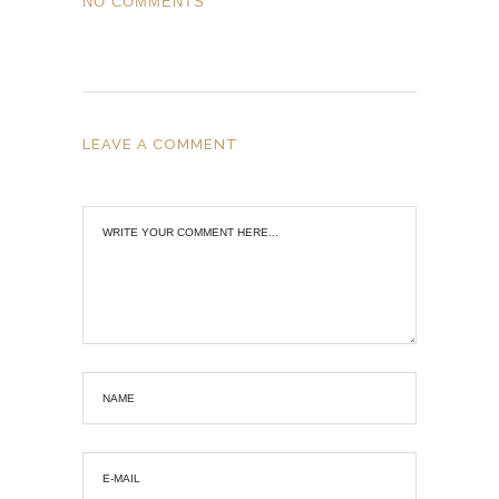
NO COMMENTS
LEAVE A COMMENT