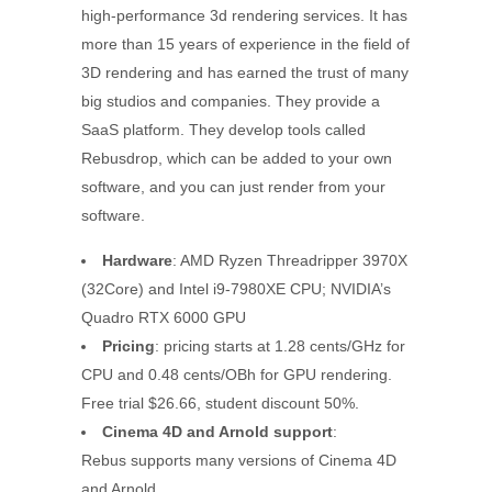
high-performance 3d rendering services. It has
more than 15 years of experience in the field of
3D rendering and has earned the trust of many
big studios and companies. They provide a
SaaS platform. They develop tools called
Rebusdrop, which can be added to your own
software, and you can just render from your
software.
Hardware
: AMD Ryzen Threadripper 3970X
(32Core) and Intel i9-7980XE CPU; NVIDIA’s
Quadro RTX 6000 GPU
Pricing
: pricing starts at 1.28 cents/GHz for
CPU and 0.48 cents/OBh for GPU rendering.
Free trial $26.66, student discount 50%.
Cinema 4D and Arnold support
:
Rebus supports many versions of Cinema 4D
and Arnold.