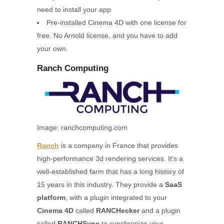
need to install your app
Pre-installed Cinema 4D with one license for
free. No Arnold license, and you have to add
your own.
Ranch Computing
Image: ranchcomputing.com
Ranch
is a company in France that provides
high-performance 3d rendering services. It’s a
well-established farm that has a long history of
15 years in this industry. They provide a
SaaS
platform
, with a plugin integrated to your
Cinema 4D
called
RANCHecker
and a plugin
called
RANCHSync
to synchronize your