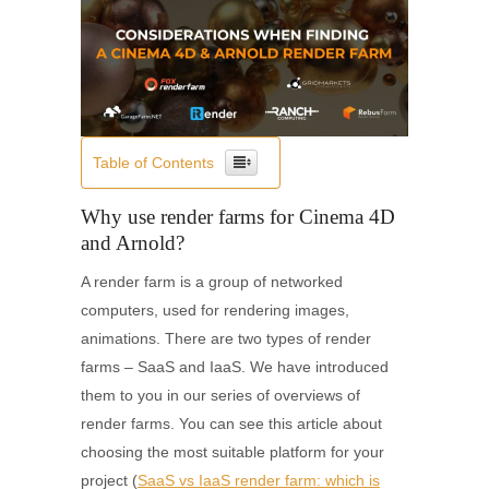
Table of Contents
Why use render farms for Cinema 4D
and Arnold?
A render farm is a group of networked
computers, used for rendering images,
animations. There are two types of render
farms – SaaS and IaaS. We have introduced
them to you in our series of overviews of
render farms. You can see this article about
choosing the most suitable platform for your
project (
SaaS vs IaaS render farm: which is