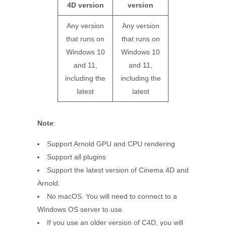
4D
version
version
Any version
Any version
that runs on
that runs on
Windows 10
Windows 10
and 11,
and 11,
including the
including the
latest
latest
Note
:
Support Arnold GPU and CPU rendering
Support all plugins
Support the latest version of Cinema 4D and
Arnold.
No macOS. You will need to connect to a
Windows OS server to use
If you use an older version of C4D, you will