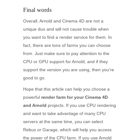
Final words
Overall, Arnold and Cinema 4D are not a
unique duo and will not cause trouble when
you want to find a render service for them. In
fact, there are tons of farms you can choose
from. Just make sure to pay attention to the
CPU or GPU support for Arnold, and if they
support the version you are using, then you’re
good to go.
Hope that this article can help you choose a
powerful
render farm for your Cinema 4D
and Arnold
projects. If you use CPU rendering
and want to take advantage of many CPU
servers at the same time, you can select
Rebus or Garage, which will help you access
the power of the CPU farm. If you use Arnold