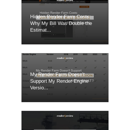
Hidden Render Farm Costs:
Why My Bill Was Double the
Estimat...
My Render Farm Doesn’t
Support My Render Engine
Versio...