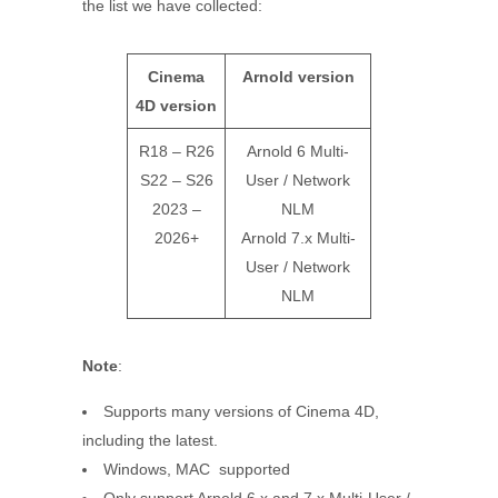
the list we have collected:
Cinema
Arnold version
4D
version
R18 – R26
Arnold 6 Multi-
S22 – S26
User / Network
2023 –
NLM
2026+
Arnold 7.x Multi-
User / Network
NLM
Note
:
Supports many versions of Cinema 4D,
including the latest.
Windows, MAC supported