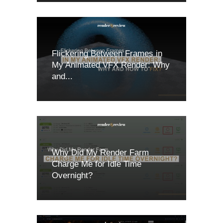
Flickering Between Frames in
My Animated VFX Render: Why
and...
Why Did My Render Farm
Charge Me for Idle Time
Overnight?