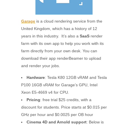
Garage
is a cloud rendering service from the
United Kingdom, which has a history of 12
years in this industry. It’s also a
SaaS
render
farm with its own app to help you work with its
farm directly from your own desk. You can
download their app renderBeamer to upload
and render your jobs.
Hardware
: Tesla K80 12GB vRAM and Tesla
P100 16GB vRAM for Garage’s GPU, Intel
Xeon E5-4669 v4 for CPU.
Pricing
: free trial $25 credits, with a
discount for students. Price starts at $0.015 per
GHz per hour and $0.0025 per OB hour
Cinema 4D and Arnold support
: Below is