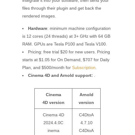
integrate it into your software, then send your
files through their plugin and get back the
rendered images.
Hardware
: minimum machine configuration
is 12 cores (24 threads) at 3+ GHz with 64 GB
RAM. GPUs are Tesla P100 and Tesla V100.
Pricing: free trial $20 for new users. Pricing
starts at $1.05 for On Demand, $707 for Daily
Plan, and $500/month for
Subscription
.
Cinema 4D and Arnold support:
.
Cinema
Arnold
4D
version
version
Cinema 4D
C4DtoA
2024.4.0C
4.7.10
inema
C4DtoA