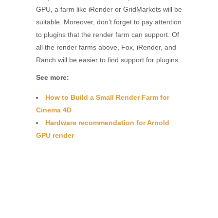
GPU, a farm like iRender or GridMarkets will be
suitable. Moreover, don’t forget to pay attention
to plugins that the render farm can support. Of
all the render farms above, Fox, iRender, and
Ranch will be easier to find support for plugins.
See more:
How to Build a Small Render Farm for
Cinema 4D
Hardware recommendation for Arnold
GPU render