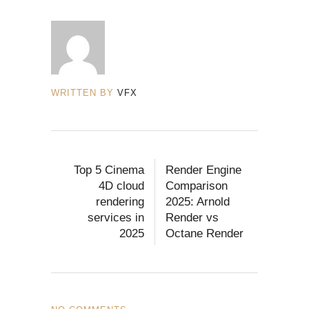
WRITTEN BY
VFX
Top 5 Cinema
Render Engine
4D cloud
Comparison
rendering
2025: Arnold
services in
Render vs
2025
Octane Render