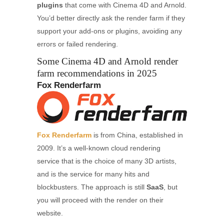
plugins
that come with Cinema 4D and Arnold.
You’d better directly ask the render farm if they
support your add-ons or plugins, avoiding any
errors or failed rendering.
Some Cinema 4D and Arnold render
farm recommendations in 2025
Fox Renderfarm
Fox Renderfarm
is from China, established in
2009. It’s a well-known cloud rendering
service that is the choice of many 3D artists,
and is the service for many hits and
blockbusters. The approach is still
SaaS
, but
you will proceed with the render on their
website.