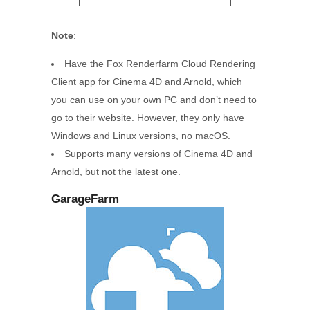
Note
:
Have the Fox Renderfarm Cloud Rendering
Client app for Cinema 4D and Arnold, which
you can use on your own PC and don’t need to
go to their website. However, they only have
Windows and Linux versions, no macOS.
Supports many versions of Cinema 4D and
Arnold, but not the latest one.
GarageFarm