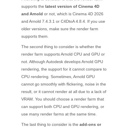
supports the
latest version of Cinema 4D
and Arnold
or not, which is Cinema 4D 2026
and Arnold 7.4.3.1 or C4DtoA 4.8.4. If you use
older versions, make sure the render farm
supports them.
The second thing to consider is whether the
render farm supports Arnold CPU and GPU or
not. Although Autodesk develops Arnold GPU
rendering, the support for it cannot compare to
CPU rendering. Sometimes, Arnold GPU
cannot go smoothly with flickering, noise in the
result, or it cannot render at all due to a lack of
VRAM. You should choose a render farm that
can support both CPU and GPU rendering, or
use many render farms at the same time.
The last thing to consider is the
add-ons or