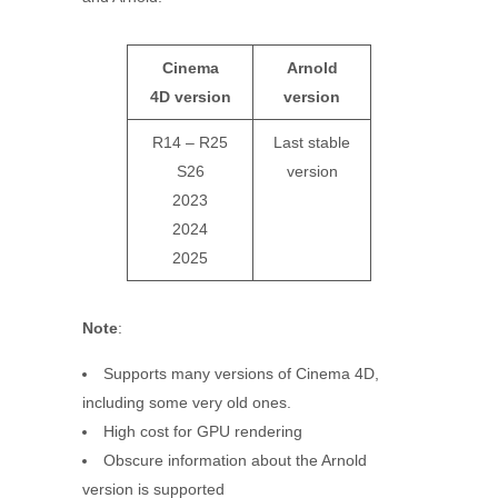
Cinema
Arnold
4D
version
version
R14 – R25
Last stable
S26
version
2023
2024
2025
Note
:
Supports many versions of Cinema 4D,
including some very old ones.
High cost for GPU rendering
Obscure information about the Arnold
version is supported