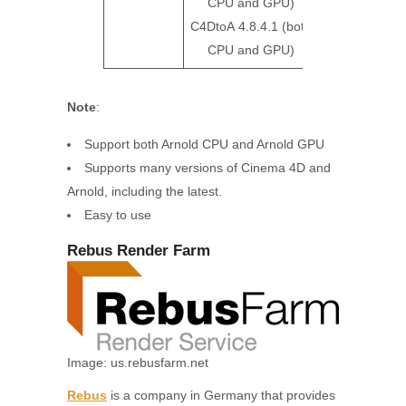
CPU and GPU)
C4DtoA 4.8.4.1 (both
CPU and GPU)
Note
:
Support both Arnold CPU and Arnold GPU
Supports many versions of Cinema 4D and
Arnold, including the latest.
Easy to use
Rebus Render Farm
Image: us.rebusfarm.net
Rebus
is a company in Germany that provides