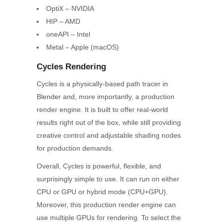
OptiX – NVIDIA
HIP – AMD
oneAPI – Intel
Metal – Apple (macOS)
Cycles Rendering
Cycles is a physically-based path tracer in
Blender and, more importantly, a production
render engine. It is built to offer real-world
results right out of the box, while still providing
creative control and adjustable shading nodes
for production demands.
Overall, Cycles is powerful, flexible, and
surprisingly simple to use. It can run on either
CPU or GPU or hybrid mode (CPU+GPU).
Moreover, this production render engine can
use multiple GPUs for rendering. To select the