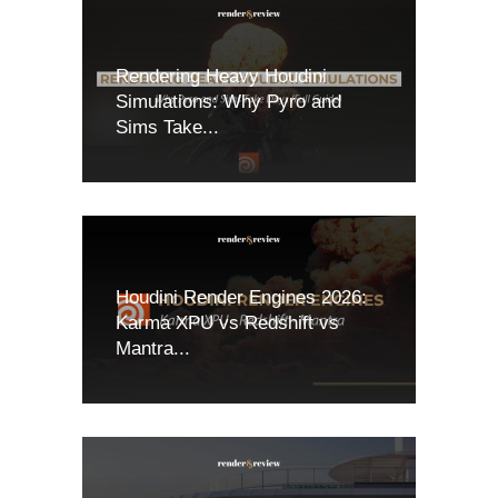
Rendering Heavy Houdini
Simulations: Why Pyro and
Sims Take...
Houdini Render Engines 2026:
Karma XPU vs Redshift vs
Mantra...