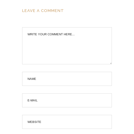
LEAVE A COMMENT