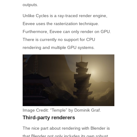
outputs.
Unlike Cycles is a ray-traced render engine,
Eevee uses the rasterization technique.
Furthermore, Eevee can only render on GPU.
There is currently no support for CPU
rendering and multiple GPU systems.
Image Credit: “Temple” by Dominik Graf.
Third-party renderers
The nice part about rendering with Blender is
that Blender not only includes its own robust