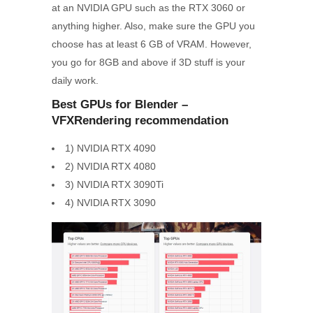
at an NVIDIA GPU such as the RTX 3060 or
anything higher. Also, make sure the GPU you
choose has at least 6 GB of VRAM. However,
you go for 8GB and above if 3D stuff is your
daily work.
Best GPUs for Blender –
VFXRendering
recommendation
1) NVIDIA RTX 4090
2) NVIDIA RTX 4080
3) NVIDIA RTX 3090Ti
4) NVIDIA RTX 3090