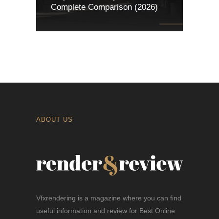
Complete Comparison (2026)
ABOUT US
Vfxrendering is a magazine where you can find
useful information and review for Best Online