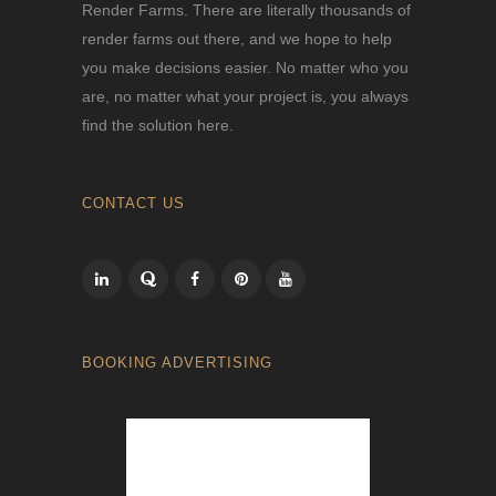
Render Farms. There are literally thousands of
render farms out there, and we hope to help
you make decisions easier. No matter who you
are, no matter what your project is, you always
find the solution here.
CONTACT US
BOOKING ADVERTISING