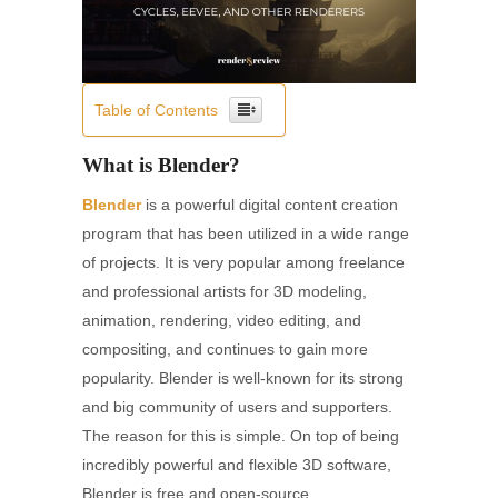
Table of Contents
What is Blender?
Blender
is a powerful digital content creation
program that has been utilized in a wide range
of projects. It is very popular among freelance
and professional artists for 3D modeling,
animation, rendering, video editing, and
compositing, and continues to gain more
popularity. Blender is well-known for its strong
and big community of users and supporters.
The reason for this is simple. On top of being
incredibly powerful and flexible 3D software,
Blender is free and open-source.