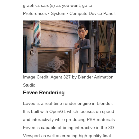
graphics card(s) as you want, go to
Preferences ‣ System ‣ Compute Device Panel.
Image Credit: Agent 327 by Blender Animation
Studio
Eevee Rendering
Eevee is a real-time render engine in Blender.
It is built with OpenGL which focuses on speed
and interactivity while producing PBR materials.
Eevee is capable of being interactive in the 3D
Viewport as well as creating high-quality final