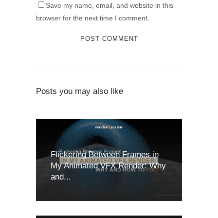
Save my name, email, and website in this
browser for the next time I comment.
Posts you may also like
Flickering Between Frames in
My Animated VFX Render: Why
and...