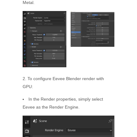
Metal.
2. To configure Eevee Blender render with
GPU:
In the Render properties, simply select
Eevee as the Render Engine.