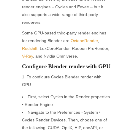
render engines – Cycles and Eevee – but it
also supports a wide range of third-party
renderers.
Some GPU-based third-party render engines
for rendering Blender are
OctaneRender
,
Redshift
, LuxCoreRender, Radeon ProRender,
V-Ray
, and Nvidia Omniverse.
Configure Blender render with GPU
1. To configure Cycles Blender render with
GPU:
First, select Cycles in the Render properties
‣ Render Engine.
Navigate to the Preferences ‣ System ‣
Cycles Render Devices. Then, choose one of
the following: CUDA, OptiX, HIP, oneAPI, or