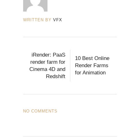
WRITTEN BY
VFX
iRender: PaaS
10 Best Online
render farm for
Render Farms
Cinema 4D and
for Animation
Redshift
NO COMMENTS