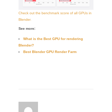
Check out the benchmark score of all GPUs in
Blender.
See more:
What is the Best GPU for rendering
Blender?
Best Blender GPU Render Farm