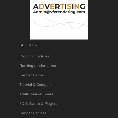
SEE MORE
Promotion articles
Ranking render farms
Render Farms
Tutorial & Comparison
Traffic Market Share
3D Software & Plugins
Render Engines