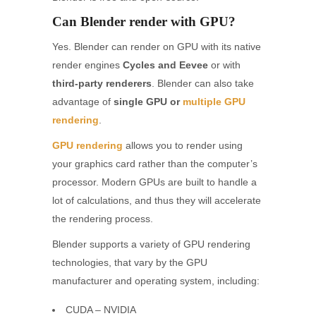
Can Blender render with GPU?
Yes. Blender can render on GPU with its native
render engines
Cycles and Eevee
or with
third-party renderers
. Blender can also take
advantage of
single GPU or
multiple GPU
rendering
.
GPU rendering
allows you to render using
your graphics card rather than the computer’s
processor. Modern GPUs are built to handle a
lot of calculations, and thus they will accelerate
the rendering process.
Blender supports a variety of GPU rendering
technologies, that vary by the GPU
manufacturer and operating system, including:
CUDA – NVIDIA