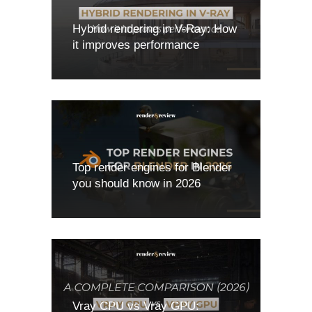
Hybrid rendering in V-Ray: How
it improves performance
Top render engines for Blender
you should know in 2026
Vray CPU vs Vray GPU: