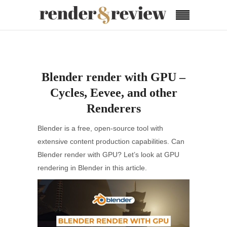
Blender render with GPU –
Cycles, Eevee, and other
Renderers
Blender is a free, open-source tool with
extensive content production capabilities. Can
Blender render with GPU? Let’s look at GPU
rendering in Blender in this article.