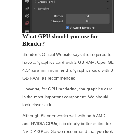
What GPU should you use for
Blender?
Blender’s Official Website says it is required to
have a “graphics card with 2 GB RAM, OpenGL
4.3” as a minimum, and a “graphics card with 8
GB RAM” as recommended.
However, for GPU rendering, the graphics card
is the most important component. We should
look closer at it.
Although Blender works well with both AMD
and NVIDIA GPUs, it is clearly better suited for
NVIDIA GPUs. So we recommend that you look