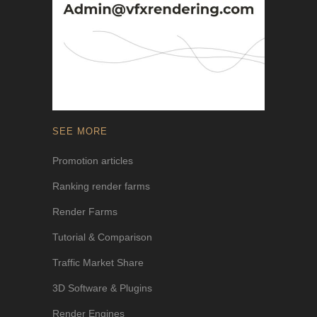
SEE MORE
Promotion articles
Ranking render farms
Render Farms
Tutorial & Comparison
Traffic Market Share
3D Software & Plugins
Render Engines