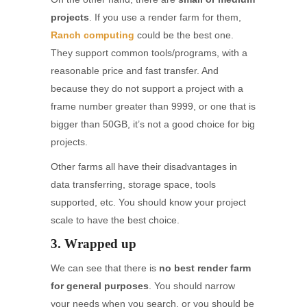
projects
. If you use a render farm for them,
Ranch computing
could be the best one.
They support common tools/programs, with a
reasonable price and fast transfer. And
because they do not support a project with a
frame number greater than 9999, or one that is
bigger than 50GB, it’s not a good choice for big
projects.
Other farms all have their disadvantages in
data transferring, storage space, tools
supported, etc. You should know your project
scale to have the best choice.
3. Wrapped up
We can see that there is
no best render farm
for general purposes
. You should narrow
your needs when you search, or you should be