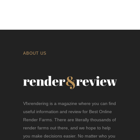
ABOUT US
Vfxrendering is a magazine where you can find
useful information and review for Best Online
Render Farms. There are literally thousands of
render farms out there, and we hope to help
you make decisions easier. No matter who you