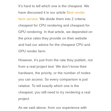
It’s hard to tell which one is the cheapest. We
have discussed it in our article
Best render
farm service
. We divide them into 2 criteria:
cheapest for CPU rendering and cheapest for
GPU rendering. In that article, we depended on
the price rates they provide on their website
and had our advice for the cheapest CPU and
GPU render farm.
However, it’s just from the rate they publish, not
from a real project test. We don’t know their
hardware, the priority, or the number of nodes
you can access. So every comparison is just
relative. To tell exactly which one is the
cheapest, you still need to try rendering a real
project.
As we said above, from our experience with