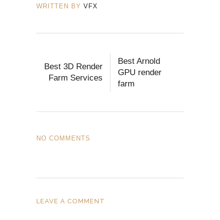
WRITTEN BY
VFX
Best Arnold
Best 3D Render
GPU render
Farm Services
farm
NO COMMENTS
LEAVE A COMMENT