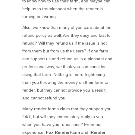
to know how to use their farm, and maybe can
help us to troubleshoot when the render is
turning out wrong.
Also, we know that many of you care about the
refund policy as well. Are they easy and fast to
refund? Will they refund us if the issue is not
from them but from us the users? If one farm
can support us and refund us in a pleasant and
professional way, we think you can consider
using that farm. Nothing is more frightening
than you throwing the money on their farm to
render, but they cannot provide you a result
and cannot refund you.
Many render farms claim that they support you
24/7, but will they immediately reply to you
when you have your questions? From our
experience,
Fox RenderFarm
and
iRender