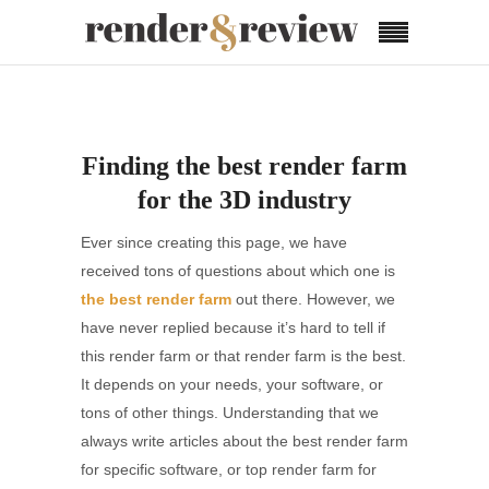
Finding the best render farm
for the 3D industry
Ever since creating this page, we have
received tons of questions about which one is
the best render farm
out there. However, we
have never replied because it’s hard to tell if
this render farm or that render farm is the best.
It depends on your needs, your software, or
tons of other things. Understanding that we
always write articles about the best render farm
for specific software, or top render farm for