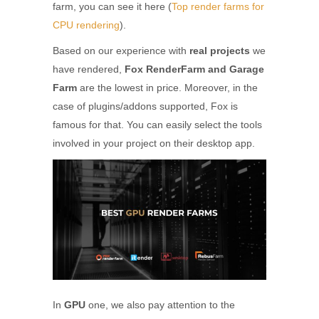
farm, you can see it here (
Top render farms for
CPU rendering
).
Based on our experience with
real projects
we
have rendered,
Fox RenderFarm and Garage
Farm
are the lowest in price. Moreover, in the
case of plugins/addons supported, Fox is
famous for that. You can easily select the tools
involved in your project on their desktop app.
In
GPU
one, we also pay attention to the