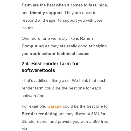
Farm
are the best when it comes to
fast
,
nice,
and
friendly support
. They are quick to
respond and eager to support you with your
issues.
One more farm we really like is
Ranch
Computing
as they are really good at helping
you
troubleshoot technical issues
.
2.4. Best render farm for
software/tools
That’s a difficult thing also. We think that each
render farm could be the best one for each
software/tool.
For example,
Garage
could be the best one for
Blender rendering
, as they discount 33% for
Blender users, and provide you with a $50 free
trial.