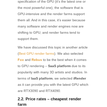
specification of the GPU (it’s the latest one or
the most powerful one), the software that is
GPU-intensive and the render farms support
them all. And in this case, it’s easier because
many software and render engines now are
shifting to GPU, and render farms tend to
support them.
We have discussed this topic in another article
(
Best GPU render farms
). We also selected
Fox
and
Rebus
to be the best when it comes
to GPU rendering –
SaaS platform
due to its
popularity with many 3D artists and studios. In
terms of
IaaS platform
, we selected
iRender
as it can provide you with the latest GPU which
are RTX3090 and RTX4090.
2.2. Price rates – cheapest render
farm