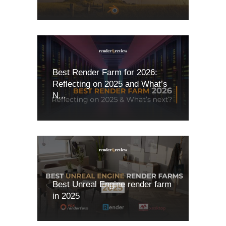
Best Render Farm for 2026:
Reflecting on 2025 and What’s
N...
Best Unreal Engine render farm
in 2025