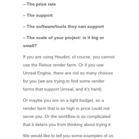
– The price rate
– The support
– The software/tools they can support
– The scale of your project: is it big or
small?
If you are using Houdini, of course, you cannot
use the Rebus render farm. Or if you use
Unreal Engine, there are not so many choices
for you (we are trying to find some render
farms that support Unreal, and it’s hard).
Or maybe you are on a tight budget, so a
render farm that is so high in price could not
serve you. Or the workflow is so complicated
that it deters you from thinking about trying it.
We would like to tell you some examples of us