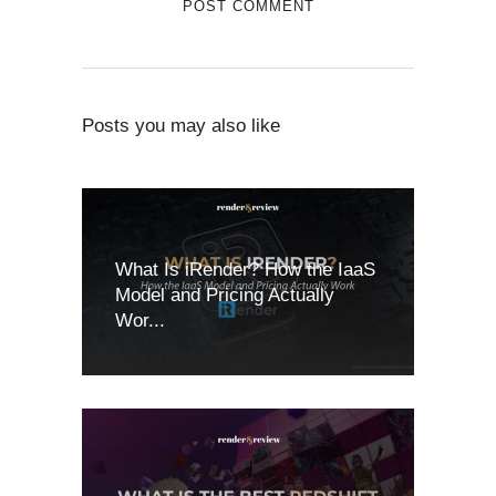
Posts you may also like
What Is iRender? How the IaaS
Model and Pricing Actually
Wor...