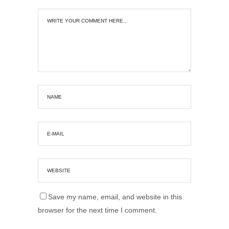
Save my name, email, and website in this
browser for the next time I comment.