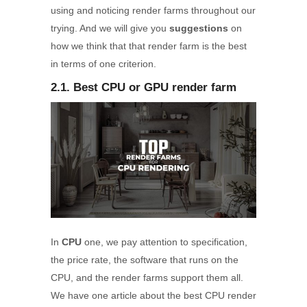
using and noticing render farms throughout our
trying. And we will give you
suggestions
on
how we think that that render farm is the best
in terms of one criterion.
2.1. Best CPU or GPU render farm
In
CPU
one, we pay attention to specification,
the price rate, the software that runs on the
CPU, and the render farms support them all.
We have one article about the best CPU render