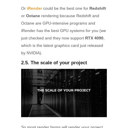
Or
iRender
could be the best one for
Redshift
or
Octane
rendering because Redshift and
Octane are GPU-intensive programs and
iRender has the best GPU systems for you (we
just checked and they now support
RTX 4090
,
which is the latest graphics card just released
by NVIDIA).
2.5. The scale of your project
So most render farms will render your project