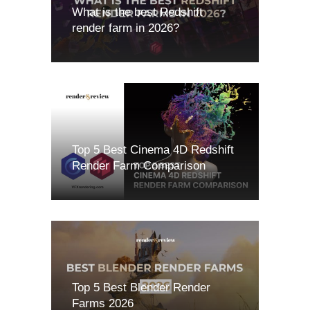
What is the best Redshift
render farm in 2026?
Top 5 Best Cinema 4D Redshift
Render Farm Comparison
Top 5 Best Blender Render
Farms 2026