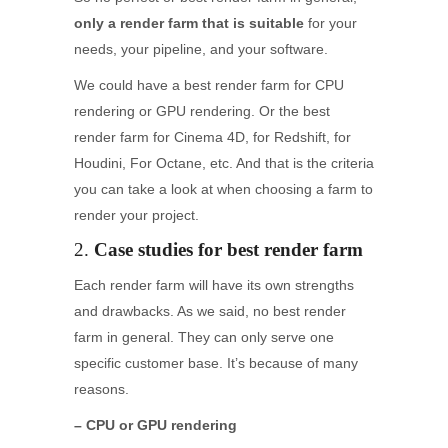
only a render farm that is suitable
for your
needs, your pipeline, and your software.
We could have a best render farm for CPU
rendering or GPU rendering. Or the best
render farm for Cinema 4D, for Redshift, for
Houdini, For Octane, etc. And that is the criteria
you can take a look at when choosing a farm to
render your project.
2.
Case studies for best render farm
Each render farm will have its own strengths
and drawbacks. As we said, no best render
farm in general. They can only serve one
specific customer base. It’s because of many
reasons.
– CPU or GPU rendering