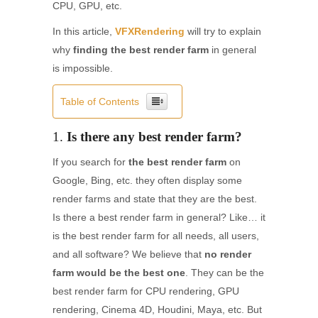
CPU, GPU, etc.
In this article,
VFXRendering
will try to explain
why
finding the best render farm
in general
is impossible.
Table of Contents
1.
Is there any best render farm?
If you search for
the best render farm
on
Google, Bing, etc. they often display some
render farms and state that they are the best.
Is there a best render farm in general? Like… it
is the best render farm for all needs, all users,
and all software? We believe that
no render
farm would be the best one
. They can be the
best render farm for CPU rendering, GPU
rendering, Cinema 4D, Houdini, Maya, etc. But