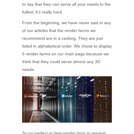
to say that they can serve all your needs to the
fullest, it’s really hard.
From the beginning, we have never said in any
of our articles that the render farms we
recommend are in a ranking. They are just
listed in alphabetical order. We chose to display
5 render farms on our main page because we
think that they could serve almost any 3D
needs.
So no perfect or best render farm in general,