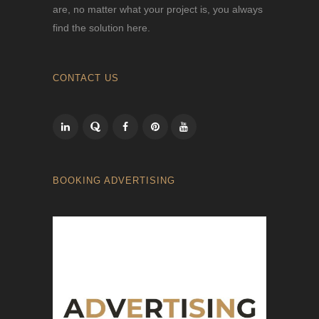
are, no matter what your project is, you always
find the solution here.
CONTACT US
BOOKING ADVERTISING