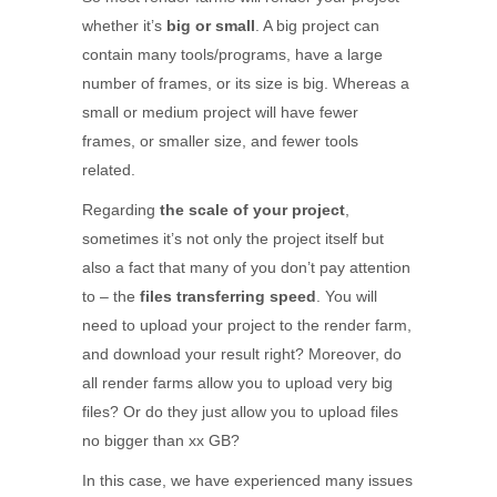
whether it’s
big or small
. A big project can
contain many tools/programs, have a large
number of frames, or its size is big. Whereas a
small or medium project will have fewer
frames, or smaller size, and fewer tools
related.
Regarding
the scale of your project
,
sometimes it’s not only the project itself but
also a fact that many of you don’t pay attention
to – the
files transferring speed
. You will
need to upload your project to the render farm,
and download your result right? Moreover, do
all render farms allow you to upload very big
files? Or do they just allow you to upload files
no bigger than xx GB?
In this case, we have experienced many issues