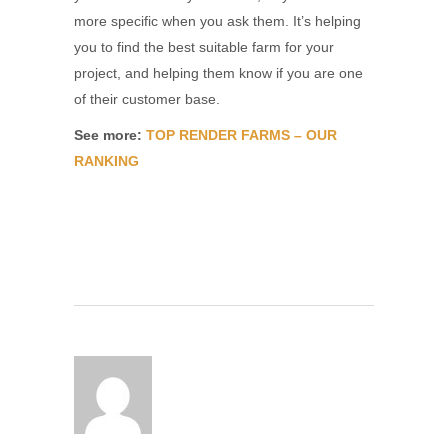
more specific when you ask them. It’s helping
you to find the best suitable farm for your
project, and helping them know if you are one
of their customer base.
See more:
TOP RENDER FARMS – OUR
RANKING