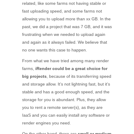
related, like some farms not having stable or
fast uploading speed, and some farms not
allowing you to upload more than xx GB. In the
past, we did a project that was 7 GB, and it was
frustrating when we needed to upload again
and again as it always failed. We believe that
no one wants this case to happen.
From what we have tried among many render
farms,
iRender could be a great choice for
big projects
, because of its transferring speed
and storage allow. It’s not lightning fast, but it’s
stable and has a good enough speed, and the
storage for you is abundant. Plus, they allow
you to rent a remote server(s), as they are
IaaS and you can easily install any software or
render engines you need.
On the other hand, there are
small or medium