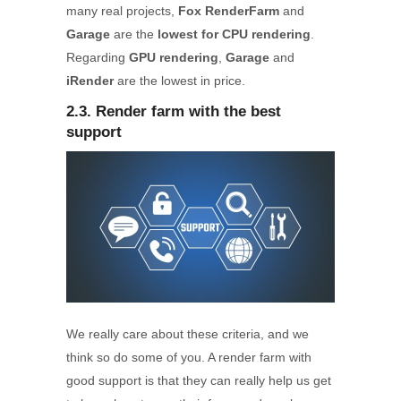
many real projects,
Fox RenderFarm
and
Garage
are the
lowest for CPU rendering
.
Regarding
GPU rendering
,
Garage
and
iRender
are the lowest in price.
2.3. Render farm with the best
support
We really care about these criteria, and we
think so do some of you. A render farm with
good support is that they can really help us get