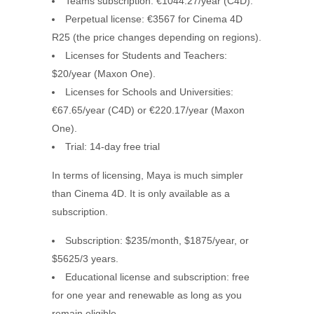
Teams subscription: €1044.27/year (C4D).
Perpetual license: €3567 for Cinema 4D
R25 (the price changes depending on regions).
Licenses for Students and Teachers:
$20/year (Maxon One).
Licenses for Schools and Universities:
€67.65/year (C4D) or €220.17/year (Maxon
One).
Trial: 14-day free trial
In terms of licensing, Maya is much simpler
than Cinema 4D. It is only available as a
subscription.
Subscription: $235/month, $1875/year, or
$5625/3 years.
Educational license and subscription: free
for one year and renewable as long as you
remain eligible.