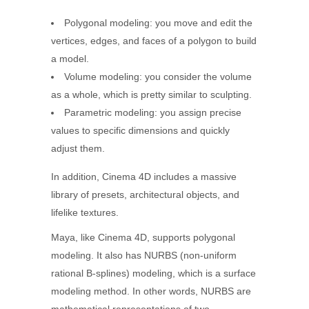
Polygonal modeling: you move and edit the
vertices, edges, and faces of a polygon to build
a model.
Volume modeling: you consider the volume
as a whole, which is pretty similar to sculpting.
Parametric modeling: you assign precise
values to specific dimensions and quickly
adjust them.
In addition, Cinema 4D includes a massive
library of presets, architectural objects, and
lifelike textures.
Maya, like Cinema 4D, supports polygonal
modeling. It also has NURBS (non-uniform
rational B-splines) modeling, which is a surface
modeling method. In other words, NURBS are