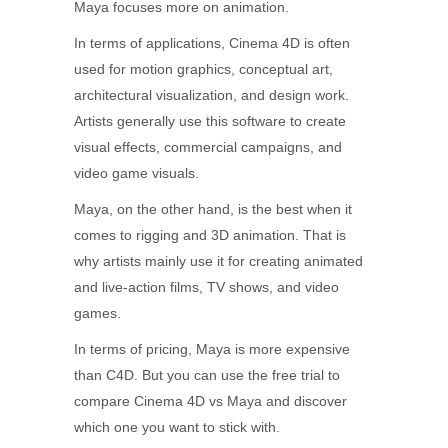
Maya focuses more on animation.
In terms of applications, Cinema 4D is often
used for motion graphics, conceptual art,
architectural visualization, and design work.
Artists generally use this software to create
visual effects, commercial campaigns, and
video game visuals.
Maya, on the other hand, is the best when it
comes to rigging and 3D animation. That is
why artists mainly use it for creating animated
and live-action films, TV shows, and video
games.
In terms of pricing, Maya is more expensive
than C4D. But you can use the free trial to
compare Cinema 4D vs Maya and discover
which one you want to stick with.