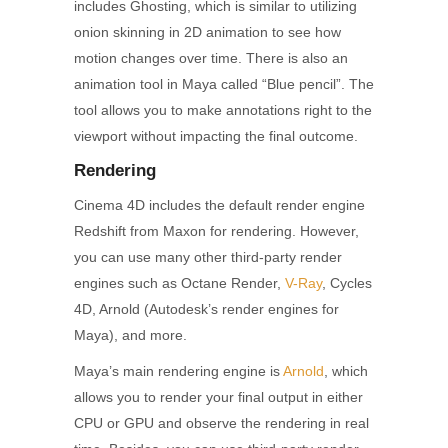
includes Ghosting, which is similar to utilizing
onion skinning in 2D animation to see how
motion changes over time. There is also an
animation tool in Maya called “Blue pencil”. The
tool allows you to make annotations right to the
viewport without impacting the final outcome.
Rendering
Cinema 4D includes the default render engine
Redshift from Maxon for rendering. However,
you can use many other third-party render
engines such as Octane Render,
V-Ray
, Cycles
4D, Arnold (Autodesk’s render engines for
Maya), and more.
Maya’s main rendering engine is
Arnold
, which
allows you to render your final output in either
CPU or GPU and observe the rendering in real