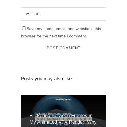
Save my name, email, and website in this
browser for the next time I comment.
Posts you may also like
Flickering Between Frames in
My Animated VFX Render: Why