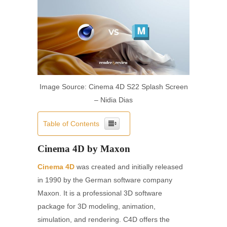
Image Source: Cinema 4D S22 Splash Screen
– Nidia Dias
Table of Contents
Cinema 4D by Maxon
Cinema 4D
was created and initially released
in 1990 by the German software company
Maxon. It is a professional 3D software
package for 3D modeling, animation,
simulation, and rendering. C4D offers the