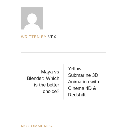
WRITTEN BY
VFX
Yellow
Maya vs
Submarine 3D
Blender: Which
Animation with
is the better
Cinema 4D &
choice?
Redshift
NO COMMENTS