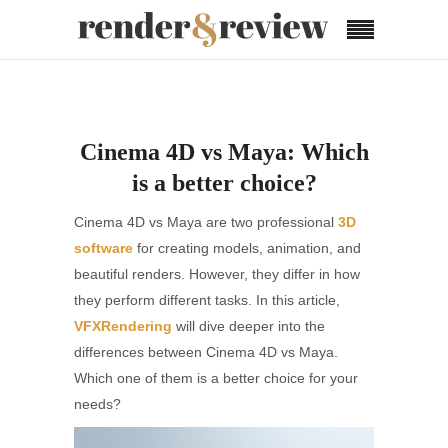
Cinema 4D vs Maya: Which
is a better choice?
Cinema 4D vs Maya are two professional
3D
software
for creating models, animation, and
beautiful renders. However, they differ in how
they perform different tasks. In this article,
VFXRendering
will dive deeper into the
differences between Cinema 4D vs Maya.
Which one of them is a better choice for your
needs?