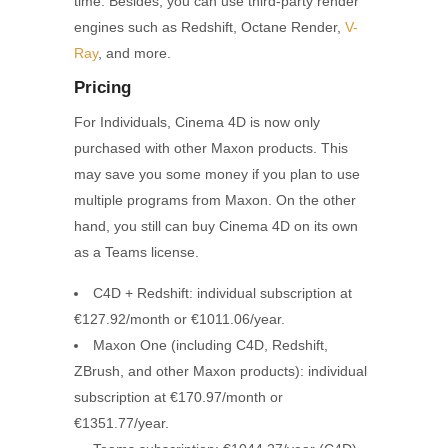
time. Besides, you can use third-party render
engines such as Redshift, Octane Render,
V-
Ray
, and more.
Pricing
For Individuals, Cinema 4D is now only
purchased with other Maxon products. This
may save you some money if you plan to use
multiple programs from Maxon. On the other
hand, you still can buy Cinema 4D on its own
as a Teams license.
C4D + Redshift: individual subscription at
€127.92/month or €1011.06/year.
Maxon One (including C4D, Redshift,
ZBrush, and other Maxon products): individual
subscription at €170.97/month or
€1351.77/year.