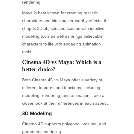
rendering.
Maya is best known for creating realistic
characters and blockbuster-worthy effects. It
shapes 3D objects and scenes with intuitive
modeling tools as well as brings believable
characters to life with engaging animation
tools.
Cinema 4D vs Maya: Which is a
better choice?
Both Cinema 4D vs Maya offer a variety of
different features and functions, including
modeling, rendering, and animation. Take a
closer look at their differences in each aspect.
3D Modeling
Cinema 4D supports polygonal, volume, and
parametric modeling.