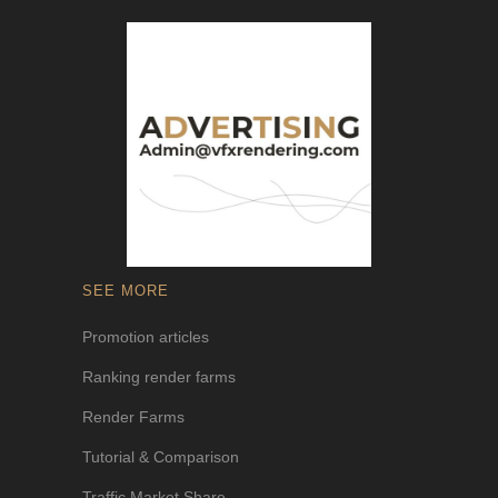
SEE MORE
Promotion articles
Ranking render farms
Render Farms
Tutorial & Comparison
Traffic Market Share