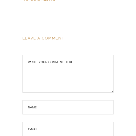
LEAVE A COMMENT