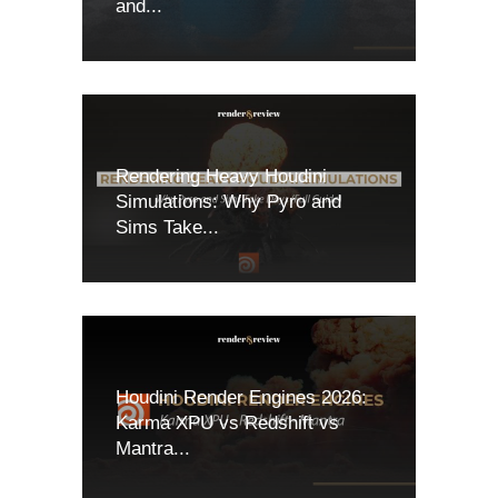
and...
Rendering Heavy Houdini
Simulations: Why Pyro and
Sims Take...
Houdini Render Engines 2026:
Karma XPU vs Redshift vs
Mantra...