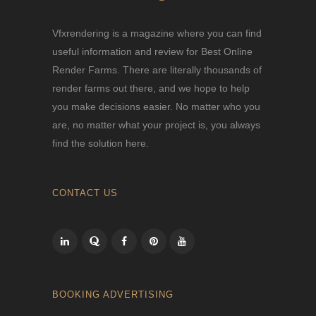
Vfxrendering is a magazine where you can find
useful information and review for Best Online
Render Farms. There are literally thousands of
render farms out there, and we hope to help
you make decisions easier. No matter who you
are, no matter what your project is, you always
find the solution here.
CONTACT US
BOOKING ADVERTISING