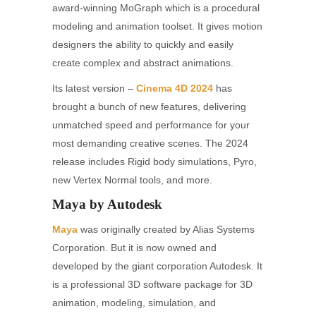
award-winning MoGraph which is a procedural
modeling and animation toolset. It gives motion
designers the ability to quickly and easily
create complex and abstract animations.
Its latest version –
Cinema 4D 2024
has
brought a bunch of new features, delivering
unmatched speed and performance for your
most demanding creative scenes. The 2024
release includes Rigid body simulations, Pyro,
new Vertex Normal tools, and more.
Maya by Autodesk
Maya
was originally created by Alias Systems
Corporation. But it is now owned and
developed by the giant corporation Autodesk. It
is a professional 3D software package for 3D
animation, modeling, simulation, and