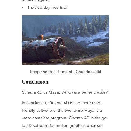
Trial: 30-day free trial
Image source: Prasanth Chundakkattil
Conclusion
Cinema 4D vs Maya: Which is a better choice?
In conclusion, Cinema 4D is the more user-
friendly software of the two, while Maya is a
more complete program. Cinema 4D is the go-
to 3D software for motion graphics whereas