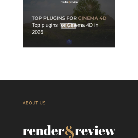
Top plugins for Cinema 4D in
2026
ABOUT US