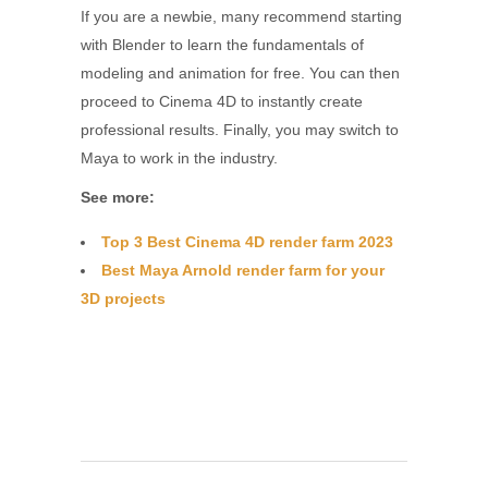
If you are a newbie, many recommend starting
with Blender to learn the fundamentals of
modeling and animation for free. You can then
proceed to Cinema 4D to instantly create
professional results. Finally, you may switch to
Maya to work in the industry.
See more:
Top 3 Best Cinema 4D render farm 2023
Best Maya Arnold render farm for your
3D projects