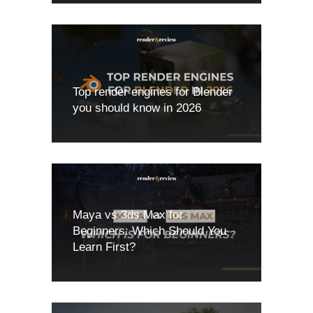
Top render engines for Blender
you should know in 2026
Maya vs 3ds Max for
Beginners: Which Should You
Learn First?