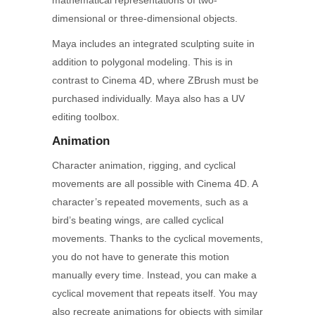
mathematical representations of two-
dimensional or three-dimensional objects.
Maya includes an integrated sculpting suite in
addition to polygonal modeling. This is in
contrast to Cinema 4D, where ZBrush must be
purchased individually. Maya also has a UV
editing toolbox.
Animation
Character animation, rigging, and cyclical
movements are all possible with Cinema 4D. A
character’s repeated movements, such as a
bird’s beating wings, are called cyclical
movements. Thanks to the cyclical movements,
you do not have to generate this motion
manually every time. Instead, you can make a
cyclical movement that repeats itself. You may
also recreate animations for objects with similar