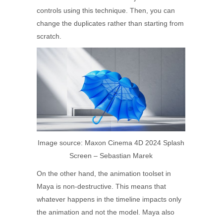
controls using this technique. Then, you can
change the duplicates rather than starting from
scratch.
Image source: Maxon Cinema 4D 2024 Splash
Screen – Sebastian Marek
On the other hand, the animation toolset in
Maya is non-destructive. This means that
whatever happens in the timeline impacts only
the animation and not the model. Maya also